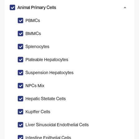
Animal Primary Cells
PBMCs
BMMCs
Splenocytes
Plateable Hepatocytes
Suspension Hepatocytes
NPCs Mix
Hepatic Stellate Cells
Kupffer Cells
Liver Sinusoidal Endothelial Cells
Intestine Epithelial Cells