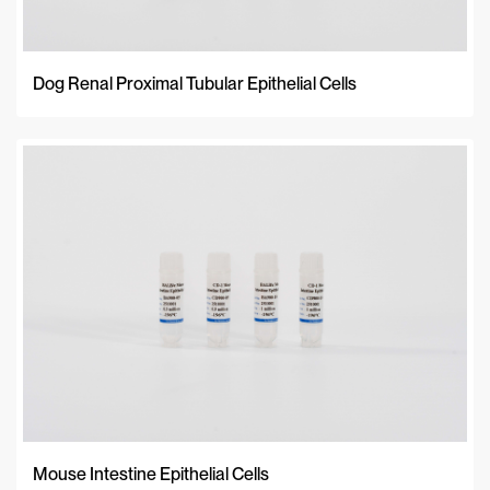
Dog Renal Proximal Tubular Epithelial Cells
Mouse Intestine Epithelial Cells