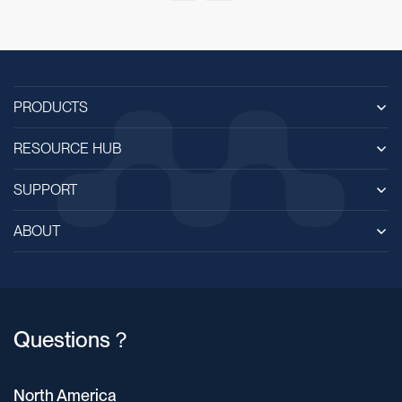
PRODUCTS
RESOURCE HUB
SUPPORT
ABOUT
Questions？
North America