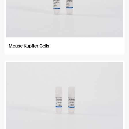
Mouse Kupffer Cells