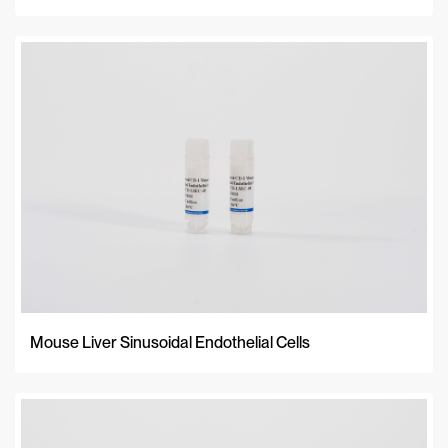
Mouse Liver Sinusoidal Endothelial Cells