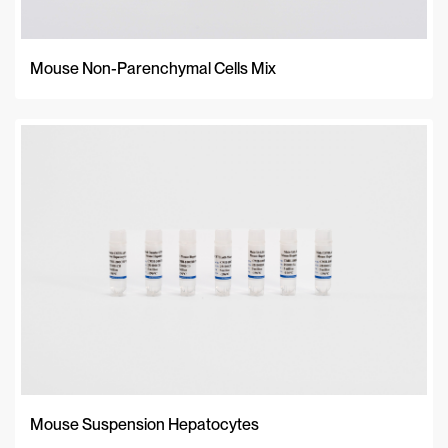
Mouse Non-Parenchymal Cells Mix
Mouse Suspension Hepatocytes