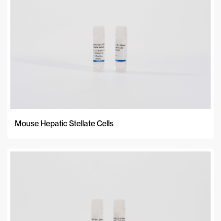
Mouse Hepatic Stellate Cells