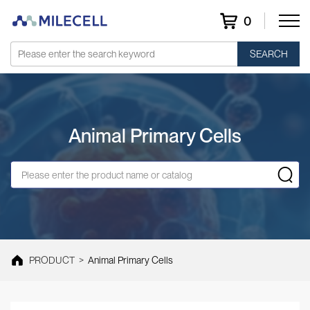
0
SEARCH
Animal Primary Cells
PRODUCT
>
Animal Primary Cells