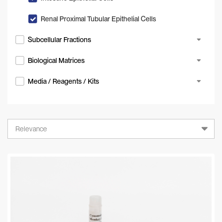
Renal Proximal Tubular Epithelial Cells
Subcellular Fractions
Biological Matrices
Media / Reagents / Kits
Relevance
Relevance
A-Z
Z-A
Newest