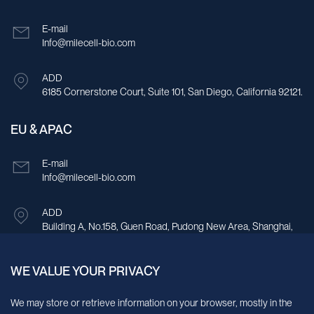
E-mail
Info@milecell-bio.com
ADD
6185 Cornerstone Court, Suite 101, San Diego, California 92121.
EU & APAC
E-mail
Info@milecell-bio.com
ADD
Building A, No.158, Guen Road, Pudong New Area, Shanghai,
China.
WE VALUE YOUR PRIVACY
Sign up for our newsletter!
We may store or retrieve information on your browser, mostly in the