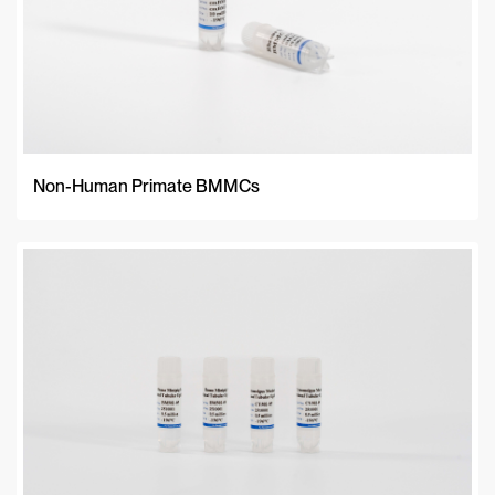
Non-Human Primate BMMCs