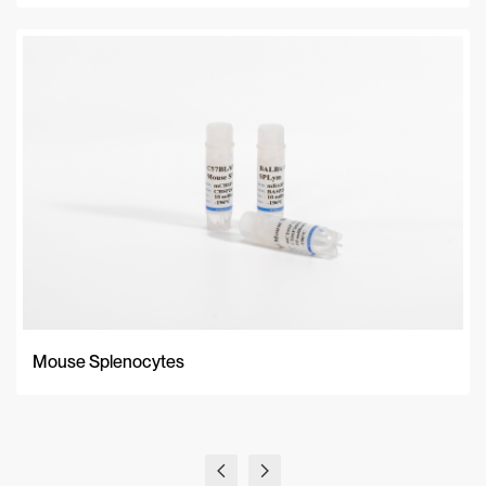
Mouse Splenocytes