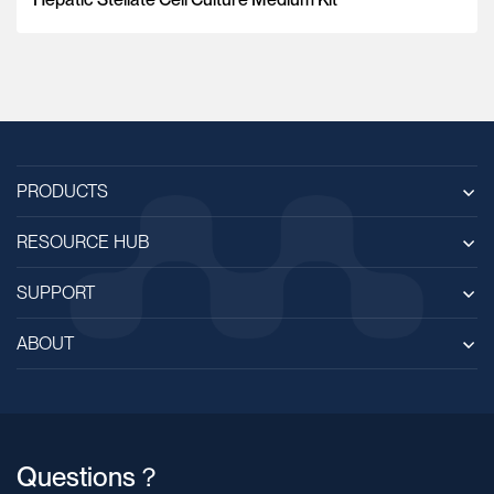
PRODUCTS
RESOURCE HUB
SUPPORT
ABOUT
Questions？