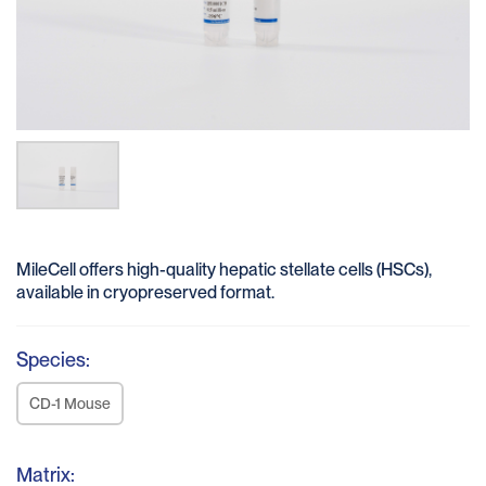
MileCell offers high-quality hepatic stellate cells (HSCs),
available in cryopreserved format.
Species:
CD-1 Mouse
Matrix: