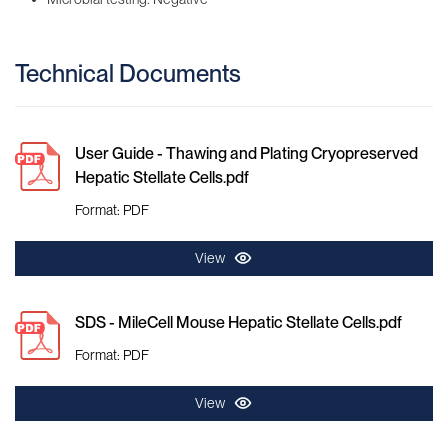
Technical Documents
User Guide - Thawing and Plating Cryopreserved
Hepatic Stellate Cells.pdf
Format: PDF
View
SDS - MileCell Mouse Hepatic Stellate Cells.pdf
Format: PDF
View