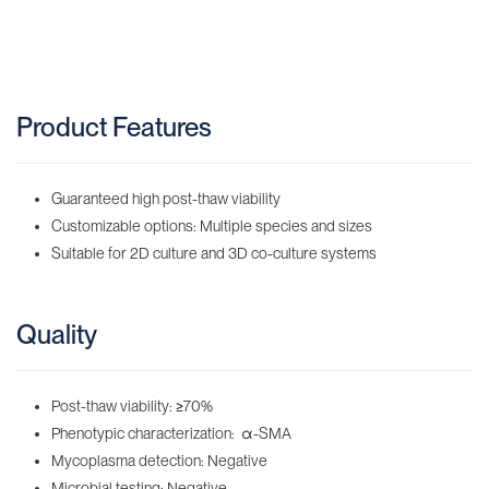
Product Features
Guaranteed high post-thaw viability
Customizable options: Multiple species and sizes
Suitable for 2D culture and 3D co-culture systems
Quality
Post-thaw viability:
≥
70%
Phenotypic characterization: α-SMA
Mycoplasma detection: Negative
Microbial testing: Negative