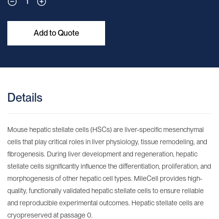
1
Add to Quote
Details
Mouse hepatic stellate cells (HSCs) are liver-specific mesenchymal
cells that play critical roles in liver physiology, tissue remodeling, and
fibrogenesis. During liver development and regeneration, hepatic
stellate cells significantly influence the differentiation, proliferation, and
morphogenesis of other hepatic cell types. MileCell provides high-
quality, functionally validated hepatic stellate cells to ensure reliable
and reproducible experimental outcomes. Hepatic stellate cells are
cryopreserved at passage 0.