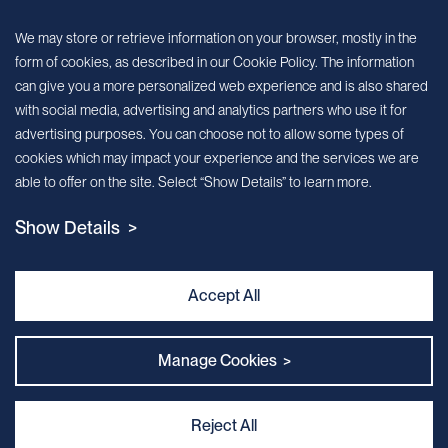
Sign up for our newsletter!
We may store or retrieve information on your browser, mostly in the
form of cookies, as described in our Cookie Policy. The information
We’ll send you periodic updates about new products and services
can give you a more personalized web experience and is also shared
with social media, advertising and analytics partners who use it for
Continue
advertising purposes. You can choose not to allow some types of
cookies which may impact your experience and the services we are
MileCell will use the information you have provided above to service your
able to offer on the site. Select “Show Details” to learn more.
request/inquiry. In addition, our sales and marketing team would like to use your
contact information to connect you with specific MileCell products and services that
Show Details >
we think might be of interest to you. You may unsubscribe from these
communications at any time. For information on how to unsubscribe, as well as our
privacy practices and commitment to protecting your privacy, view our Privacy
Policy. California Notice at Collection
Accept All
Contact Us
Manage Cookies >
Reject All
Privacy and Cookie Policy
｜
Terms & Conditions
｜
Sitemap