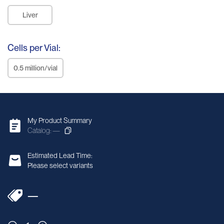
Liver
Cells per Vial:
0.5 million/vial
My Product Summary
Catalog: —
Estimated Lead Time:
Please select variants
—