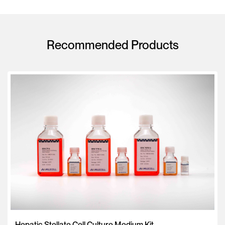
Recommended Products
Hepatic Stellate Cell Culture Medium Kit