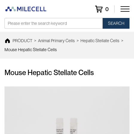
0
SEARCH
PRODUCT
>
Animal Primary Cells
>
Hepatic Stellate Cells
>
Mouse Hepatic Stellate Cells
Mouse Hepatic Stellate Cells