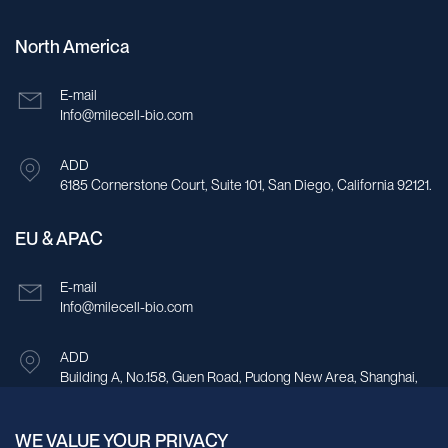
North America
E-mail
Info@milecell-bio.com
ADD
6185 Cornerstone Court, Suite 101, San Diego, California 92121.
EU & APAC
E-mail
Info@milecell-bio.com
ADD
Building A, No.158, Guen Road, Pudong New Area, Shanghai,
China.
WE VALUE YOUR PRIVACY