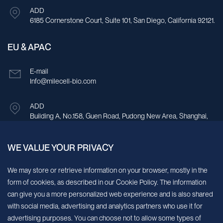
Brazil
ADD
6185 Cornerstone Court, Suite 101, San Diego, California 92121.
Brunei
Bulgaria
EU & APAC
Burkina Faso
E-mail
Info@milecell-bio.com
Burundi
Cabo Verde
ADD
Building A, No.158, Guen Road, Pudong New Area, Shanghai,
Cambodia
China.
Cameroon
WE VALUE YOUR PRIVACY
Sign up for our newsletter!
Canada
We may store or retrieve information on your browser, mostly in the
form of cookies, as described in our Cookie Policy. The information
Central African Republic
We’ll send you periodic updates about new products and services
can give you a more personalized web experience and is also shared
Chad
with social media, advertising and analytics partners who use it for
Continue
advertising purposes. You can choose not to allow some types of
Chile