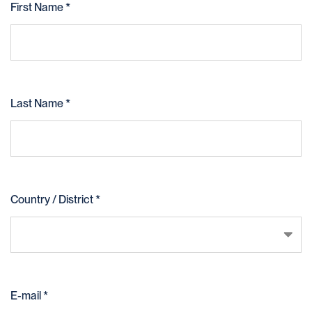
First Name *
Last Name *
Country / District *
United States
E-mail *
Afghanistan