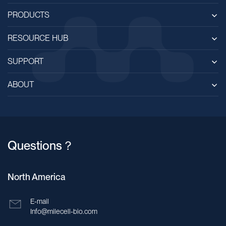
Bahrain
PRODUCTS
Bangladesh
RESOURCE HUB
Barbados
SUPPORT
Belarus
ABOUT
Belgium
Belize
Benin
Questions？
Bhutan
Bolivia
North America
Bosnia and Herzegovina
E-mail
Botswana
Info@milecell-bio.com