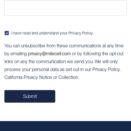
Albania
Algeria
Andorra
I have read and understand your
Privacy Policy
.
Angola
You can unsubscribe from these communications at any time
by emailing
privacy@milecell.com
or by following the opt-out
Antigua and Barbuda
links on any the communication we send you. We will only
Argentina
process your personal data as set out in our Privacy Policy,
California Privacy Notice or Collection.
Armenia
Australia
Submit
Austria
Azerbaijan
Bahamas