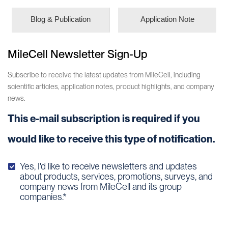
Blog & Publication
Application Note
MileCell Newsletter Sign-Up
Subscribe to receive the latest updates from MileCell, including
scientific articles, application notes, product highlights, and company
news.
This e-mail subscription is required if you
would like to receive this type of notification.
Yes, I'd like to receive newsletters and updates
about products, services, promotions, surveys, and
company news from MileCell and its group
companies.*