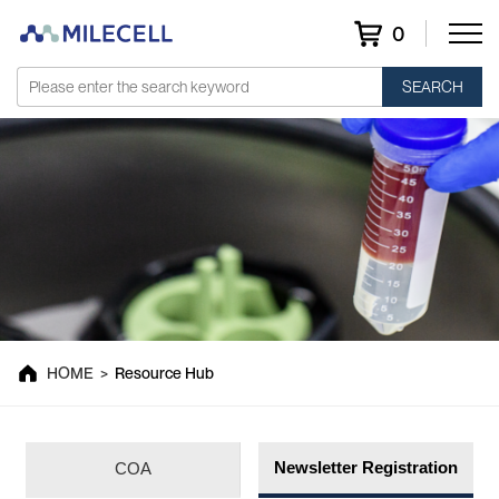
0
SEARCH
Resource Hub
HOME
>
Resource Hub
Newsletter Registration
COA