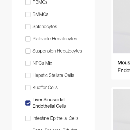
PBMCs
BMMCs
Splenocytes
Plateable Hepatocytes
Suspension Hepatocytes
Mouse
NPCs Mix
Endot
Hepatic Stellate Cells
Kupffer Cells
Liver Sinusoidal
Endothelial Cells
Intestine Epithelial Cells