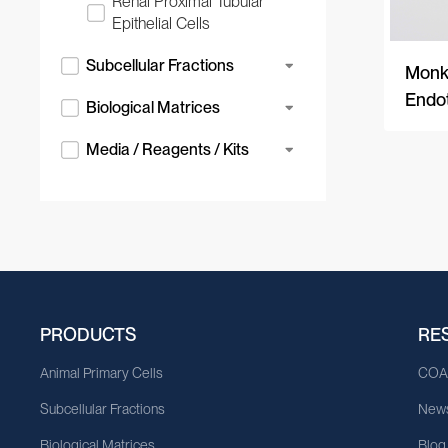
Renal Proximal Tubular
Epithelial Cells
Subcellular Fractions
Monke
Endot
Biological Matrices
Media / Reagents / Kits
PRODUCTS
RE
Animal Primary Cells
CO
Subcellular Fractions
News
Biological Matrices
Blog