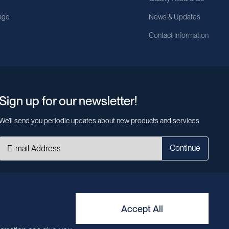
age
News & Updates
Contact Information
Sign up for our newsletter!
We’ll send you periodic updates about new products and services
Continue
MileCell will use the information you have provided above to service your
request/inquiry. In addition, our sales and marketing team would like to use your
contact information to connect you with specific MileCell products and services
that we think might be of interest to you. You may unsubscribe from these
Accept All
communications at any time. For information on how to unsubscribe, as well as
our privacy practices and commitment to protecting your privacy, view our