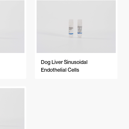
A-Z
Z-A
Newest
Dog Liver Sinusoidal
Endothelial Cells