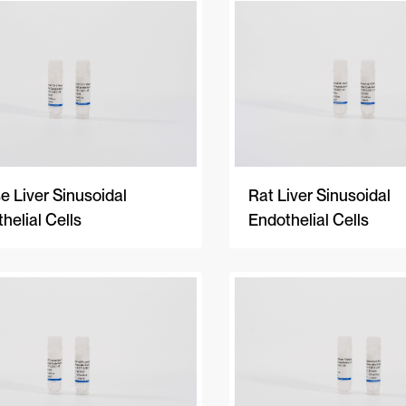
 Liver Sinusoidal
Rat Liver Sinusoidal
helial Cells
Endothelial Cells