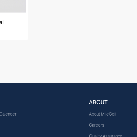
al
ABOUT
 Calender
About MileCell
Careers
Quality Assurance