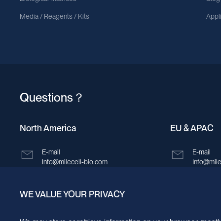
Media / Reagents / Kits
Appl
Questions？
North America
EU & APAC
E-mail
E-mail
Info@milecell-bio.com
Info@mile
ADD
ADD
WE VALUE YOUR PRIVACY
6185 Cornerstone Court, Suite 101, San
Building 
Diego, California 92121.
New Area,