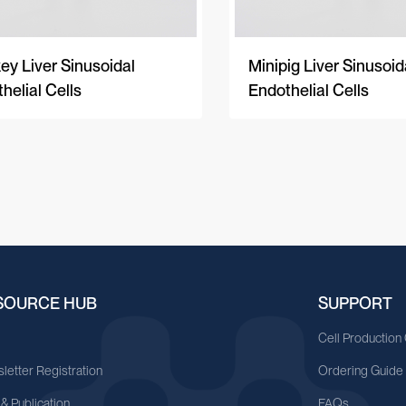
y Liver Sinusoidal
Minipig Liver Sinusoid
helial Cells
Endothelial Cells
SOURCE HUB
SUPPORT
A
Cell Production
letter Registration
Ordering Guide
 & Publication
FAQs