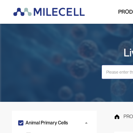
PROD
Li
PRO
Animal Primary Cells