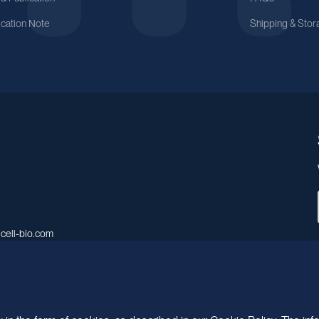
ication Note
Shipping & Stor
cell-bio.com
A, No.158, Guen Road, Pudong
 Shanghai, China.