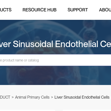
UCTS
RESOURCE HUB
SUPPORT
ABO
ver Sinusoidal Endothelial Ce
DUCT
>
Animal Primary Cells
>
Liver Sinusoidal Endothelial Cells