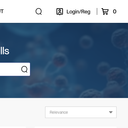
0
UT
Login/Reg
lls
Relevance
Relevance