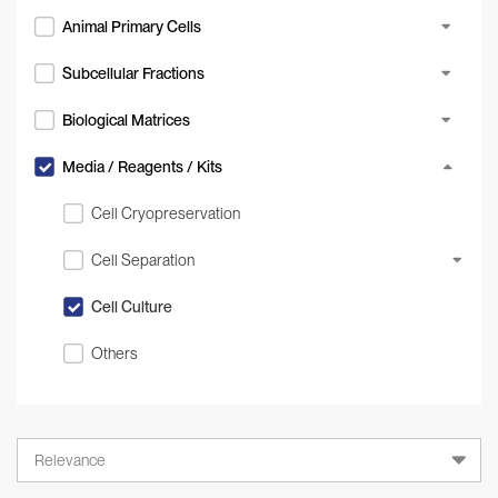
Animal Primary Cells
Subcellular Fractions
Biological Matrices
Media / Reagents / Kits
Cell Cryopreservation
Cell Separation
Cell Culture
Others
Relevance