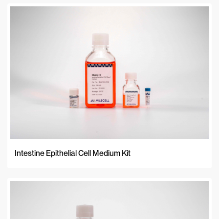
Intestine Epithelial Cell Medium Kit