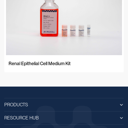
Renal Epithelial Cell Medium Kit
PRODUCTS
RESOURCE HUB