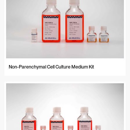
Non-Parenchymal Cell Culture Medium Kit