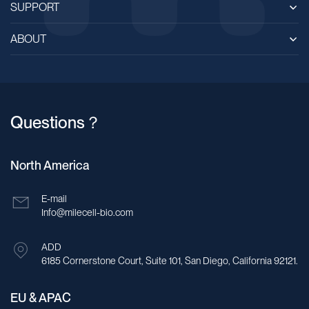
SUPPORT
ABOUT
Questions？
North America
E-mail
Info@milecell-bio.com
ADD
6185 Cornerstone Court, Suite 101, San Diego, California 92121.
EU & APAC