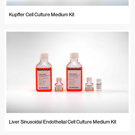
Kupffer Cell Culture Medium Kit
Liver Sinusoidal Endothelial Cell Culture Medium Kit