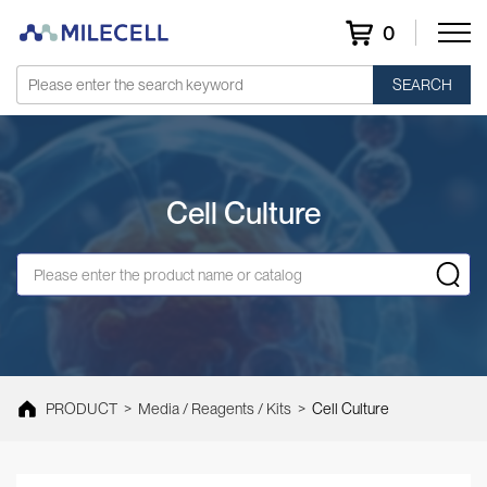
0
SEARCH
Cell Culture
PRODUCT
>
Media / Reagents / Kits
>
Cell Culture