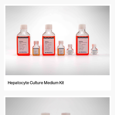
Relevance
A-Z
Z-A
Newest
Hepatocyte Culture Medium Kit