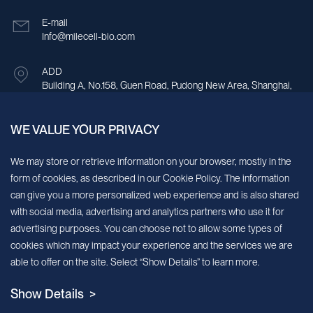
E-mail
Info@milecell-bio.com
ADD
Building A, No.158, Guen Road, Pudong New Area, Shanghai,
China.
WE VALUE YOUR PRIVACY
Sign up for our newsletter!
We may store or retrieve information on your browser, mostly in the
form of cookies, as described in our Cookie Policy. The information
We’ll send you periodic updates about new products and services
can give you a more personalized web experience and is also shared
with social media, advertising and analytics partners who use it for
Continue
advertising purposes. You can choose not to allow some types of
cookies which may impact your experience and the services we are
MileCell will use the information you have provided above to service your
able to offer on the site. Select “Show Details” to learn more.
request/inquiry. In addition, our sales and marketing team would like to use your
contact information to connect you with specific MileCell products and services that
Show Details >
we think might be of interest to you. You may unsubscribe from these
communications at any time. For information on how to unsubscribe, as well as our