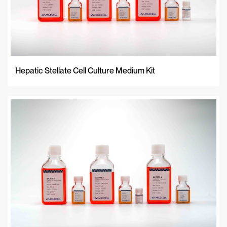
Hepatic Stellate Cell Culture Medium Kit