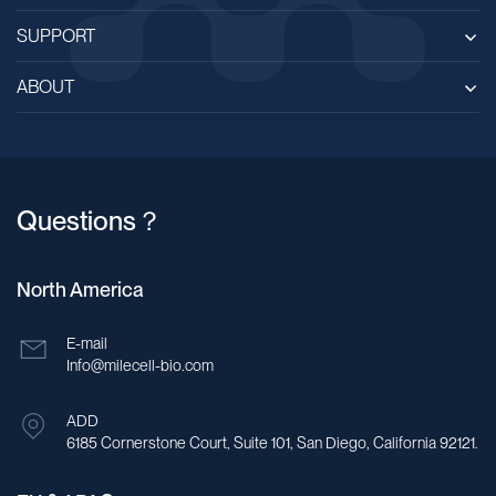
SUPPORT
ABOUT
Questions？
North America
E-mail
Info@milecell-bio.com
ADD
6185 Cornerstone Court, Suite 101, San Diego, California 92121.