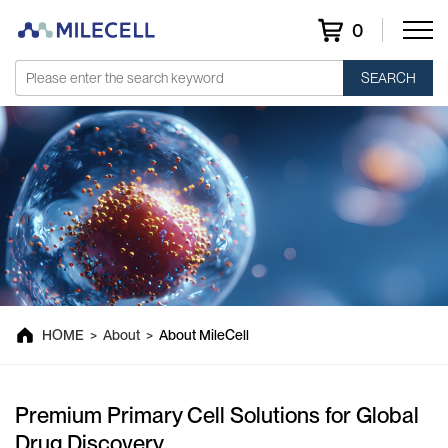
0
SEARCH
About MileCell
HOME
>
About
>
About MileCell
Premium Primary Cell Solutions for Global
Drug Discovery