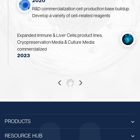
2020
R&D commercialization cell production base buildup.
Develop a variety of cell-related reagents
Expanded Immune & Liver Cells product lines,
Cryopreservation Media & Culture Media
commercialized
2023
PRODUCTS
RESOURCE HUB