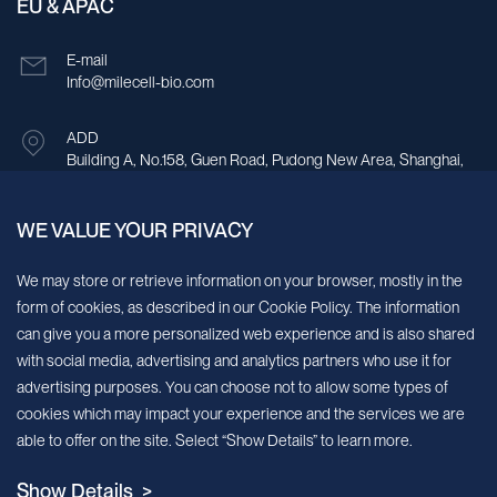
EU & APAC
E-mail
Info@milecell-bio.com
ADD
Building A, No.158, Guen Road, Pudong New Area, Shanghai,
China.
WE VALUE YOUR PRIVACY
Sign up for our newsletter!
We may store or retrieve information on your browser, mostly in the
form of cookies, as described in our Cookie Policy. The information
We’ll send you periodic updates about new products and services
can give you a more personalized web experience and is also shared
with social media, advertising and analytics partners who use it for
Continue
advertising purposes. You can choose not to allow some types of
cookies which may impact your experience and the services we are
MileCell will use the information you have provided above to service your
able to offer on the site. Select “Show Details” to learn more.
request/inquiry. In addition, our sales and marketing team would like to use your
contact information to connect you with specific MileCell products and services that
Show Details >
we think might be of interest to you. You may unsubscribe from these