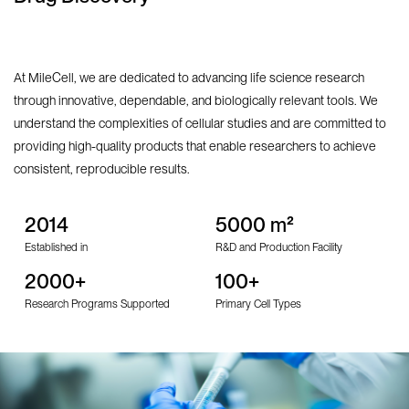
At MileCell, we are dedicated to advancing life science research
through innovative, dependable, and biologically relevant tools. We
understand the complexities of cellular studies and are committed to
providing high-quality products that enable researchers to achieve
consistent, reproducible results.
2014
5000 m²
Established in
R&D and Production Facility
2000+
100+
Research Programs Supported
Primary Cell Types