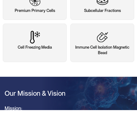
Premium Primary Cells
Subcellular Fractions
Cell Freezing Media
Immune Cell Isolation Magnetic
Bead
Our Mission & Vision
Mission:
Deliver Integrated Solutions Based on Primary Cells
Vision: