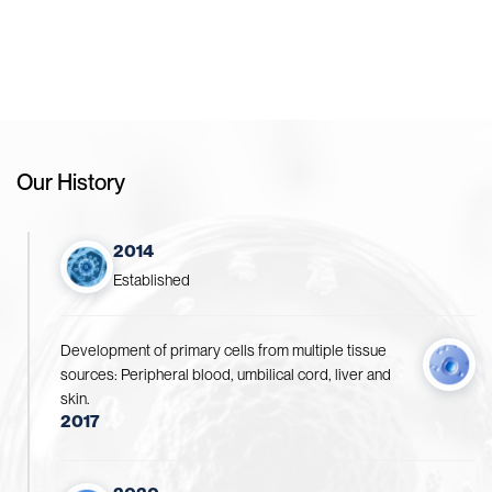
Drive Pharmaceutical Innovation for a Healthier Future
Our History
2014
Established
Development of primary cells from multiple tissue
sources: Peripheral blood, umbilical cord, liver and
skin.
2017