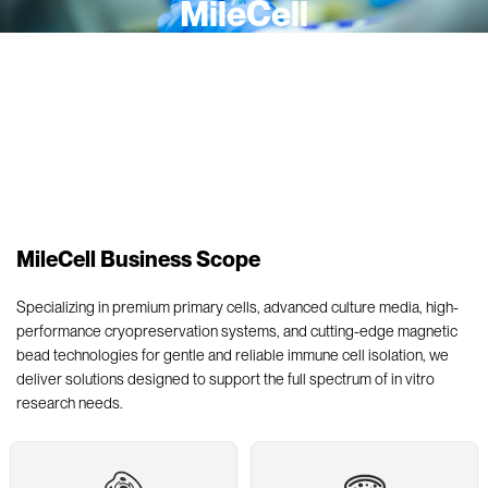
MileCell
A company dedicated to providing innovative, reliable and
biologically relevant tools and integrated solutions for life science
research.
MileCell Business Scope
Specializing in premium primary cells, advanced culture media, high-
performance cryopreservation systems, and cutting-edge magnetic
bead technologies for gentle and reliable immune cell isolation, we
deliver solutions designed to support the full spectrum of in vitro
research needs.