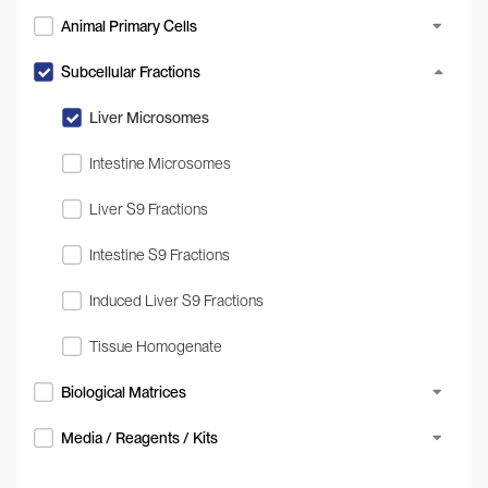
Animal Primary Cells
Subcellular Fractions
Liver Microsomes
Intestine Microsomes
Liver S9 Fractions
Intestine S9 Fractions
Induced Liver S9 Fractions
Tissue Homogenate
Biological Matrices
Media / Reagents / Kits