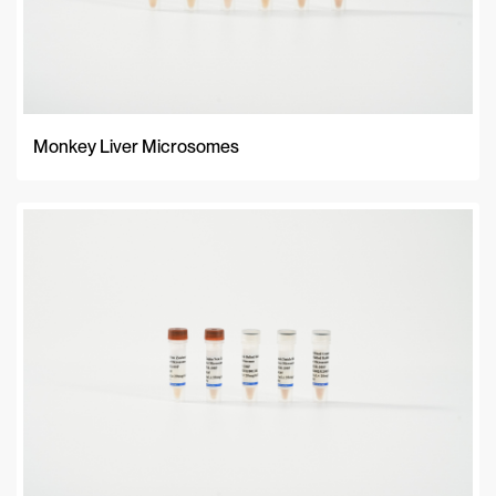
Monkey Liver Microsomes