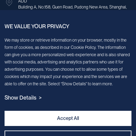
ADD
Building A, No.158, Guen Road, Pudong New Area, Shanghai,
China.
WE VALUE YOUR PRIVACY
Sign up for our newsletter!
We may store or retrieve information on your browser, mostly in the
form of cookies, as described in our Cookie Policy. The information
We’ll send you periodic updates about new products and services
can give you a more personalized web experience and is also shared
with social media, advertising and analytics partners who use it for
Continue
advertising purposes. You can choose not to allow some types of
cookies which may impact your experience and the services we are
MileCell will use the information you have provided above to service your
able to offer on the site. Select “Show Details” to learn more.
request/inquiry. In addition, our sales and marketing team would like to use your
contact information to connect you with specific MileCell products and services that
Show Details >
we think might be of interest to you. You may unsubscribe from these
communications at any time. For information on how to unsubscribe, as well as our
privacy practices and commitment to protecting your privacy, view our Privacy
Policy. California Notice at Collection
Accept All
Contact Us