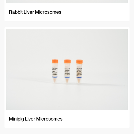
Rabbit Liver Microsomes
Minipig Liver Microsomes