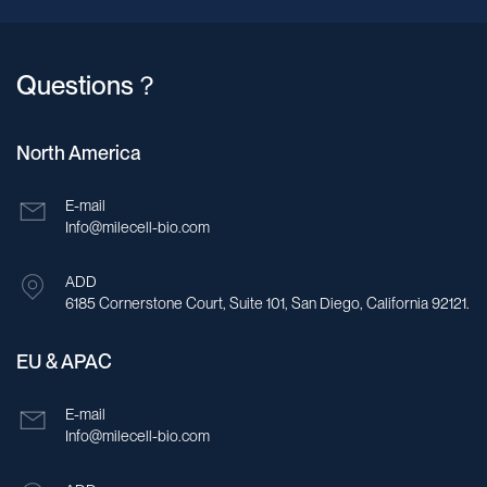
Questions？
North America
E-mail
Info@milecell-bio.com
ADD
6185 Cornerstone Court, Suite 101, San Diego, California 92121.
EU & APAC
E-mail
Info@milecell-bio.com