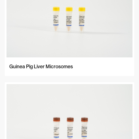
Guinea Pig Liver Microsomes