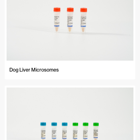
Dog Liver Microsomes