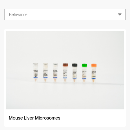
Relevance
Relevance
A-Z
Z-A
Newest
Mouse Liver Microsomes