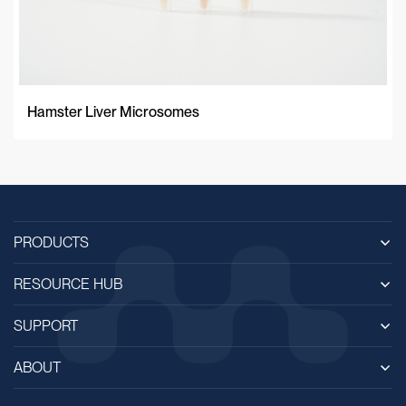
Hamster Liver Microsomes
PRODUCTS
RESOURCE HUB
SUPPORT
ABOUT