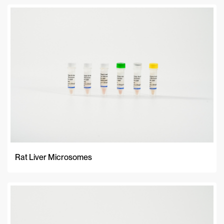
Rat Liver Microsomes