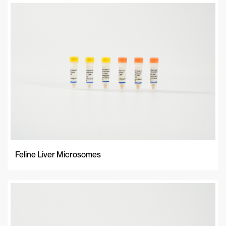
Feline Liver Microsomes