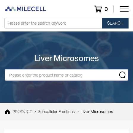
0
SEARCH
Liver Microsomes
PRODUCT
>
Subcellular Fractions
>
Liver Microsomes