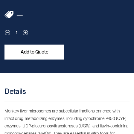
—
1
Add to Quote
Details
Monkey liver microsomes are subcellular fractions enriched with
intact drug-metabolizing enzymes, including cytochrome P450 (CYP)
enzymes, UDP-glucuronosyltransferases (UGTs), and flavin-containing
monooxygenases (FMOs). They are essential in vitro tools for