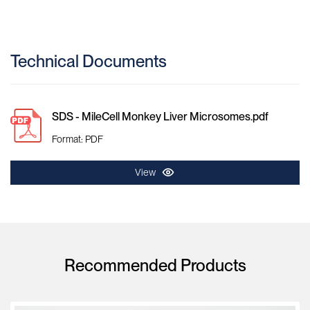
Technical Documents
SDS - MileCell Monkey Liver Microsomes.pdf
Format: PDF
View
Recommended Products