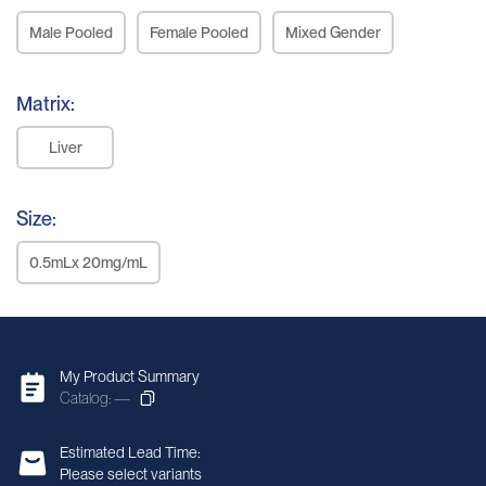
Male Pooled
Female Pooled
Mixed Gender
Matrix:
Liver
Size:
0.5mLx 20mg/mL
My Product Summary
Catalog: —
Estimated Lead Time:
Please select variants