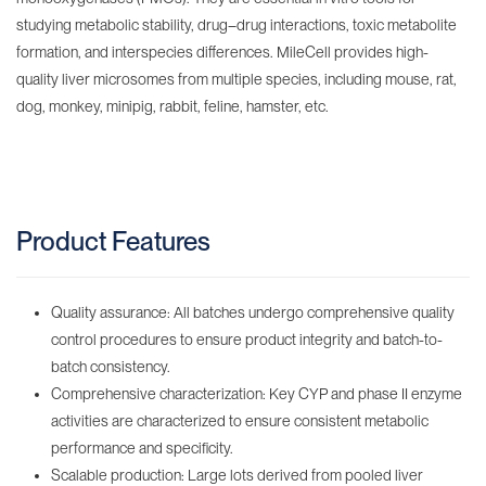
studying metabolic stability, drug–drug interactions, toxic metabolite
formation, and interspecies differences. MileCell provides high-
quality liver microsomes from multiple species, including mouse, rat,
dog, monkey, minipig, rabbit, feline, hamster, etc.
Product Features
Quality assurance: All batches undergo comprehensive quality
control procedures to ensure product integrity and batch-to-
batch consistency.
Comprehensive characterization: Key CYP and phase II enzyme
activities are characterized to ensure consistent metabolic
performance and specificity.
Scalable production: Large lots derived from pooled liver