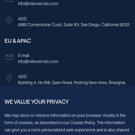
Info@milecell-bio.com
ADD
6185 Cornerstone Court, Suite 101, San Diego, California 92121.
EU & APAC
E-mail
Info@milecell-bio.com
ADD
Building A, No.158, Guen Road, Pudong New Area, Shanghai,
China.
WE VALUE YOUR PRIVACY
Sign up for our newsletter!
We may store or retrieve information on your browser, mostly in the
form of cookies, as described in our Cookie Policy. The information
We’ll send you periodic updates about new products and services
can give you a more personalized web experience and is also shared