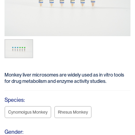
Monkey liver microsomes are widely used as in vitro tools
for drug metabolism and enzyme activity studies.
Species:
Cynomolgus Monkey
Rhesus Monkey
Gender: