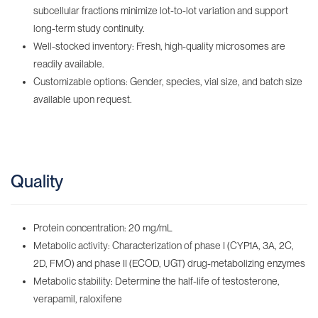
subcellular fractions minimize lot-to-lot variation and support
long-term study continuity.
Well-stocked inventory: Fresh, high-quality microsomes are
readily available.
Customizable options: Gender, species, vial size, and batch size
available upon request.
Quality
Protein concentration: 20 mg/mL
Metabolic activity: Characterization of phase I (CYP1A, 3A, 2C,
2D, FMO) and phase II (ECOD, UGT) drug-metabolizing enzymes
Metabolic stability: Determine the half-life of testosterone,
verapamil, raloxifene