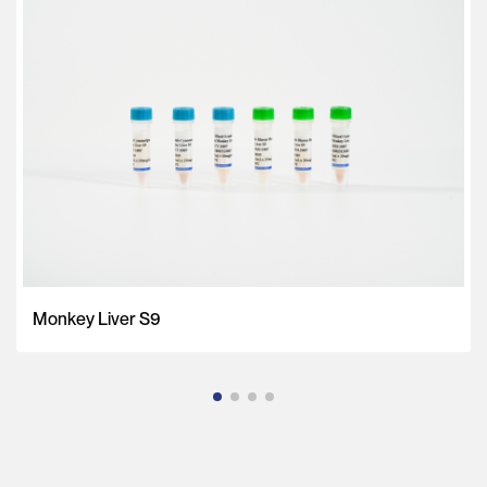
Monkey Liver S9