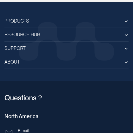
PRODUCTS
RESOURCE HUB
SUPPORT
ABOUT
Questions？
North America
E-mail