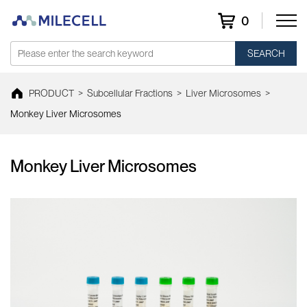
0
SEARCH
PRODUCT
>
Subcellular Fractions
>
Liver Microsomes
>
Monkey Liver Microsomes
Monkey Liver Microsomes