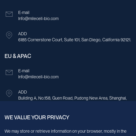
E-mail
Info@milecell-bio.com
ADD
6185 Cornerstone Court, Suite 101, San Diego, California 92121.
EU & APAC
E-mail
Info@milecell-bio.com
ADD
Building A, No.158, Guen Road, Pudong New Area, Shanghai,
China.
WE VALUE YOUR PRIVACY
Sign up for our newsletter!
We may store or retrieve information on your browser, mostly in the