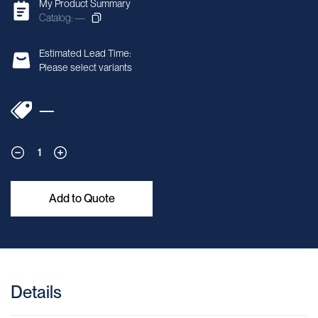
My Product Summary
Catalog: —
Estimated Lead Time:
Please select variants
—
1
Add to Quote
Details