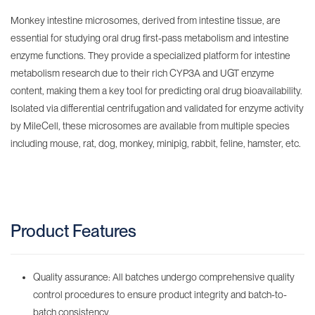
Monkey intestine microsomes, derived from intestine tissue, are
essential for studying oral drug first-pass metabolism and intestine
enzyme functions. They provide a specialized platform for intestine
metabolism research due to their rich CYP3A and UGT enzyme
content, making them a key tool for predicting oral drug bioavailability.
Isolated via differential centrifugation and validated for enzyme activity
by MileCell, these microsomes are available from multiple species
including mouse, rat, dog, monkey, minipig, rabbit, feline, hamster, etc.
Product Features
Quality assurance: All batches undergo comprehensive quality
control procedures to ensure product integrity and batch-to-
batch consistency.