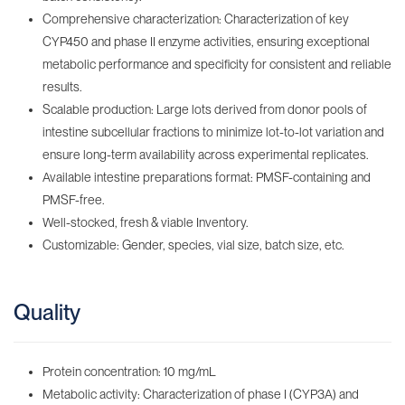
Comprehensive characterization: Characterization of key
CYP450 and phase II enzyme activities, ensuring exceptional
metabolic performance and specificity for consistent and reliable
results.
Scalable production: Large lots derived from donor pools of
intestine subcellular fractions to minimize lot-to-lot variation and
ensure long-term availability across experimental replicates.
Available intestine preparations format: PMSF-containing‌ and
PMSF-free.
Well-stocked, fresh & viable Inventory‌.
Customizable: Gender, species, vial size, batch size, etc.
Quality
Protein concentration: 10 mg/mL
Metabolic activity: Characterization of phase I (CYP3A) and