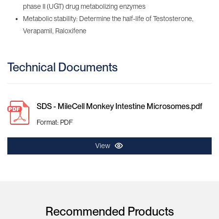
phase II (UGT) drug metabolizing enzymes
Metabolic stability: Determine the half-life of Testosterone,
Verapamil, Raloxifene
Technical Documents
SDS - MileCell Monkey Intestine Microsomes.pdf
Format: PDF
View
Recommended Products