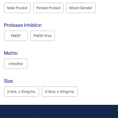
Male Pooled
Female Pooled
Mixed Gender
Protease Inhibitor:
PMSF
PMSF Free
Matrix:
Intestine
Size:
0.5mL x 10mg/mL
0.15mL x 10mg/mL