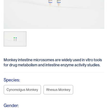
Monkey intestine microsomes are widely used in vitro tools
for drug metabolism and intestine enzyme activity studies.
Species:
Cynomolgus Monkey
Rhesus Monkey
Gender: