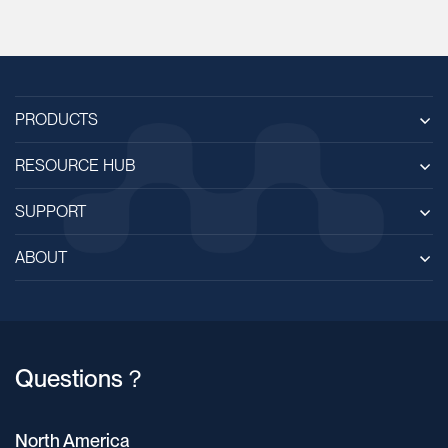
PRODUCTS
RESOURCE HUB
SUPPORT
ABOUT
Questions？
North America