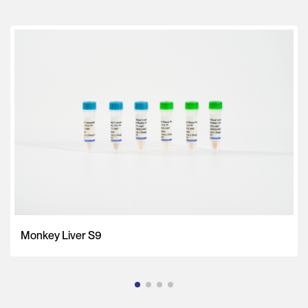
Monkey Liver S9