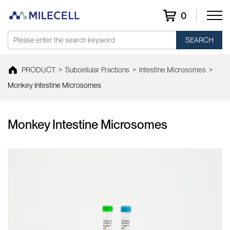
0
SEARCH
PRODUCT
>
Subcellular Fractions
>
Intestine Microsomes
>
Monkey Intestine Microsomes
Monkey Intestine Microsomes