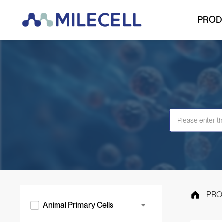
PROD
PRO
Animal Primary Cells