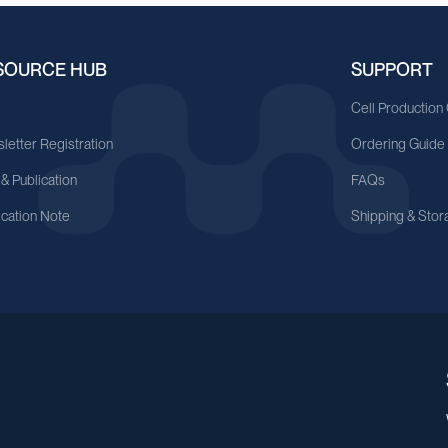
SOURCE HUB
SUPPORT
A
Cell Production
letter Registration
Ordering Guide
 & Publication
FAQs
ication Note
Shipping & Stor