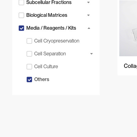
Subcellular Fractions
Biological Matrices
Media / Reagents / Kits
Cell Cryopreservation
Cell Separation
Colla
Cell Culture
Others