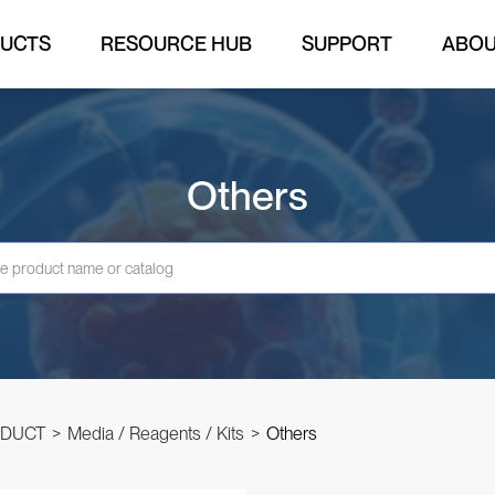
UCTS
RESOURCE HUB
SUPPORT
ABO
Others
DUCT
>
Media / Reagents / Kits
>
Others