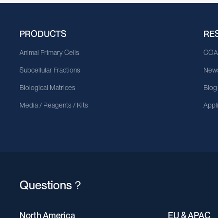
PRODUCTS
RE
Animal Primary Cells
CO
Subcellular Fractions
News
Biological Matrices
Blog
Media / Reagents / Kits
Appl
Questions？
North America
EU & APAC