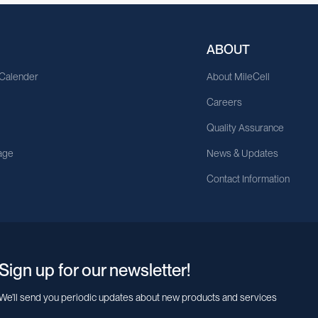
ABOUT
 Calender
About MileCell
Careers
Quality Assurance
age
News & Updates
Contact Information
Sign up for our newsletter!
We’ll send you periodic updates about new products and services