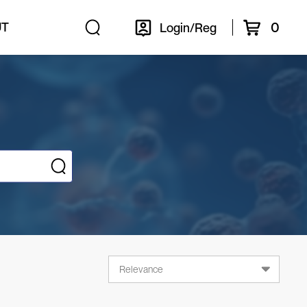
0
UT
Login/Reg
Relevance
Relevance