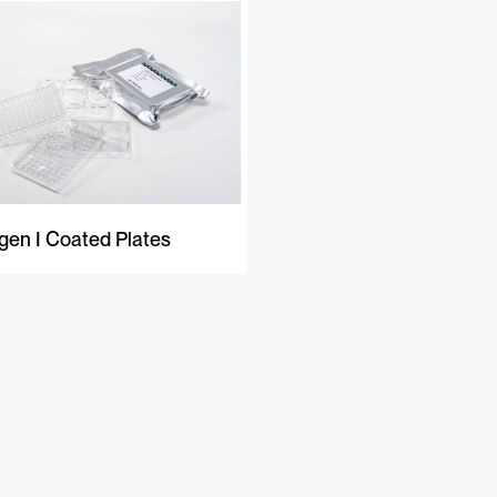
gen I Coated Plates