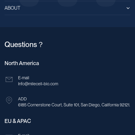
ABOUT
Questions？
North America
E-mail
Info@milecell-bio.com
ADD
6185 Cornerstone Court, Suite 101, San Diego, California 92121.
EU & APAC