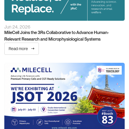
Jun 24, 2026
MileCell Joins the 3Rs Collaborative to Advance Human-
Relevant Research and Microphysiological Systems
Read more