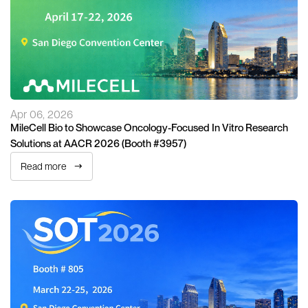
Apr 06, 2026
MileCell Bio to Showcase Oncology-Focused In Vitro Research
Solutions at AACR 2026 (Booth #3957)
Read more