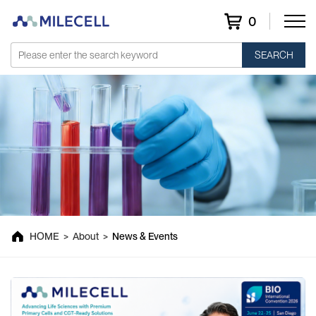
0
SEARCH
News & Events
HOME
>
About
>
News & Events