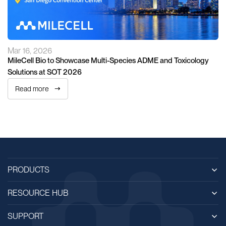
Mar 16, 2026
MileCell Bio to Showcase Multi-Species ADME and Toxicology
Solutions at SOT 2026
Read more
PRODUCTS
RESOURCE HUB
SUPPORT