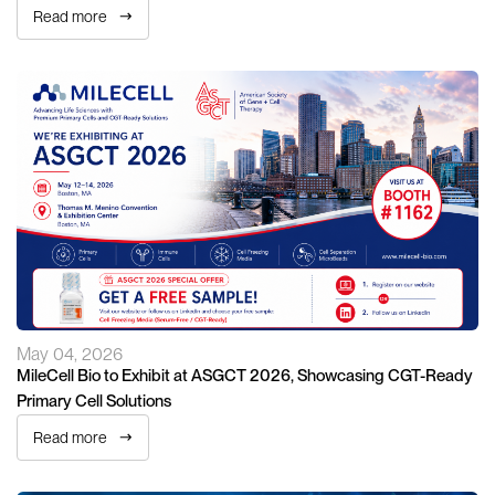
Read more
May 04, 2026
MileCell Bio to Exhibit at ASGCT 2026, Showcasing CGT-Ready
Primary Cell Solutions
Read more