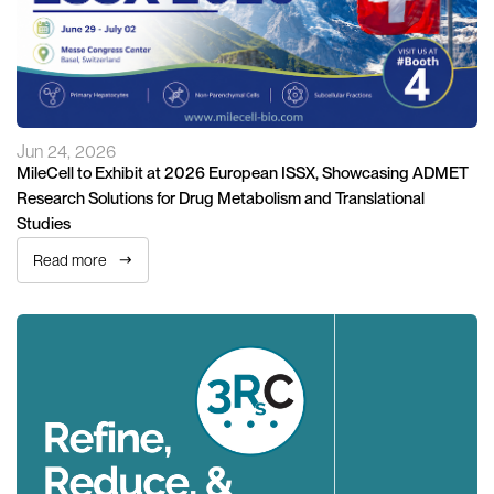
Jun 24, 2026
MileCell to Exhibit at 2026 European ISSX, Showcasing ADMET
Research Solutions for Drug Metabolism and Translational
Studies
Read more