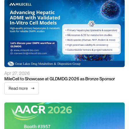
Apr 27, 2026
MileCell to Showcase at GLDMDG 2026 as Bronze Sponsor
Read more