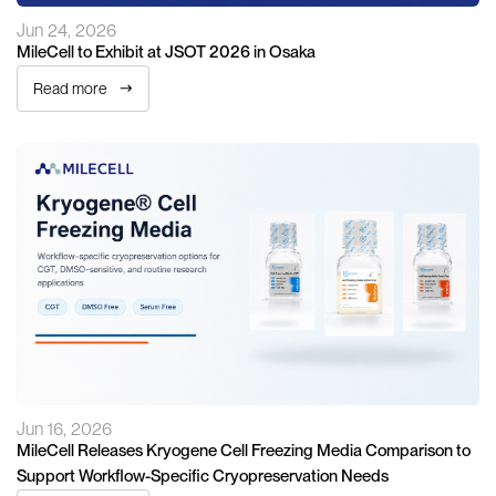
Jun 24, 2026
MileCell to Exhibit at JSOT 2026 in Osaka
Read more
Jun 16, 2026
MileCell Releases Kryogene Cell Freezing Media Comparison to
Support Workflow-Specific Cryopreservation Needs