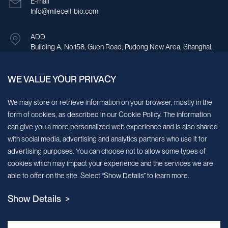
E-mail
Info@milecell-bio.com
ADD
Building A, No.158, Guen Road, Pudong New Area, Shanghai,
China.
WE VALUE YOUR PRIVACY
Sign up for our newsletter!
We may store or retrieve information on your browser, mostly in the
form of cookies, as described in our Cookie Policy. The information
We’ll send you periodic updates about new products and services
can give you a more personalized web experience and is also shared
with social media, advertising and analytics partners who use it for
Continue
advertising purposes. You can choose not to allow some types of
cookies which may impact your experience and the services we are
MileCell will use the information you have provided above to service your
able to offer on the site. Select “Show Details” to learn more.
request/inquiry. In addition, our sales and marketing team would like to use your
contact information to connect you with specific MileCell products and services that
Show Details >
we think might be of interest to you. You may unsubscribe from these
communications at any time. For information on how to unsubscribe, as well as our
privacy practices and commitment to protecting your privacy, view our Privacy
Policy. California Notice at Collection