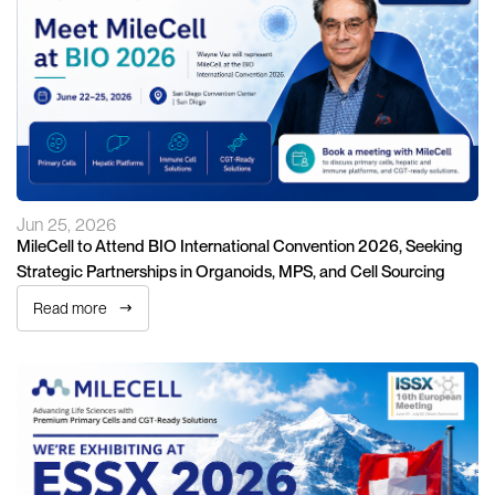
Jun 25, 2026
MileCell to Attend BIO International Convention 2026, Seeking
Strategic Partnerships in Organoids, MPS, and Cell Sourcing
Read more