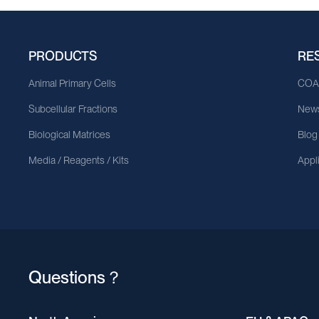
PRODUCTS
RE
Animal Primary Cells
CO
Subcellular Fractions
News
Biological Matrices
Blog
Media / Reagents / Kits
Appl
Questions？