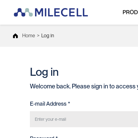
PROD
Home
>
Log in
Log in
Welcome back. Please sign in to access 
E-mail Address *