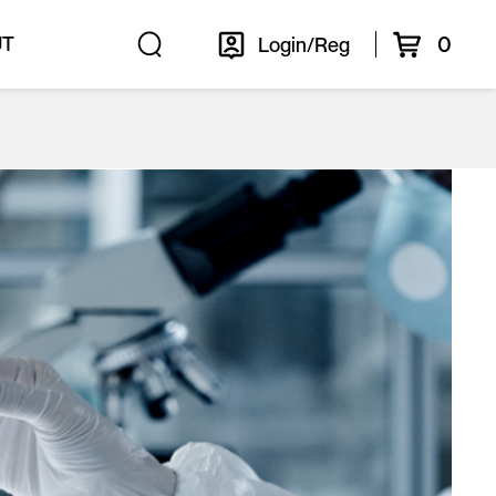
0
UT
Login/Reg