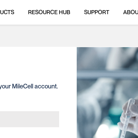
UCTS
RESOURCE HUB
SUPPORT
ABO
your MileCell account.