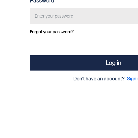
Password *
Forgot your password?
Log in
Don't have an account?
Sign