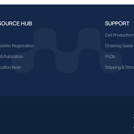
SOURCE HUB
SUPPORT
A
Cell Production
letter Registration
Ordering Guide
 & Publication
FAQs
ication Note
Shipping & Stor