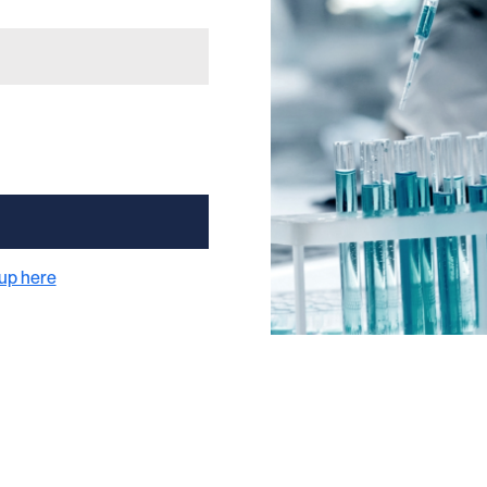
 up here