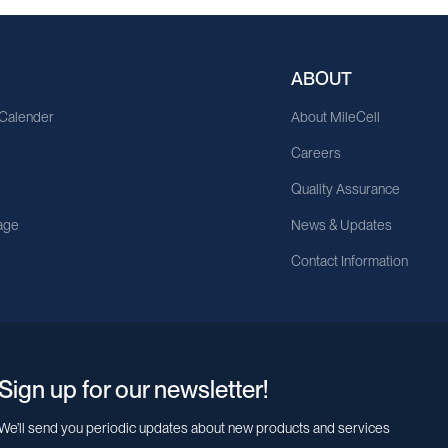
ABOUT
 Calender
About MileCell
Careers
Quality Assurance
age
News & Updates
Contact Information
Sign up for our newsletter!
We’ll send you periodic updates about new products and services