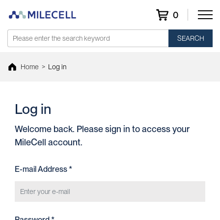
0
SEARCH
Home
>
Log in
Log in
Welcome back. Please sign in to access your
MileCell account.
E-mail Address *
Password *