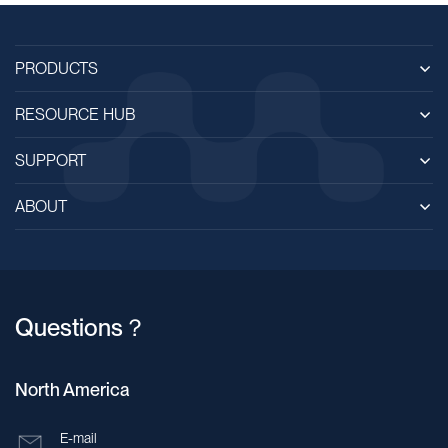
PRODUCTS
RESOURCE HUB
SUPPORT
ABOUT
Questions？
North America
E-mail