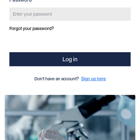
Forgot your password?
Log in
Don't have an account?
Sign up here