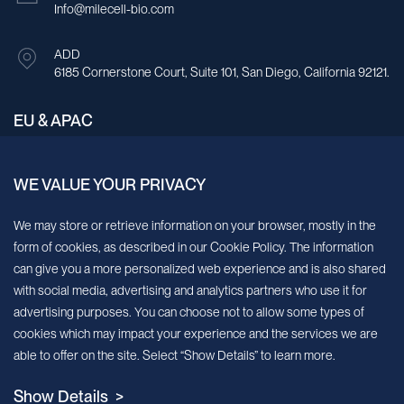
Info@milecell-bio.com
ADD
6185 Cornerstone Court, Suite 101, San Diego, California 92121.
EU & APAC
E-mail
Info@milecell-bio.com
WE VALUE YOUR PRIVACY
We may store or retrieve information on your browser, mostly in the
ADD
Building A, No.158, Guen Road, Pudong New Area, Shanghai,
form of cookies, as described in our Cookie Policy. The information
China.
can give you a more personalized web experience and is also shared
with social media, advertising and analytics partners who use it for
advertising purposes. You can choose not to allow some types of
Sign up for our newsletter!
cookies which may impact your experience and the services we are
able to offer on the site. Select “Show Details” to learn more.
We’ll send you periodic updates about new products and services
Show Details >