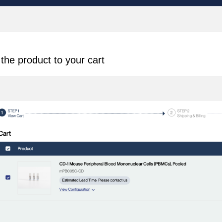
the product to your cart