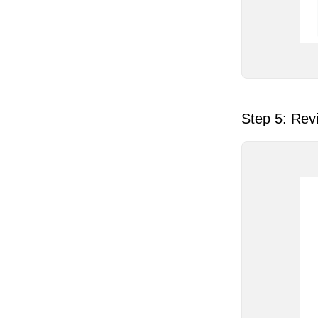
Step 5: Revi