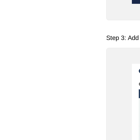
Step 3: Add 