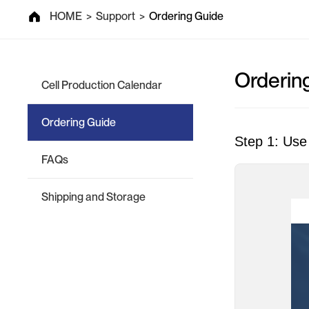
Support
HOME
>
Support
>
Ordering Guide
Orderin
Cell Production Calendar
Ordering Guide
Step 1: Use 
FAQs
Shipping and Storage