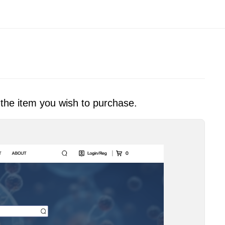
 the item you wish to purchase.