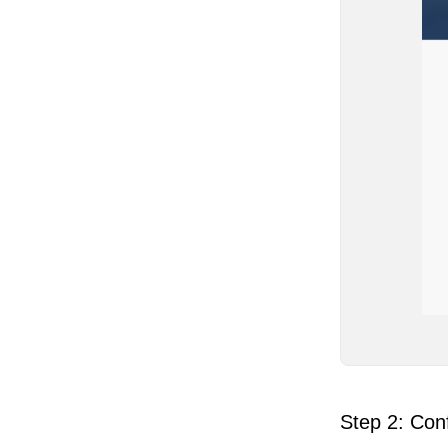
Step 2: Conf