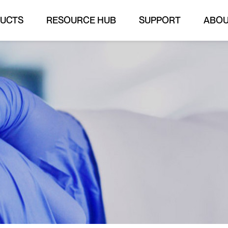
UCTS
RESOURCE HUB
SUPPORT
ABO