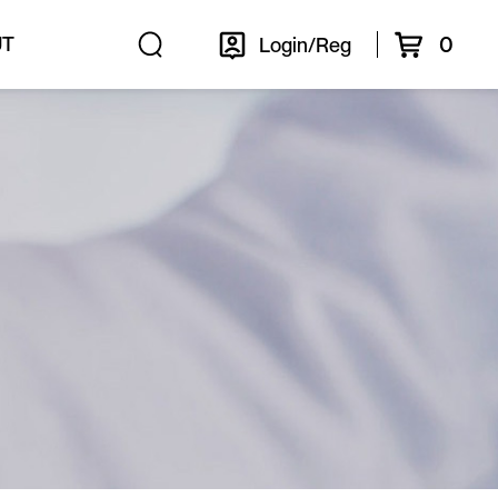
0
UT
Login/Reg