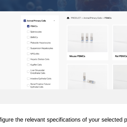
igure the relevant specifications of your selected