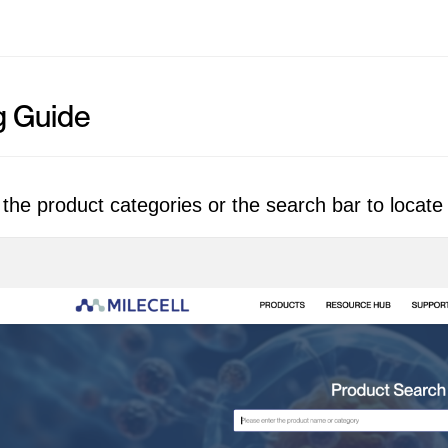
g Guide
the product categories or the search bar to locate