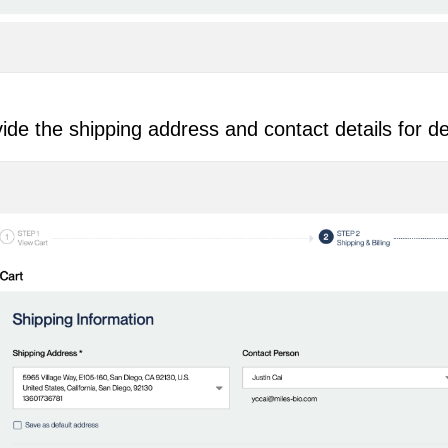
ide the shipping address and contact details for de