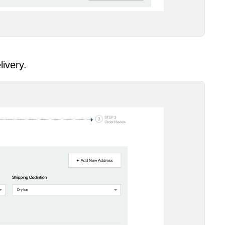
livery.