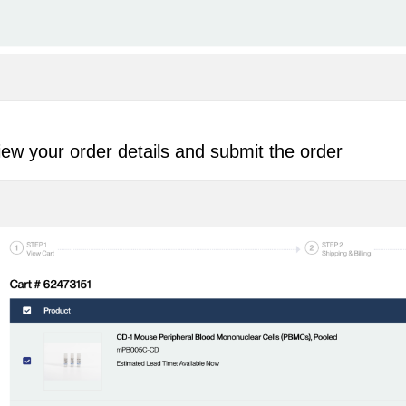
ew your order details and submit the order