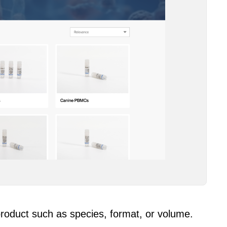
 product such as species, format, or volume.