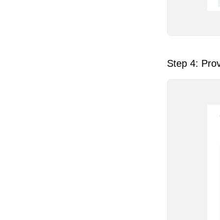
Step 4: Prov