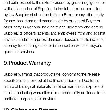
and data, except to the extent caused by gross negligence or
willful misconduct of Supplier. To the fullest extent permitted
by law Supplier shall not be liable to Buyer or any other party
for any loss, claim or demand made by or against Buyer or
other party. Buyer shall hold harmless, indemnify and defend
Supplier, its officers, agents, and employees from and against
any and all claims, injuries, damages, losses or suits including
attorney fees arising out of or in connection with the Buyer's
goods or services.
9. Product Warranty
Supplier warrants that products will conform to the release
specifications provided at the time of shipment. Due to the
nature of biological materials, no other warranties, express or
implied, including warranties of merchantability or fitness for a
particular purpose, are provided.