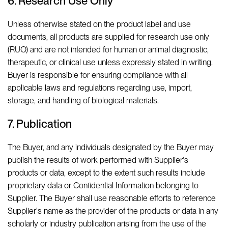
6. Research Use Only
Unless otherwise stated on the product label and use
documents, all products are supplied for research use only
(RUO) and are not intended for human or animal diagnostic,
therapeutic, or clinical use unless expressly stated in writing.
Buyer is responsible for ensuring compliance with all
applicable laws and regulations regarding use, import,
storage, and handling of biological materials.
7. Publication
The Buyer, and any individuals designated by the Buyer may
publish the results of work performed with Supplier's
products or data, except to the extent such results include
proprietary data or Confidential Information belonging to
Supplier. The Buyer shall use reasonable efforts to reference
Supplier's name as the provider of the products or data in any
scholarly or industry publication arising from the use of the