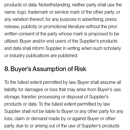
products or data. Notwithstanding, neither party shall use the
name, logo, trademark or service mark of the other party, or
any variation thereof, for any purpose in advertising, press
release, publicity or promotional literature without the prior
written consent of the party whose mark is proposed to be
utilized. Buyer and/or end users of the Supplier's products
and data shall inform Supplier in writing when such scholarly
or industry publications are published.
8. Buyer's Assumption of Risk
To the fullest extent permitted by law, Buyer shall assume all
liability for damages or loss that may arise from Buyer's use,
storage, transfer, processing or disposal of Supplier's
products or data. To the fullest extent permitted by law
Supplier shall not be liable to Buyer or any other party for any
loss, claim or demand made by or against Buyer or other
party, due to or arising out of the use of Supplier's products