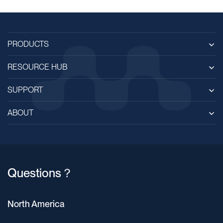
PRODUCTS
RESOURCE HUB
SUPPORT
ABOUT
Questions？
North America