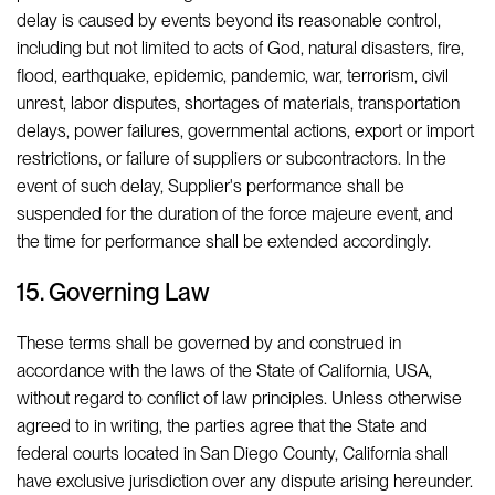
delay is caused by events beyond its reasonable control,
including but not limited to acts of God, natural disasters, fire,
flood, earthquake, epidemic, pandemic, war, terrorism, civil
unrest, labor disputes, shortages of materials, transportation
delays, power failures, governmental actions, export or import
restrictions, or failure of suppliers or subcontractors. In the
event of such delay, Supplier's performance shall be
suspended for the duration of the force majeure event, and
the time for performance shall be extended accordingly.
15. Governing Law
These terms shall be governed by and construed in
accordance with the laws of the State of California, USA,
without regard to conflict of law principles. Unless otherwise
agreed to in writing, the parties agree that the State and
federal courts located in San Diego County, California shall
have exclusive jurisdiction over any dispute arising hereunder.