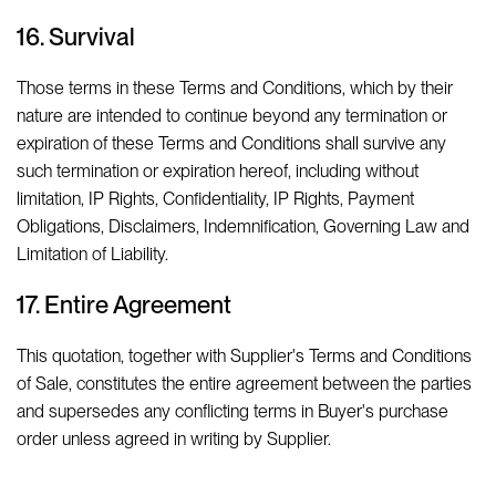
16. Survival
Those terms in these Terms and Conditions, which by their
nature are intended to continue beyond any termination or
expiration of these Terms and Conditions shall survive any
such termination or expiration hereof, including without
limitation, IP Rights, Confidentiality, IP Rights, Payment
Obligations, Disclaimers, Indemnification, Governing Law and
Limitation of Liability.
17. Entire Agreement
This quotation, together with Supplier's Terms and Conditions
of Sale, constitutes the entire agreement between the parties
and supersedes any conflicting terms in Buyer's purchase
order unless agreed in writing by Supplier.