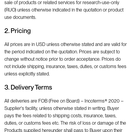
sale of products or related services for research-use-only
(RUO) unless otherwise indicated in the quotation or product
use documents.
2. Pricing
All prices are in USD unless otherwise stated and are valid for
the period indicated on the quotation. Prices are subject to
change without notice prior to order acceptance. Prices do
not include shipping, insurance, taxes, duties, or customs fees
unless explicitly stated.
3. Delivery Terms
All deliveries are FOB (Free on Board) – Incoterms® 2020 –
Supplier's facility, unless otherwise stated in writing. Buyer
pays the fees related to shipping costs, insurance, taxes,
duties, or customs fees etc. The risk of loss or damage of the
Products supplied hereunder shall pass to Buyer upon their