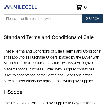
0
SEARCH
Standard Terms and Conditions of Sale
These Terms and Conditions of Sale ("Terms and Conditions")
shall apply to all Purchase Orders, placed by the Buyer with
MILECELL BIOTECHNOLOGY INC. ("Supplier"). Buyer's
placement of a Purchase Order with Supplier constitutes
Buyer's acceptance of the Terms and Conditions stated
herein unless otherwise agreed to in writing by Supplier.
1. Scope
This Price Quotation issued by Supplier to Buyer is for the