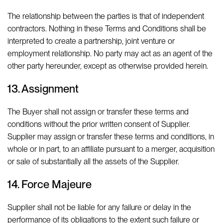
The relationship between the parties is that of independent
contractors. Nothing in these Terms and Conditions shall be
interpreted to create a partnership, joint venture or
employment relationship. No party may act as an agent of the
other party hereunder, except as otherwise provided herein.
13. Assignment
The Buyer shall not assign or transfer these terms and
conditions without the prior written consent of Supplier.
Supplier may assign or transfer these terms and conditions, in
whole or in part, to an affiliate pursuant to a merger, acquisition
or sale of substantially all the assets of the Supplier.
14. Force Majeure
Supplier shall not be liable for any failure or delay in the
performance of its obligations to the extent such failure or