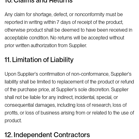
10. Claims and Returns
Any claim for shortage, defect, or nonconformity must be
reported in writing within 7 days of receipt of the product,
otherwise product shall be deemed to have been received in
acceptable condition. No returns will be accepted without
prior written authorization from Supplier.
11. Limitation of Liability
Upon Supplier's confirmation of non-conformance, Supplier's
liability shall be limited to replacement of the product or refund
of the purchase price, at Supplier's sole discretion. Supplier
shall not be liable for any indirect, incidental, special, or
consequential damages, including loss of research, loss of
profits, or loss of business arising from or related to the use of
product.
12. Independent Contractors