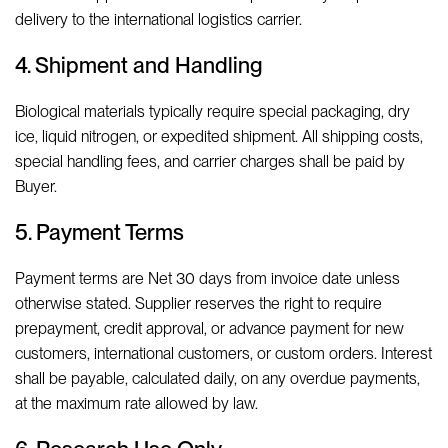
delivery to the international logistics carrier.
4. Shipment and Handling
Biological materials typically require special packaging, dry
ice, liquid nitrogen, or expedited shipment. All shipping costs,
special handling fees, and carrier charges shall be paid by
Buyer.
5. Payment Terms
Payment terms are Net 30 days from invoice date unless
otherwise stated. Supplier reserves the right to require
prepayment, credit approval, or advance payment for new
customers, international customers, or custom orders. Interest
shall be payable, calculated daily, on any overdue payments,
at the maximum rate allowed by law.