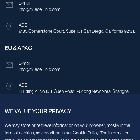
E-mail
Info@milecell-bio.com
ADD
6185 Cornerstone Court, Suite 101, San Diego, California 92121.
EU & APAC
E-mail
Info@milecell-bio.com
ADD
Building A, No.158, Guen Road, Pudong New Area, Shanghai,
China.
WE VALUE YOUR PRIVACY
Sign up for our newsletter!
We may store or retrieve information on your browser, mostly in the
form of cookies, as described in our Cookie Policy. The information
We’ll send you periodic updates about new products and services