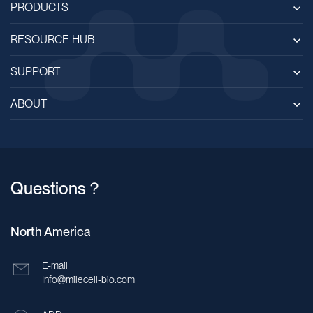
PRODUCTS
RESOURCE HUB
SUPPORT
ABOUT
Questions？
North America
E-mail
Info@milecell-bio.com