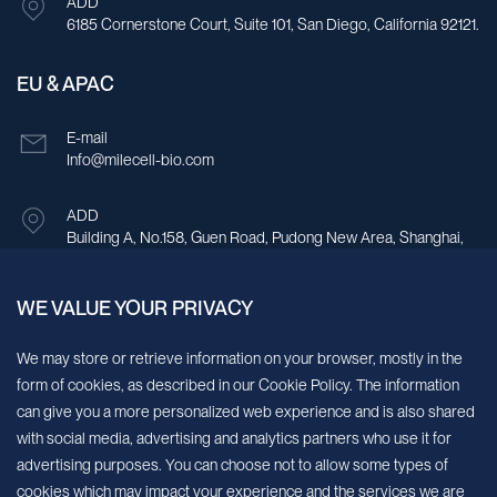
ADD
6185 Cornerstone Court, Suite 101, San Diego, California 92121.
EU & APAC
E-mail
Info@milecell-bio.com
ADD
Building A, No.158, Guen Road, Pudong New Area, Shanghai,
China.
WE VALUE YOUR PRIVACY
Sign up for our newsletter!
We may store or retrieve information on your browser, mostly in the
form of cookies, as described in our Cookie Policy. The information
We’ll send you periodic updates about new products and services
can give you a more personalized web experience and is also shared
with social media, advertising and analytics partners who use it for
Continue
advertising purposes. You can choose not to allow some types of
cookies which may impact your experience and the services we are