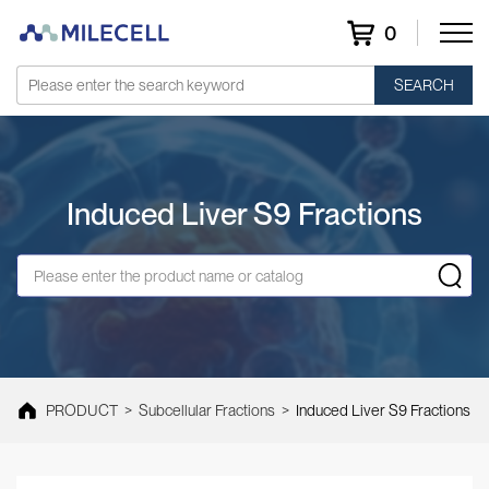
0
SEARCH
Induced Liver S9 Fractions
PRODUCT
>
Subcellular Fractions
>
Induced Liver S9 Fractions