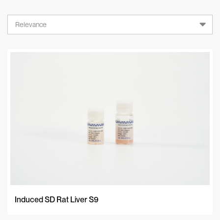
Relevance
Relevance
A-Z
Z-A
Newest
Induced SD Rat Liver S9