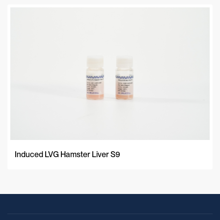
Induced LVG Hamster Liver S9