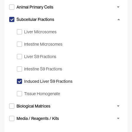
Animal Primary Cells
Subcellular Fractions
Liver Microsomes
Intestine Microsomes
Liver S9 Fractions
Intestine S9 Fractions
Induced Liver S9 Fractions
Tissue Homogenate
Biological Matrices
Media / Reagents / Kits