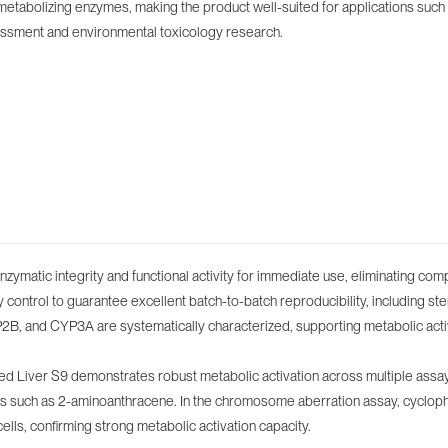
etabolizing enzymes, making the product well-suited for applications such 
sessment and environmental toxicology research.
ymatic integrity and functional activity for immediate use, eliminating com
ontrol to guarantee excellent batch-to-batch reproducibility, including sterili
, and CYP3A are systematically characterized, supporting metabolic activa
uced Liver S9 demonstrates robust metabolic activation across multiple ass
ns such as 2-aminoanthracene. In the chromosome aberration assay, cyclop
 cells, confirming strong metabolic activation capacity.