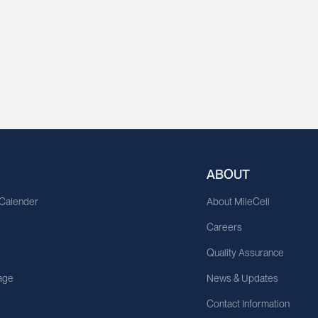
ABOUT
 Calender
About MileCell
Careers
Quality Assurance
age
News & Updates
Contact Information