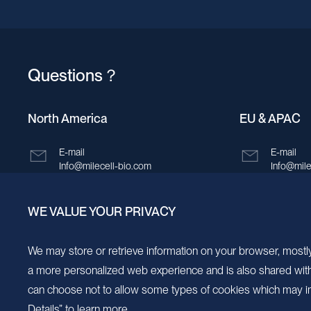
Questions？
North America
EU & APAC
E-mail
E-mail
Info@milecell-bio.com
Info@mile
ADD
ADD
WE VALUE YOUR PRIVACY
6185 Cornerstone Court, Suite 101, San
Building 
Diego, California 92121.
New Area,
We may store or retrieve information on your browser, mostly
a more personalized web experience and is also shared with s
can choose not to allow some types of cookies which may im
Details” to learn more.