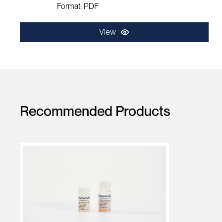
Format: PDF
View
Recommended Products