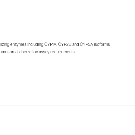
tabolizing enzymes including CYP1A, CYP2B and CYP3A isoforms
chromosomal aberration assay requirements