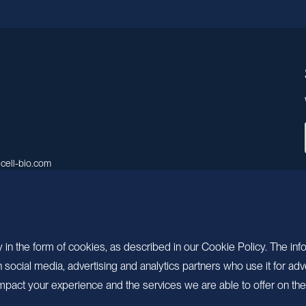
cell-bio.com
A, No.158, Guen Road, Pudong
 Shanghai, China.
 in the form of cookies, as described in our Cookie Policy. The inf
ocial media, advertising and analytics partners who use it for adv
pact your experience and the services we are able to offer on the