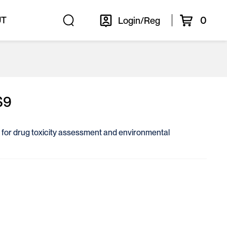
0
UT
Login/Reg
S9
ol for drug toxicity assessment and environmental