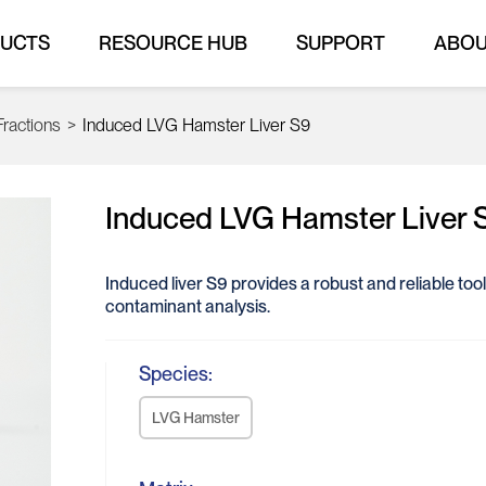
UCTS
RESOURCE HUB
SUPPORT
ABO
Fractions
>
Induced LVG Hamster Liver S9
Induced LVG Hamster Liver 
Induced liver S9 provides a robust and reliable to
contaminant analysis.
Species:
LVG Hamster