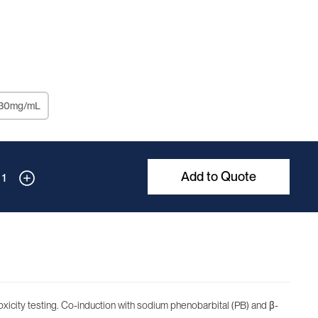
 30mg/mL
Add to Quote
1
xicity testing. Co-induction with sodium phenobarbital (PB) and β-