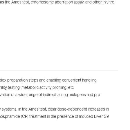
as the Ames test, chromosome aberration assay, and other in vitro
plex preparation steps and enabling convenient handling.
ty testing, metabolic activity profiling, etc.
tion of a wide range of indirect-acting mutagens and pro-
ay systems. In the Ames test, clear dose-dependent increases in
hosphamide (CP) treatment in the presence of Induced Liver S9