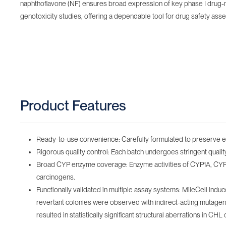
naphthoflavone (NF) ensures broad expression of key phase I drug-m
genotoxicity studies, offering a dependable tool for drug safety as
Product Features
Ready-to-use convenience: Carefully formulated to preserve enz
Rigorous quality control: Each batch undergoes stringent quality c
Broad CYP enzyme coverage: Enzyme activities of CYP1A, CYP2B
carcinogens.
Functionally validated in multiple assay systems: MileCell ind
revertant colonies were observed with indirect-acting mutage
resulted in statistically significant structural aberrations in CHL