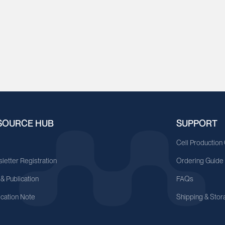
SOURCE HUB
SUPPORT
A
Cell Production
letter Registration
Ordering Guide
 & Publication
FAQs
ication Note
Shipping & Stor