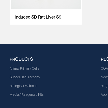
Induced SD Rat Liver S9
PRODUCTS
RE
Animal Primary Cells
CO
Subcellular Fractions
News
Biological Matrices
Blog
Media / Reagents / Kits
Appl