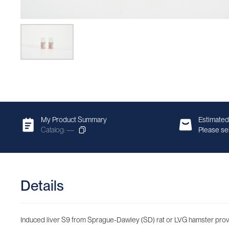
My Product Summary
Estimated
Catalog: —
Please sel
Details
Induced liver S9 from Sprague-Dawley (SD) rat or LVG hamster provide