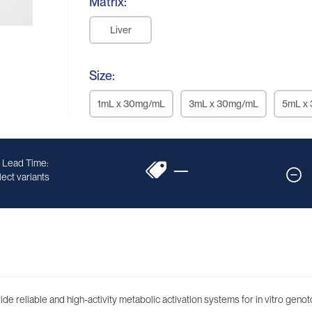
Matrix:
Liver
Size:
1mL x 30mg/mL
3mL x 30mg/mL
5mL x
 Lead Time:
—
ect variants
 reliable and high-activity metabolic activation systems for in vitro genoto