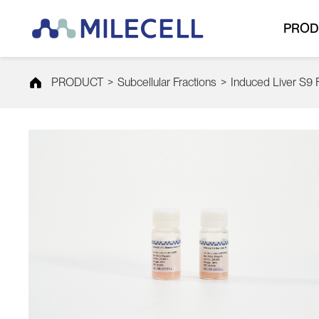
PROD
PRODUCT
>
Subcellular Fractions
>
Induced Liver S9 