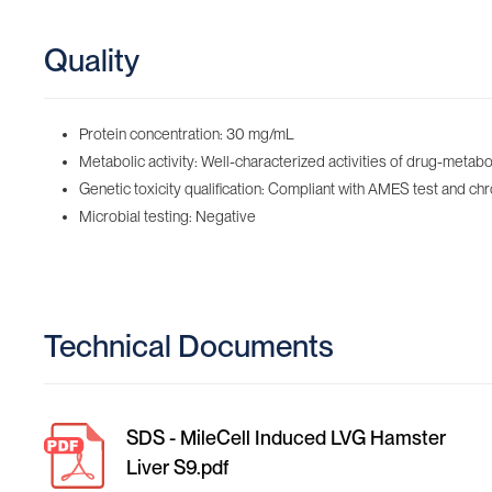
Quality
Protein concentration: 30 mg/mL
Metabolic activity: Well-characterized activities of drug-me
Genetic toxicity qualification: Compliant with AMES test and 
Microbial testing: Negative
Technical Documents
SDS - MileCell Induced LVG Hamster
Liver S9.pdf