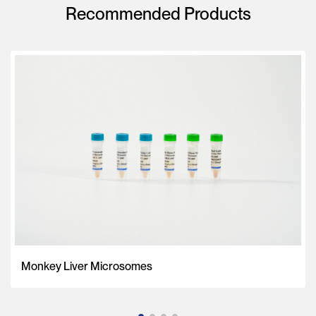
Recommended Products
Monkey Liver Microsomes