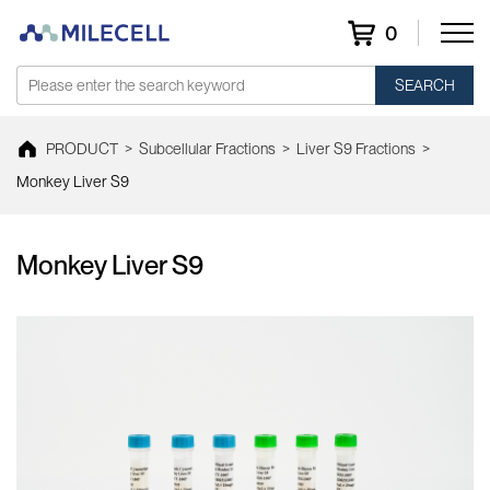
0
SEARCH
PRODUCT
>
Subcellular Fractions
>
Liver S9 Fractions
>
Monkey Liver S9
Monkey Liver S9