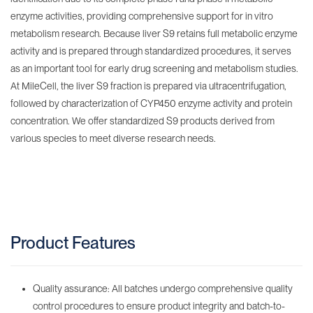
enzyme activities, providing comprehensive support for in vitro
metabolism research. Because liver S9 retains full metabolic enzyme
activity and is prepared through standardized procedures, it serves
as an important tool for early drug screening and metabolism studies.
At MileCell, the liver S9 fraction is prepared via ultracentrifugation,
followed by characterization of CYP450 enzyme activity and protein
concentration. We offer standardized S9 products derived from
various species to meet diverse research needs.
Product Features
Quality assurance: All batches undergo comprehensive quality
control procedures to ensure product integrity and batch-to-