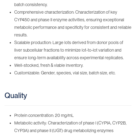
batch consistency.
Comprehensive characterization: Characterization of key
CYP450 and phase II enzyme activities, ensuring exceptional
metabolic performance and specificity for consistent and reliable
results.
Scalable production: Large lots derived from donor pools of
liver subcellular fractions to minimize lot-to-lot variation and
ensure long-term availability across experimental replicates.
Well-stocked, fresh & viable inventory‌.
Customizable: Gender, species, vial size, batch size, etc.
Quality
Protein concentration: 20 mg/mL
Metabolic activity: Characterization of phase I (CYP1A, CYP2B,
CYP3A) and phase II (UGT) drug metabolizing enzymes