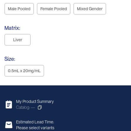
Male Pooled
Female Pooled
Mixed Gender
Matrix:
Liver
Size:
0.5mL x 20mg/mL
My Product Summary
Catalog: —
Estimated Lead Time:
Please select variants