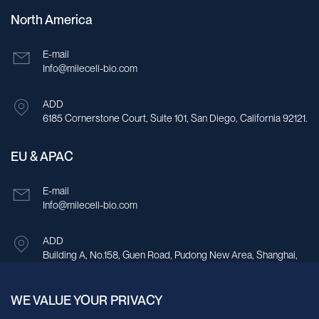
North America
E-mail
Info@milecell-bio.com
ADD
6185 Cornerstone Court, Suite 101, San Diego, California 92121.
EU & APAC
E-mail
Info@milecell-bio.com
ADD
Building A, No.158, Guen Road, Pudong New Area, Shanghai,
China.
WE VALUE YOUR PRIVACY