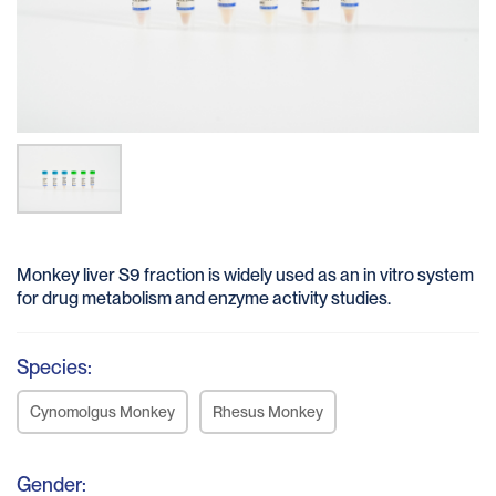
Monkey liver S9 fraction is widely used as an in vitro system
for drug metabolism and enzyme activity studies.
Species:
Cynomolgus Monkey
Rhesus Monkey
Gender: