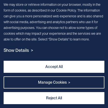
Sign up for our newsletter!
We may store or retrieve information on your browser, mostly in the
form of cookies, as described in our Cookie Policy. The information
We’ll send you periodic updates about new products and services
can give you a more personalized web experience and is also shared
with social media, advertising and analytics partners who use it for
Continue
advertising purposes. You can choose not to allow some types of
cookies which may impact your experience and the services we are
MileCell will use the information you have provided above to service your
able to offer on the site. Select “Show Details” to learn more.
request/inquiry. In addition, our sales and marketing team would like to use your
contact information to connect you with specific MileCell products and services that
Show Details >
we think might be of interest to you. You may unsubscribe from these
communications at any time. For information on how to unsubscribe, as well as our
privacy practices and commitment to protecting your privacy, view our Privacy
Policy. California Notice at Collection
Accept All
Contact Us
Manage Cookies >
Reject All
Privacy and Cookie Policy
｜
Terms & Conditions
｜
Sitemap
｜
MILECELL BIOTECHNOLOGY INC.
By:Kinglink