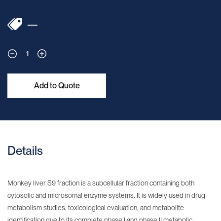
—
1
Add to Quote
Details
Monkey liver S9 fraction is a subcellular fraction containing both
cytosolic and microsomal enzyme systems. It is widely used in drug
metabolism studies, toxicological evaluation, and metabolite
identification due to its complete phase I and phase II metabolic