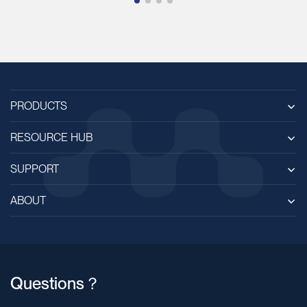
PRODUCTS
RESOURCE HUB
SUPPORT
ABOUT
Questions？