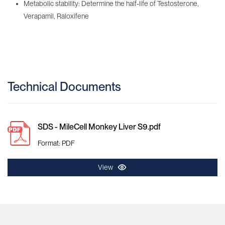
Metabolic stability: Determine the half-life of Testosterone,
Verapamil, Raloxifene
Technical Documents
SDS - MileCell Monkey Liver S9.pdf
Format: PDF
View