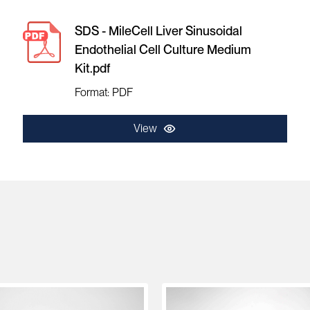
SDS - MileCell Liver Sinusoidal
Endothelial Cell Culture Medium
Kit.pdf
Format: PDF
View