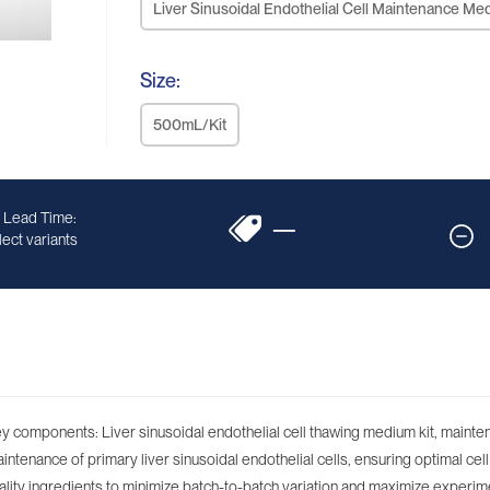
Liver Sinusoidal Endothelial Cell Maintenance Me
Size:
500mL/Kit
 Lead Time:
—
ect variants
 key components: Liver sinusoidal endothelial cell thawing medium kit, main
ntenance of primary liver sinusoidal endothelial cells, ensuring optimal cell v
lity ingredients to minimize batch-to-batch variation and maximize experime