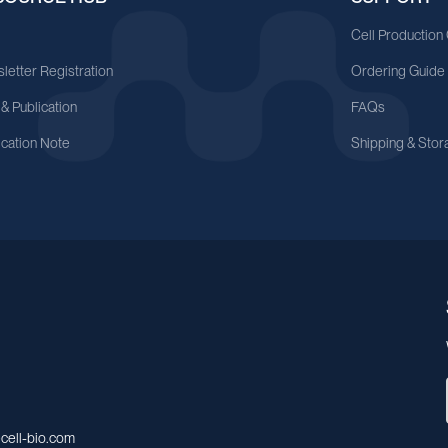
A
Cell Production
letter Registration
Ordering Guide
 & Publication
FAQs
ication Note
Shipping & Stor
cell-bio.com