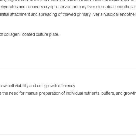
ydrates and recovers cryopreserved primary liver sinusoidal endothelial ce
ial attachment and spreading of thawed primary liver sinusoidal endothelia
 collagen I coated culture plate.
cell viability and ‌cell growth efficiency
he need for manual preparation of individual nutrients, buffers, and growth