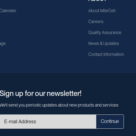
 Calender
About MileCell
Careers
Quality Assurance
age
News & Updates
Contact Information
Sign up for our newsletter!
We’ll send you periodic updates about new products and services
Continue