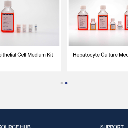
ithelial Cell Medium Kit
Hepatocyte Culture Med
SOURCE HUB
SUPPORT