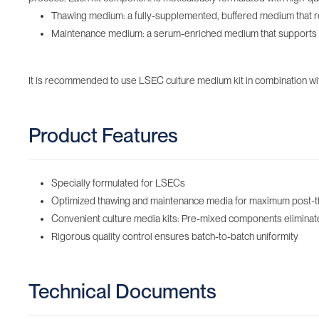
Thawing medium: a fully-supplemented, buffered medium that reh
Maintenance medium: a serum-enriched medium that supports init
It is recommended to use LSEC culture medium kit in combination with
Product Features
Specially formulated for LSECs
Optimized thawing and maintenance media for maximum post-thaw 
Convenient culture media kits: Pre-mixed components eliminate t
Rigorous quality control ensures batch-to-batch uniformity
Technical Documents