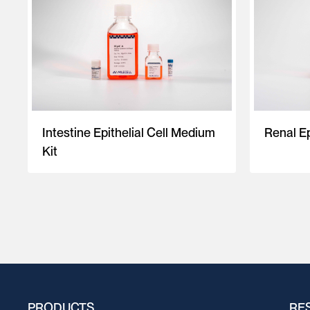
Intestine Epithelial Cell Medium
Renal Ep
Kit
PRODUCTS
RE