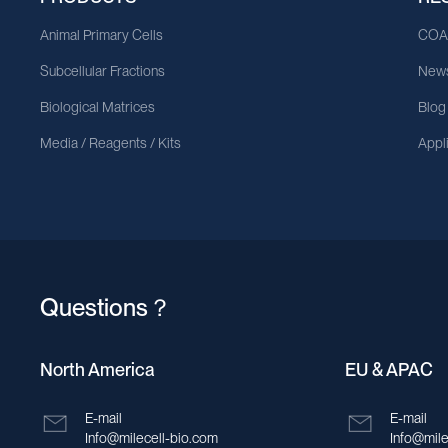
Animal Primary Cells
CO
Subcellular Fractions
News
Biological Matrices
Blog
Media / Reagents / Kits
Appl
Questions？
North America
EU & APAC
E-mail
E-mail
Info@milecell-bio.com
Info@mile