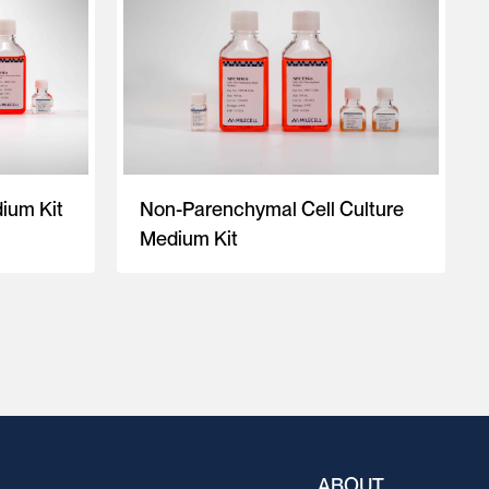
ium Kit
Non-Parenchymal Cell Culture
Medium Kit
ABOUT