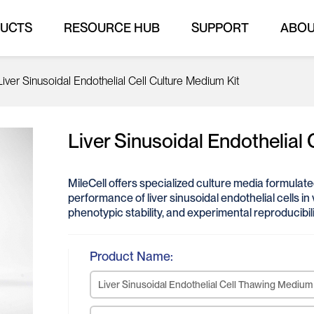
UCTS
RESOURCE HUB
SUPPORT
ABO
Liver Sinusoidal Endothelial Cell Culture Medium Kit
Liver Sinusoidal Endothelial 
MileCell offers specialized culture media formulat
performance of liver sinusoidal endothelial cells in 
phenotypic stability, and experimental reproducibili
Product Name:
Liver Sinusoidal Endothelial Cell Thawing Medium 