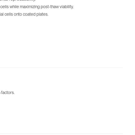
lls while maximizing post-thaw viability.
l cells onto coated plates.
 factors.