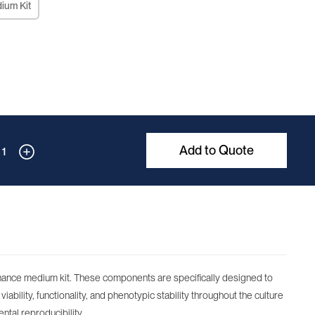
dium Kit
Add to Quote
1
tenance medium kit. These components are specifically designed to
iability, functionality, and phenotypic stability throughout the culture
ntal reproducibility.