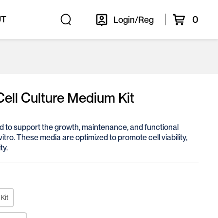
0
UT
Login/Reg
Cell Culture Medium Kit
ed to support the growth, maintenance, and functional
vitro. These media are optimized to promote cell viability,
ty.
Kit