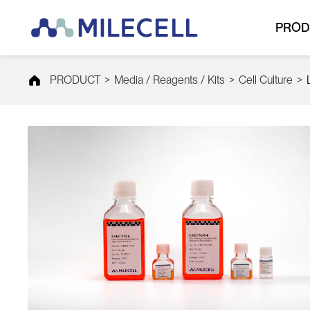
PROD
PRODUCT
>
Media / Reagents / Kits
>
Cell Culture
>