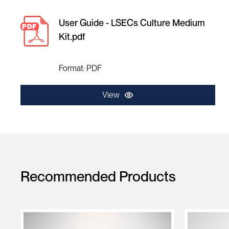
User Guide - LSECs Culture Medium
Kit.pdf
Format: PDF
View
Recommended Products