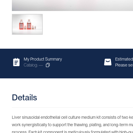
My Product Summary
Estimated
Catalog: —
Please sel
Details
Liver sinusoidal endothelial cell culture medium kit consists of two
work synergistically to support the thawing, plating, and long-term mai
process. Each kit component is meticulously formulated with high-qua