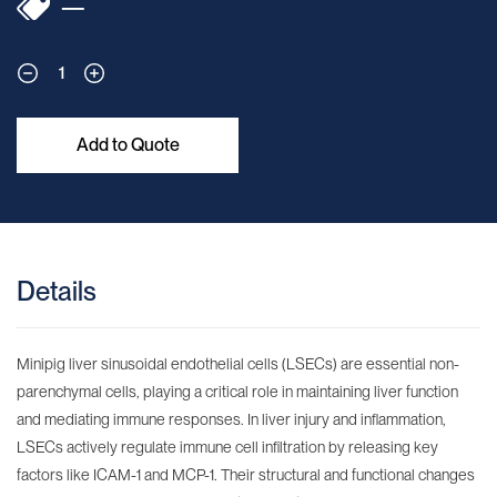
—
1
Add to Quote
Details
Minipig liver sinusoidal endothelial cells (LSECs) are essential non-
parenchymal cells, playing a critical role in maintaining liver function
and mediating immune responses. In liver injury and inflammation,
LSECs actively regulate immune cell infiltration by releasing key
factors like ICAM-1 and MCP-1. Their structural and functional changes