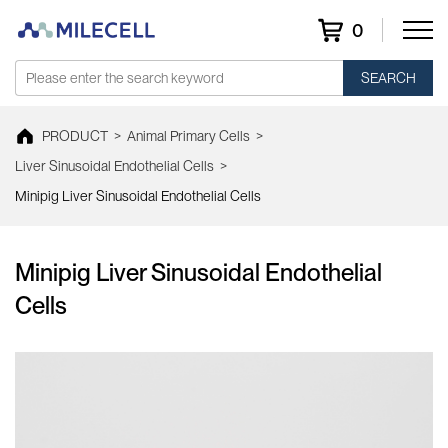
0
SEARCH
PRODUCT
>
Animal Primary Cells
>
Liver Sinusoidal Endothelial Cells
>
Minipig Liver Sinusoidal Endothelial Cells
Minipig Liver Sinusoidal Endothelial
Cells