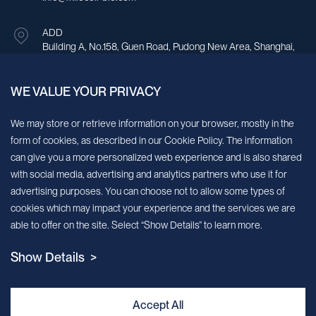
ADD
Building A, No.158, Guen Road, Pudong New Area, Shanghai,
China.
WE VALUE YOUR PRIVACY
Sign up for our newsletter!
We may store or retrieve information on your browser, mostly in the
form of cookies, as described in our Cookie Policy. The information
We’ll send you periodic updates about new products and services
can give you a more personalized web experience and is also shared
with social media, advertising and analytics partners who use it for
Continue
advertising purposes. You can choose not to allow some types of
cookies which may impact your experience and the services we are
MileCell will use the information you have provided above to service your
able to offer on the site. Select “Show Details” to learn more.
request/inquiry. In addition, our sales and marketing team would like to use your
contact information to connect you with specific MileCell products and services that
Show Details >
we think might be of interest to you. You may unsubscribe from these
communications at any time. For information on how to unsubscribe, as well as our
privacy practices and commitment to protecting your privacy, view our Privacy
Policy. California Notice at Collection
Accept All