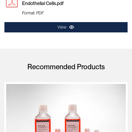
Endothelial Cells.pdf
Format: PDF
View
Recommended Products