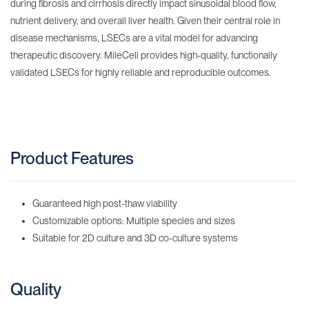
during fibrosis and cirrhosis directly impact sinusoidal blood flow,
nutrient delivery, and overall liver health. Given their central role in
disease mechanisms, LSECs are a vital model for advancing
therapeutic discovery. MileCell provides high-quality, functionally
validated LSECs for highly reliable and reproducible outcomes.
Product Features
Guaranteed high post-thaw viability
Customizable options: Multiple species and sizes
Suitable for 2D culture and 3D co-culture systems
Quality