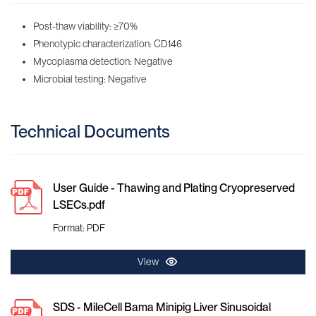
Post-thaw viability: ≥70%
Phenotypic characterization: CD146
Mycoplasma detection: Negative
Microbial testing: Negative
Technical Documents
User Guide - Thawing and Plating Cryopreserved
LSECs.pdf
Format: PDF
View
SDS - MileCell Bama Minipig Liver Sinusoidal