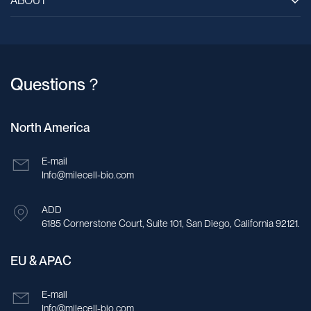
ABOUT
Questions？
North America
E-mail
Info@milecell-bio.com
ADD
6185 Cornerstone Court, Suite 101, San Diego, California 92121.
EU & APAC
E-mail
Info@milecell-bio.com