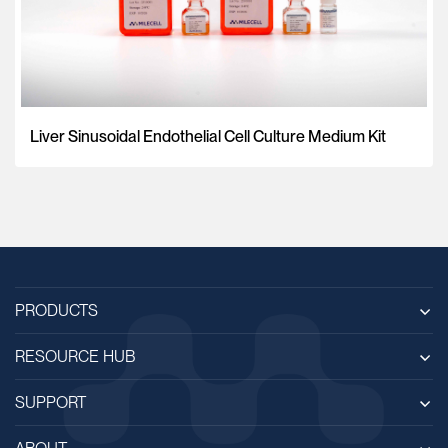
Liver Sinusoidal Endothelial Cell Culture Medium Kit
PRODUCTS
RESOURCE HUB
SUPPORT