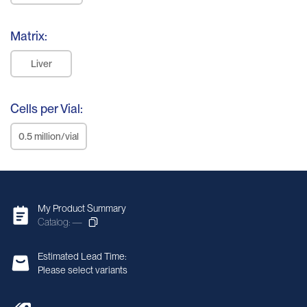
Matrix:
Liver
Cells per Vial:
0.5 million/vial
My Product Summary
Catalog: —
Estimated Lead Time:
Please select variants