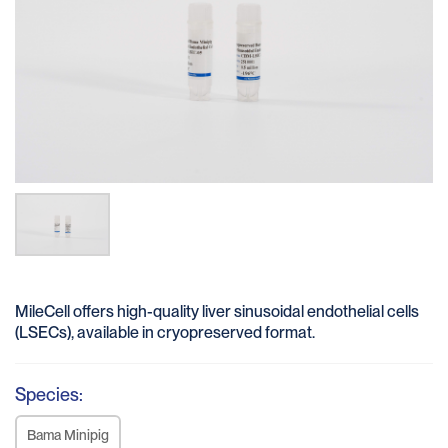
MileCell offers high-quality liver sinusoidal endothelial cells
(LSECs), available in cryopreserved format.
Species:
Bama Minipig