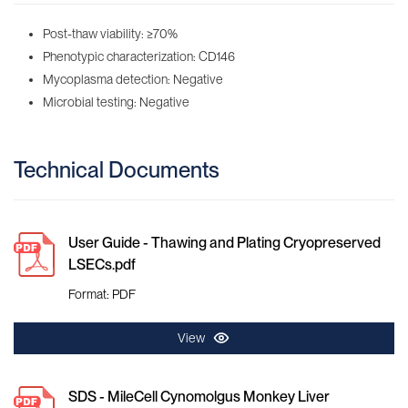
Post-thaw viability: ≥70%
Phenotypic characterization: CD146
Mycoplasma detection: Negative
Microbial testing: Negative
Technical Documents
User Guide - Thawing and Plating Cryopreserved
LSECs.pdf
Format: PDF
View
SDS - MileCell Cynomolgus Monkey Liver