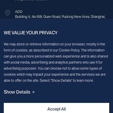
ADD
Building A, No.158, Guen Road, Pudong New Area, Shanghai,
China.
WE VALUE YOUR PRIVACY
Sign up for our newsletter!
We may store or retrieve information on your browser, mostly in the
form of cookies, as described in our Cookie Policy. The information
We’ll send you periodic updates about new products and services
can give you a more personalized web experience and is also shared
with social media, advertising and analytics partners who use it for
Continue
advertising purposes. You can choose not to allow some types of
cookies which may impact your experience and the services we are
MileCell will use the information you have provided above to service your
able to offer on the site. Select “Show Details” to learn more.
request/inquiry. In addition, our sales and marketing team would like to use your
contact information to connect you with specific MileCell products and services that
Show Details >
we think might be of interest to you. You may unsubscribe from these
communications at any time. For information on how to unsubscribe, as well as our
privacy practices and commitment to protecting your privacy, view our Privacy
Policy. California Notice at Collection
Accept All