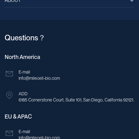
ABOUT
Questions？
North America
E-mail
Info@milecell-bio.com
ADD
6185 Cornerstone Court, Suite 101, San Diego, California 92121.
EU & APAC
E-mail
Info@milecell-bio.com