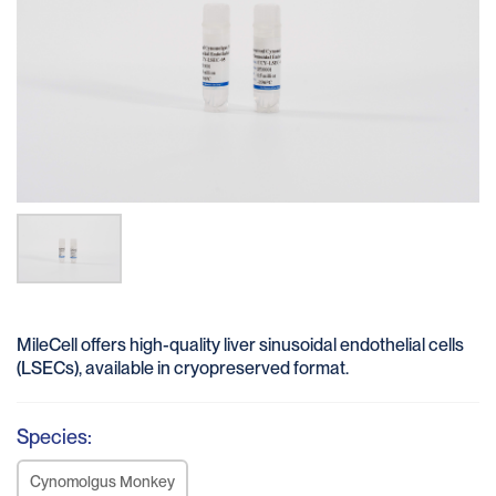
MileCell offers high-quality liver sinusoidal endothelial cells
(LSECs), available in cryopreserved format.
Species:
Cynomolgus Monkey