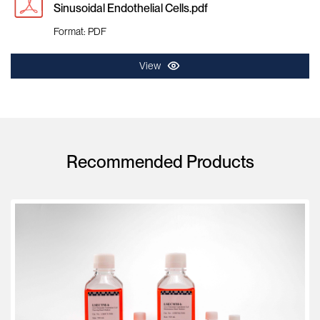
Sinusoidal Endothelial Cells.pdf
Format: PDF
View
Recommended Products