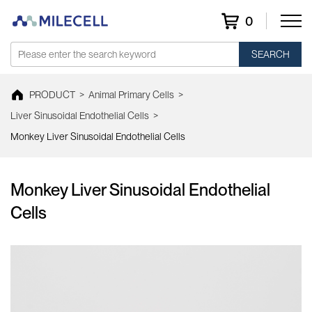
0
SEARCH
PRODUCT
>
Animal Primary Cells
>
Liver Sinusoidal Endothelial Cells
>
Monkey Liver Sinusoidal Endothelial Cells
Monkey Liver Sinusoidal Endothelial
Cells