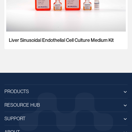
Liver Sinusoidal Endothelial Cell Culture Medium Kit
PRODUCTS
RESOURCE HUB
SUPPORT