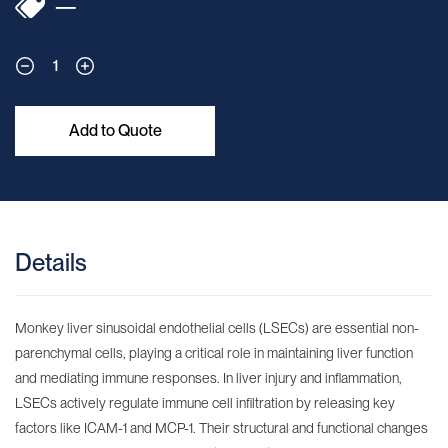
—
1
Add to Quote
Details
Monkey liver sinusoidal endothelial cells (LSECs) are essential non-
parenchymal cells, playing a critical role in maintaining liver function
and mediating immune responses. In liver injury and inflammation,
LSECs actively regulate immune cell infiltration by releasing key
factors like ICAM-1 and MCP-1. Their structural and functional changes