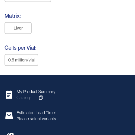
Matrix:
Liver
Cells per Vial:
0.5 million/vial
My Product Summary
Catalog: —
Estimated Lead Time:
Please select variants