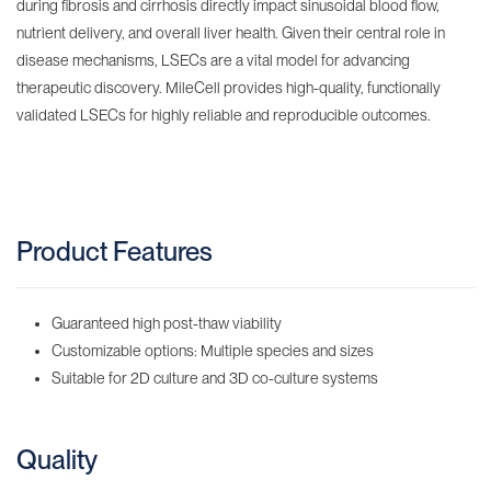
during fibrosis and cirrhosis directly impact sinusoidal blood flow,
nutrient delivery, and overall liver health. Given their central role in
disease mechanisms, LSECs are a vital model for advancing
therapeutic discovery. MileCell provides high-quality, functionally
validated LSECs for highly reliable and reproducible outcomes.
Product Features
Guaranteed high post-thaw viability
Customizable options: Multiple species and sizes
Suitable for 2D culture and 3D co-culture systems
Quality