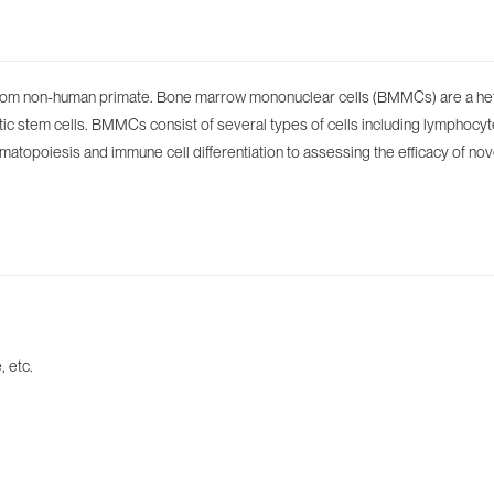
rom non-human primate. Bone marrow mononuclear cells (BMMCs) are a hete
eitic stem cells. BMMCs consist of several types of cells including lymph
ematopoiesis and immune cell differentiation to assessing the efficacy of nov
 etc.