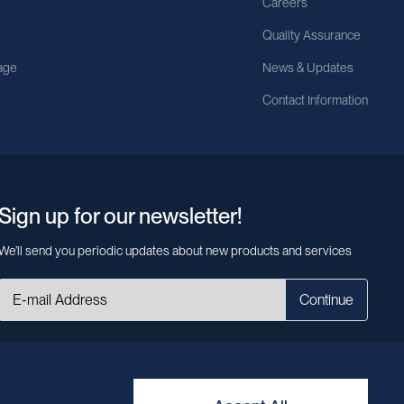
Careers
Quality Assurance
age
News & Updates
Contact Information
Sign up for our newsletter!
We’ll send you periodic updates about new products and services
Continue
MileCell will use the information you have provided above to service your
request/inquiry. In addition, our sales and marketing team would like to use your
contact information to connect you with specific MileCell products and services
that we think might be of interest to you. You may unsubscribe from these