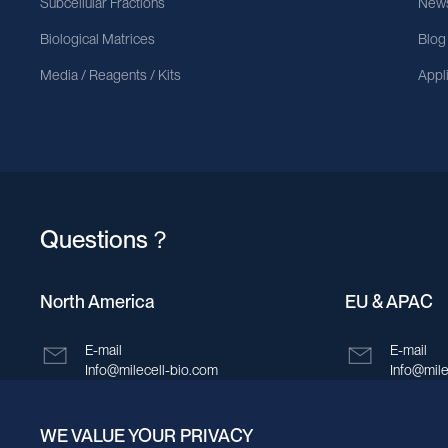
Subcellular Fractions
News
Biological Matrices
Blog
Media / Reagents / Kits
Appl
Questions？
North America
EU & APAC
E-mail
E-mail
Info@milecell-bio.com
Info@mile
ADD
ADD
WE VALUE YOUR PRIVACY