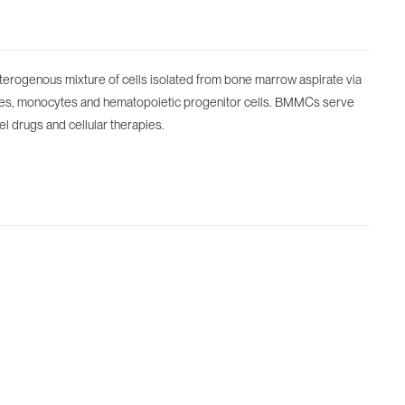
rogenous mixture of cells isolated from bone marrow aspirate via
ocytes, monocytes and hematopoietic progenitor cells. BMMCs serve
el drugs and cellular therapies.