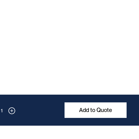
Add to Quote
1