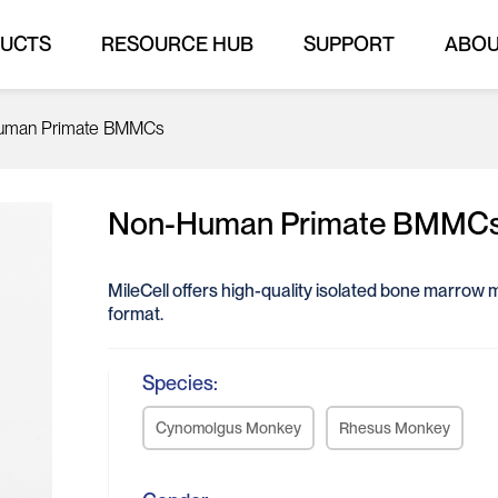
UCTS
RESOURCE HUB
SUPPORT
ABO
uman Primate BMMCs
Non-Human Primate BMMC
MileCell offers high-quality isolated bone marrow
format.
Species:
Cynomolgus Monkey
Rhesus Monkey