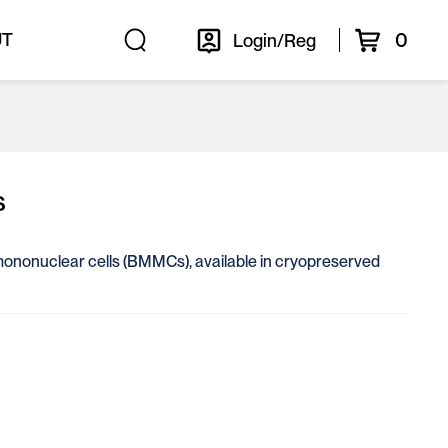
0
UT
Login/Reg
s
 mononuclear cells (BMMCs), available in cryopreserved