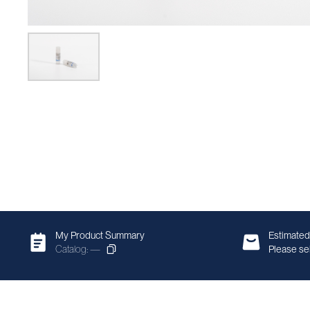
My Product Summary
Estimated
Catalog: —
Please sel