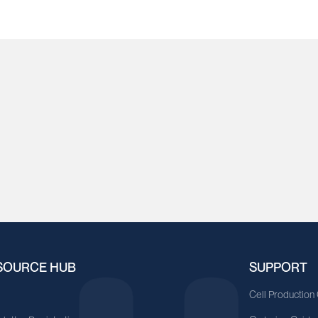
SOURCE HUB
SUPPORT
A
Cell Production