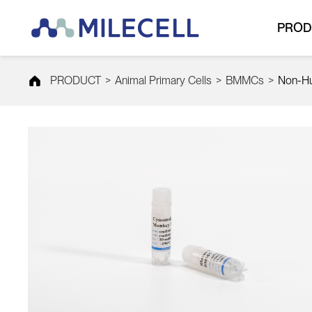
PROD
PRODUCT
>
Animal Primary Cells
>
BMMCs
>
Non-H