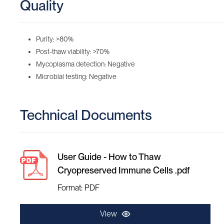
Quality
Purity: >80%
Post-thaw viability: >70%
Mycoplasma detection: Negative
Microbial testing: Negative
Technical Documents
User Guide - How to Thaw
Cryopreserved Immune Cells .pdf
Format: PDF
View