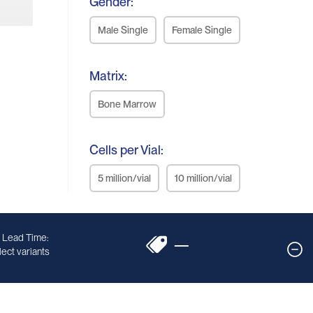
Gender:
Male Single
Female Single
Matrix:
Bone Marrow
Cells per Vial:
5 million/vial
10 million/vial
 Lead Time:
—
ect variants