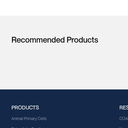
Recommended Products
PRODUCTS
RE
Animal Primary Cells
CO