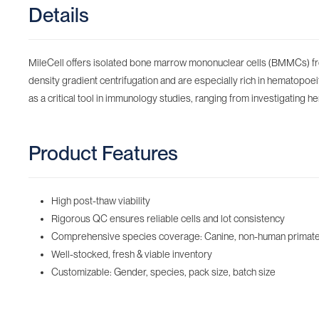
Details
MileCell offers isolated bone marrow mononuclear cells (BMMCs) f
density gradient centrifugation and are especially rich in hematopo
as a critical tool in immunology studies, ranging from investigating h
Product Features
High post-thaw viability
Rigorous QC ensures reliable cells and lot consistency
Comprehensive species coverage: Canine, non-human primate,
Well-stocked, fresh & viable inventory
Customizable: Gender, species, pack size, batch size