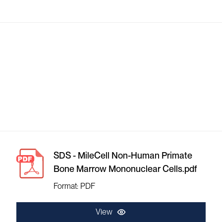
SDS - MileCell Non-Human Primate
Bone Marrow Mononuclear Cells.pdf
Format: PDF
View