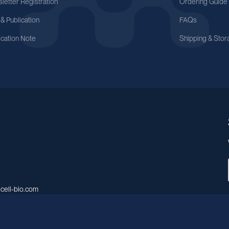
letter Registration
Ordering Guide
 & Publication
FAQs
ication Note
Shipping & Stor
cell-bio.com