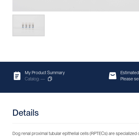
My Product Summary
Estimated
Catalog: —
Please sel
Details
Dog renal proximal tubular epithelial cells (RPTECs) are specialized c