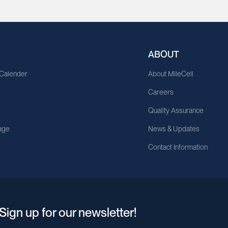
ABOUT
 Calender
About MileCell
Careers
Quality Assurance
age
News & Updates
Contact Information
Sign up for our newsletter!