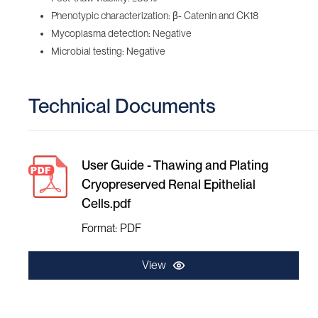
Phenotypic characterization: β- Catenin and CK18
Mycoplasma detection: Negative
Microbial testing: Negative
Technical Documents
User Guide - Thawing and Plating
Cryopreserved Renal Epithelial
Cells.pdf
Format: PDF
View