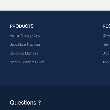
PRODUCTS
RE
Animal Primary Cells
CO
Subcellular Fractions
News
Biological Matrices
Blog
Media / Reagents / Kits
Appl
Questions？