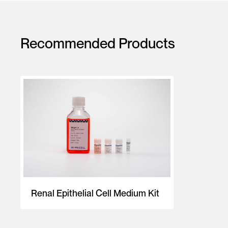
Recommended Products
Renal Epithelial Cell Medium Kit