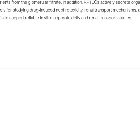
utrients from the glomerular filtrate. In addition, RPTECs actively secrete 
els for studying drug-induced nephrotoxicity, renal transport mechanisms, a
 to support reliable in vitro nephrotoxicity and renal transport studies.