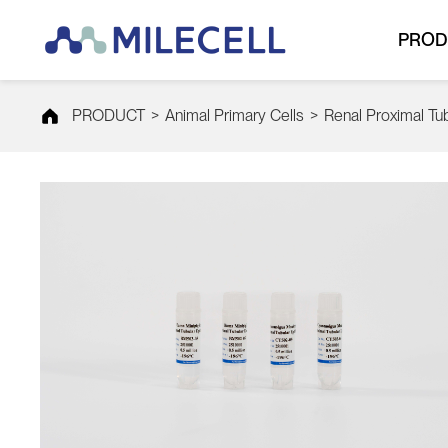
PROD
PRODUCT
>
Animal Primary Cells
>
Renal Proximal Tubu