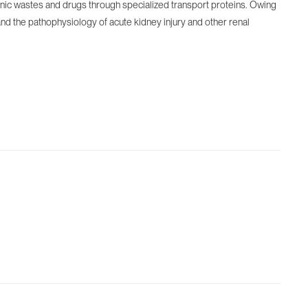
organic wastes and drugs through specialized transport proteins. Owing
nd the pathophysiology of acute kidney injury and other renal