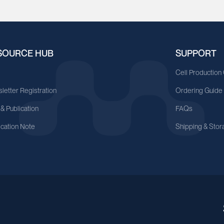
SOURCE HUB
SUPPORT
A
Cell Production
letter Registration
Ordering Guide
 & Publication
FAQs
ication Note
Shipping & Stor