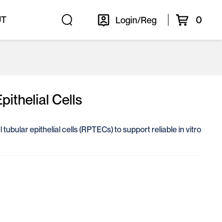
0
UT
Login/Reg
ithelial Cells
tubular epithelial cells (RPTECs) to support reliable in vitro