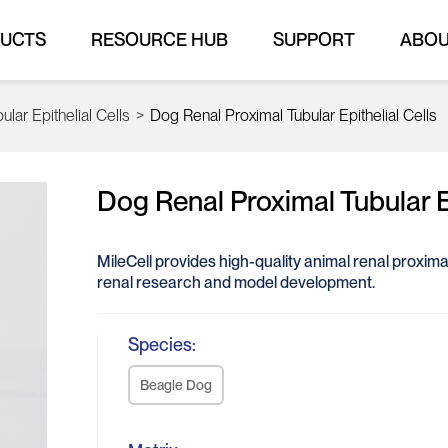
UCTS
RESOURCE HUB
SUPPORT
ABO
lar Epithelial Cells
>
Dog Renal Proximal Tubular Epithelial Cells
Dog Renal Proximal Tubular Ep
MileCell provides high-quality animal renal proximal 
renal research and model development.
Species:
Beagle Dog