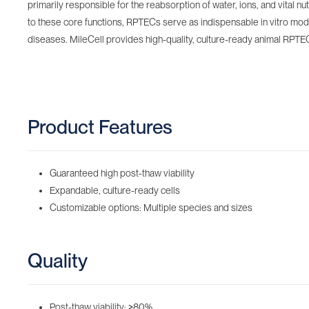
primarily responsible for the reabsorption of water, ions, and vital n
to these core functions, RPTECs serve as indispensable in vitro mod
diseases. MileCell provides high-quality, culture-ready animal RPTECs
Product Features
Guaranteed high post-thaw viability
Expandable, culture-ready cells
Customizable options: Multiple species and sizes
Quality
Post-thaw viability:
≥
80%