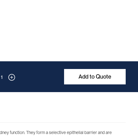
Add to Quote
1
dney function. They form a selective epithelial barrier and are