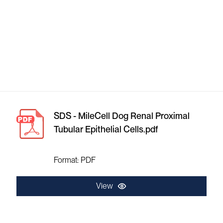
SDS - MileCell Dog Renal Proximal
Tubular Epithelial Cells.pdf
Format: PDF
View