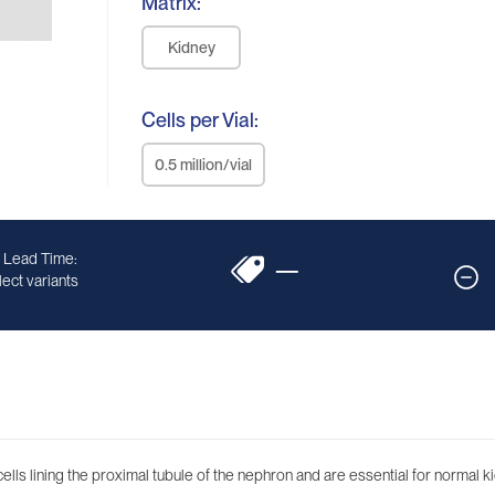
Matrix:
Kidney
Cells per Vial:
0.5 million/vial
 Lead Time:
—
ect variants
ells lining the proximal tubule of the nephron and are essential for normal ki