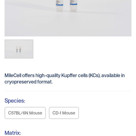
MileCell offers high-quality Kupffer cells (KCs), available in
cryopreserved format.
Species:
C57BL/6N Mouse
CD-1 Mouse
Matrix: