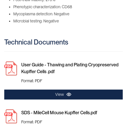
Phenotypic characterization: CD68
Mycoplasma detection: Negative
Microbial testing: Negative
Technical Documents
User Guide - Thawing and Plating Cryopreserved
Kupffer Cells .pdf
Format: PDF
View
SDS - MileCell Mouse Kupffer Cells.pdf
Format: PDF