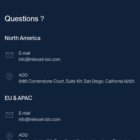
Questions？
North America
E-mail
Info@milecell-bio.com
ADD
6185 Cornerstone Court, Suite 101, San Diego, California 92121.
EU & APAC
E-mail
Info@milecell-bio.com
ADD