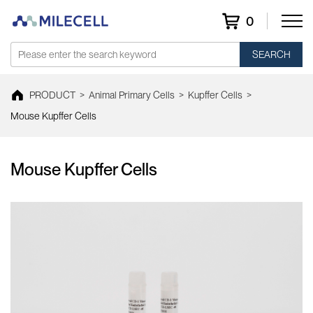
0
SEARCH
PRODUCT
>
Animal Primary Cells
>
Kupffer Cells
>
Mouse Kupffer Cells
Mouse Kupffer Cells