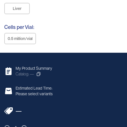
Liver
Cells per Vial:
0.5 million/vial
My Product Summary
Catalog: —
Estimated Lead Time:
Please select variants
—