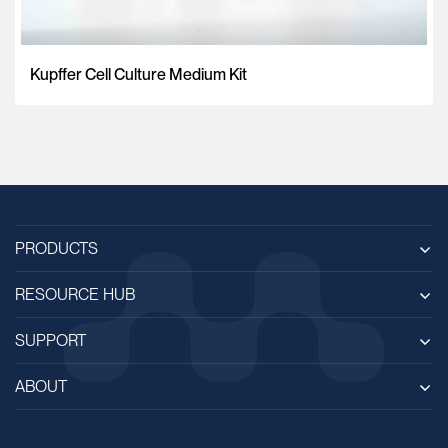
Kupffer Cell Culture Medium Kit
PRODUCTS
RESOURCE HUB
SUPPORT
ABOUT