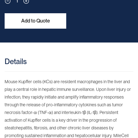
1
Add to Quote
Details
Mouse Kupffer cells (KCs) are resident macrophages in the liver and
play a central role in hepatic immune surveillance. Upon liver injury or
infection, they rapidly initiate and amplify inflammatory responses
through the release of pro-inflammatory cytokines such as tumor
necrosis factor-α (TNF-α) and interleukin-1β (IL-1β). Persistent
activation of Kupffer cells is a key driver in the progression of
steatohepatitis, fibrosis, and other chronic liver diseases by
promoting sustained inflammation and hepatocellular injury. MileCell