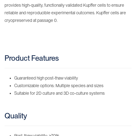
provides high-quality, functionally validated Kupffer cells to ensure
reliable and reproducible experimental outcomes. Kupffer cells are
cryopreserved at passage 0.
Product Features
Guaranteed high post-thaw viability
Customizable options: Multiple species and sizes
Suitable for 2D culture and 3D co-culture systems
Quality
Post-thaw viability:
≥
70%