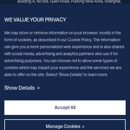
Building A, No.158, Guen Road, Pudong New Area, Shanghai,
China.
WE VALUE YOUR PRIVACY
Sign up for our newsletter!
We may store or retrieve information on your browser, mostly in the
form of cookies, as described in our Cookie Policy. The information
We’ll send you periodic updates about new products and services
can give you a more personalized web experience and is also shared
with social media, advertising and analytics partners who use it for
Continue
advertising purposes. You can choose not to allow some types of
cookies which may impact your experience and the services we are
MileCell will use the information you have provided above to service your
able to offer on the site. Select “Show Details” to learn more.
request/inquiry. In addition, our sales and marketing team would like to use your
contact information to connect you with specific MileCell products and services that
Show Details >
we think might be of interest to you. You may unsubscribe from these
communications at any time. For information on how to unsubscribe, as well as our
privacy practices and commitment to protecting your privacy, view our Privacy
Policy. California Notice at Collection
Accept All
Contact Us
Manage Cookies >