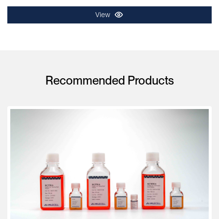
View
Recommended Products