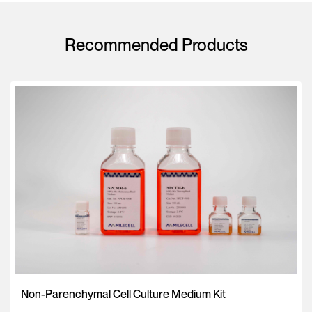
Recommended Products
Non-Parenchymal Cell Culture Medium Kit