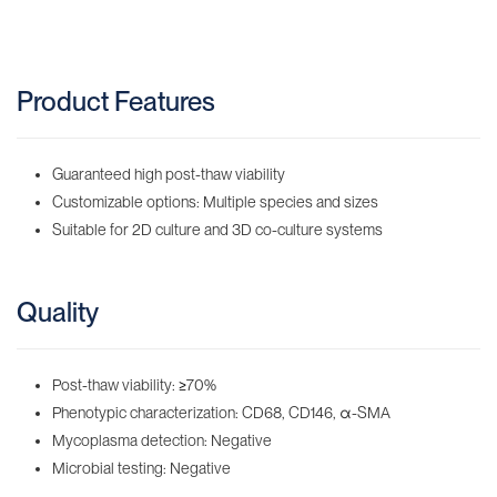
Product Features
Guaranteed high post-thaw viability
Customizable options: Multiple species and sizes
Suitable for 2D culture and 3D co-culture systems
Quality
Post-thaw viability:
≥
70%
Phenotypic characterization: CD68, CD146, α-SMA
Mycoplasma detection: Negative
Microbial testing: Negative