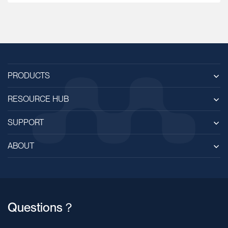
PRODUCTS
RESOURCE HUB
SUPPORT
ABOUT
Questions？