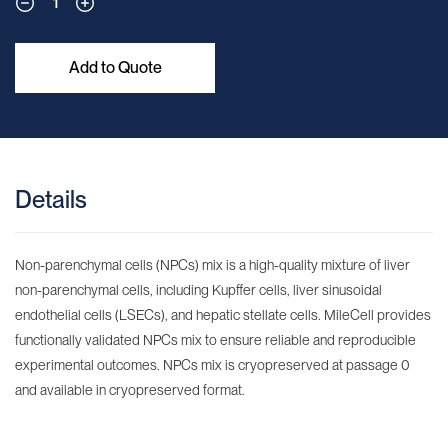
1
Add to Quote
Details
Non-parenchymal cells (NPCs) mix is a high-quality mixture of liver
non-parenchymal cells, including Kupffer cells, liver sinusoidal
endothelial cells (LSECs), and hepatic stellate cells. MileCell provides
functionally validated NPCs mix to ensure reliable and reproducible
experimental outcomes. NPCs mix is cryopreserved at passage 0
and available in cryopreserved format.