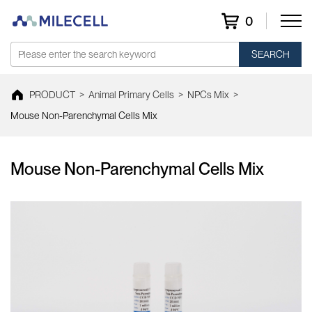
0
SEARCH
PRODUCT
>
Animal Primary Cells
>
NPCs Mix
>
Mouse Non-Parenchymal Cells Mix
Mouse Non-Parenchymal Cells Mix