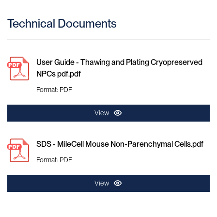
Technical Documents
User Guide - Thawing and Plating Cryopreserved
NPCs pdf.pdf
Format: PDF
View
SDS - MileCell Mouse Non-Parenchymal Cells.pdf
Format: PDF
View