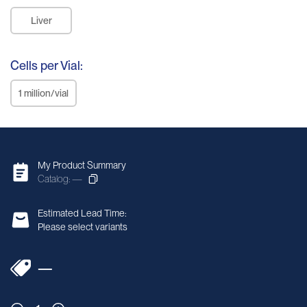
Liver
Cells per Vial:
1 million/vial
My Product Summary
Catalog: —
Estimated Lead Time:
Please select variants
—