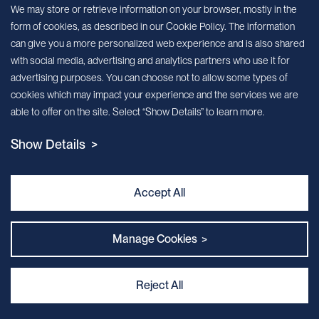
Sign up for our newsletter!
We may store or retrieve information on your browser, mostly in the
form of cookies, as described in our Cookie Policy. The information
We’ll send you periodic updates about new products and services
can give you a more personalized web experience and is also shared
with social media, advertising and analytics partners who use it for
Continue
advertising purposes. You can choose not to allow some types of
cookies which may impact your experience and the services we are
MileCell will use the information you have provided above to service your
able to offer on the site. Select “Show Details” to learn more.
request/inquiry. In addition, our sales and marketing team would like to use your
contact information to connect you with specific MileCell products and services that
Show Details >
we think might be of interest to you. You may unsubscribe from these
communications at any time. For information on how to unsubscribe, as well as our
privacy practices and commitment to protecting your privacy, view our Privacy
Policy. California Notice at Collection
Accept All
Contact Us
Manage Cookies >
Reject All
Privacy and Cookie Policy
｜
Terms & Conditions
｜
Sitemap
｜
MILECELL BIOTECHNOLOGY INC.
By:Kinglink