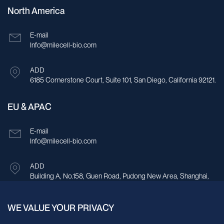
North America
E-mail
Info@milecell-bio.com
ADD
6185 Cornerstone Court, Suite 101, San Diego, California 92121.
EU & APAC
E-mail
Info@milecell-bio.com
ADD
Building A, No.158, Guen Road, Pudong New Area, Shanghai,
China.
WE VALUE YOUR PRIVACY