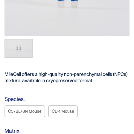
MileCell offers a high-quality non-parenchymal cells (NPCs)
mixture, available in cryopreserved format.
Species:
C57BL/6N Mouse
CD-1 Mouse
Matrix: