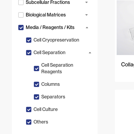
Subcellular Fractions
Biological Matrices
Media / Reagents / Kits
Cell Cryopreservation
Cell Separation
Colla
Cell Separation
Reagents
Columns
Separators
Cell Culture
Others