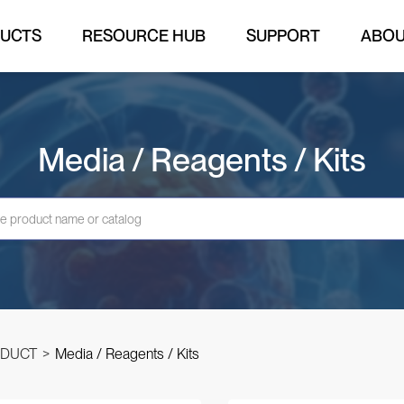
UCTS
RESOURCE HUB
SUPPORT
ABO
Media / Reagents / Kits
DUCT
>
Media / Reagents / Kits