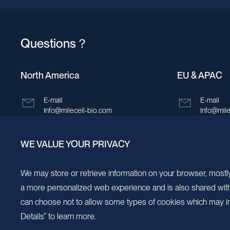
Questions？
North America
EU & APAC
E-mail
E-mail
Info@milecell-bio.com
Info@mile
ADD
ADD
WE VALUE YOUR PRIVACY
6185 Cornerstone Court, Suite 101, San
Building 
Diego, California 92121.
New Area,
We may store or retrieve information on your browser, mostly
a more personalized web experience and is also shared with s
can choose not to allow some types of cookies which may im
Details” to learn more.