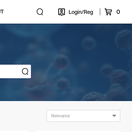
0
UT
Login/Reg
Relevance
Relevance