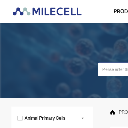
PROD
PRO
Animal Primary Cells