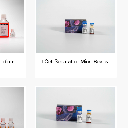
A-Z
Z-A
Newest
Medium
T Cell Separation MicroBeads