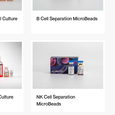
 Culture
B Cell Separation MicroBeads
Culture
NK Cell Separation
MicroBeads