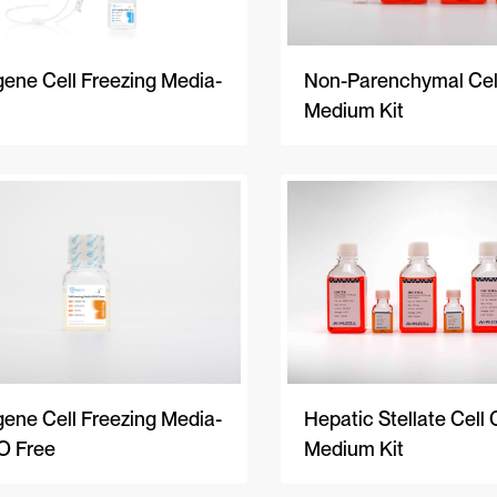
Non-Parenchymal Cell
ene Cell Freezing Media-
Medium Kit
ene Cell Freezing Media-
Hepatic Stellate Cell 
 Free
Medium Kit