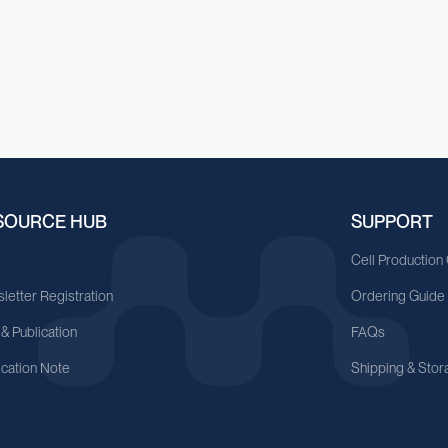
SOURCE HUB
SUPPORT
A
Cell Production
letter Registration
Ordering Guide
 & Publication
FAQs
ication Note
Shipping & Stor