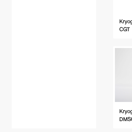
Kryog
CGT
Kryog
DMSO