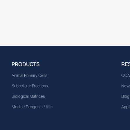
PRODUCTS
RE
Animal Primary Cells
CO
Subcellular Fractions
News
Biological Matrices
Blog
Media / Reagents / Kits
Appl