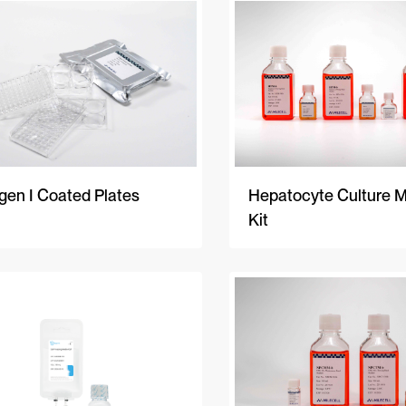
gen I Coated Plates
Hepatocyte Culture 
Kit