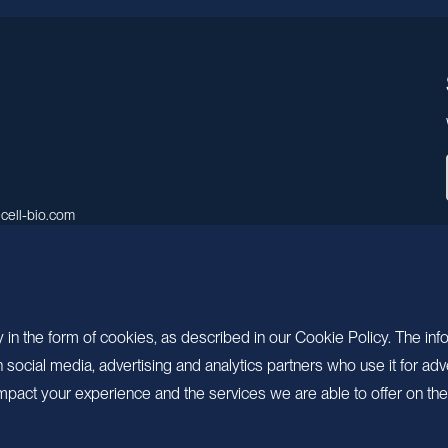
cell-bio.com
A, No.158, Guen Road, Pudong
 Shanghai, China.
 in the form of cookies, as described in our Cookie Policy. The inf
ocial media, advertising and analytics partners who use it for adv
pact your experience and the services we are able to offer on the