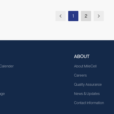
1
2
ABOUT
 Calender
About MileCell
Careers
Quality Assurance
age
News & Updates
Contact Information