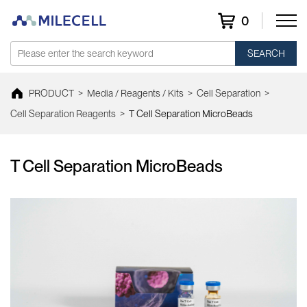
0
SEARCH
PRODUCT
>
Media / Reagents / Kits
>
Cell Separation
>
Cell Separation Reagents
>
T Cell Separation MicroBeads
T Cell Separation MicroBeads