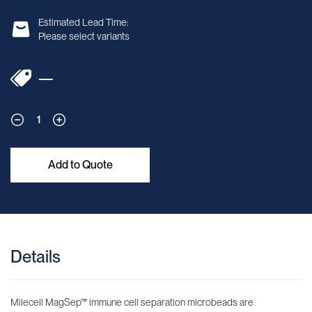
Estimated Lead Time:
Please select variants
—
1
Add to Quote
Details
Milecell MagSep™ immune cell separation microbeads are