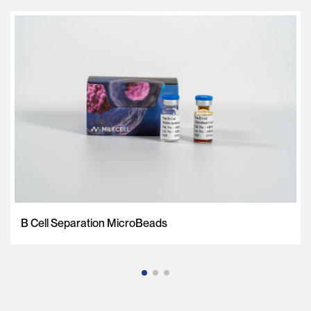
B Cell Separation MicroBeads