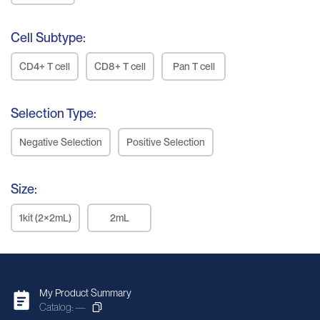
Cell Subtype:
CD4+ T cell
CD8+ T cell
Pan T cell
Selection Type:
Negative Selection
Positive Selection
Size:
1kit (2×2mL)
2mL
My Product Summary
Catalog: —