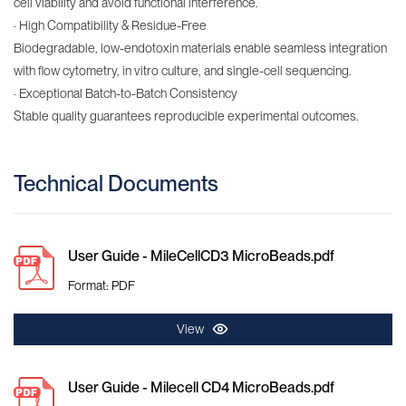
cell viability and avoid functional interference.
· High Compatibility & Residue-Free
Biodegradable, low-endotoxin materials enable seamless integration
with flow cytometry, in vitro culture, and single-cell sequencing.
· Exceptional Batch-to-Batch Consistency
Stable quality guarantees reproducible experimental outcomes.​
Technical Documents
User Guide - MileCellCD3 MicroBeads.pdf
Format: PDF
View
User Guide - Milecell CD4 MicroBeads.pdf