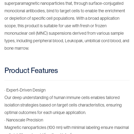
superparamagnetic nanoparticles that, through surface-conjugated
monoclonal antibodies, bind to target cells to enable the enrichment
or depletion of specific cell populations. With a broad application
scope, this product is suitable for use with fresh or frozen
mononuclear cell (MNC) suspensions derived from various sample
types, including peripheral blood, Leukopak, umbilical cord blood, and
bone marrow.
Product Features
· Expert-Driven Design
Our deep understanding of human immune cells enables tailored
isolation strategies based on target cells characteristics, ensuring
optimal outcomes for each unique application.
· Nanoscale Precision​
Magnetic nanoparticles (100 nm) with minimal labeling ensure maximal