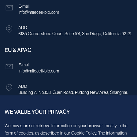
E-mail
Info@milecell-bio.com
ADD
6185 Cornerstone Court, Suite 101, San Diego, California 92121.
EU & APAC
E-mail
Info@milecell-bio.com
ADD
Building A, No.158, Guen Road, Pudong New Area, Shanghai,
China.
WE VALUE YOUR PRIVACY
Sign up for our newsletter!
We may store or retrieve information on your browser, mostly in the
form of cookies, as described in our Cookie Policy. The information
We’ll send you periodic updates about new products and services