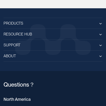
PRODUCTS
RESOURCE HUB
SUPPORT
ABOUT
Questions？
North America