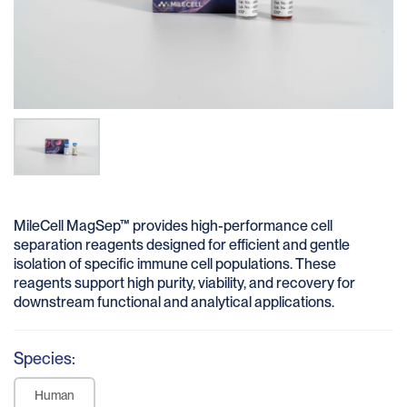
MileCell MagSep™ provides high-performance cell
separation reagents designed for efficient and gentle
isolation of specific immune cell populations. These
reagents support high purity, viability, and recovery for
downstream functional and analytical applications.
Species:
Human