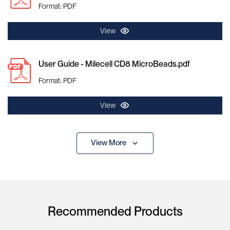
Format: PDF
View
User Guide - Milecell CD8 MicroBeads.pdf
Format: PDF
View
View More
Recommended Products