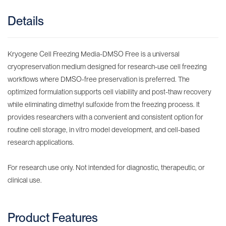
Details
Kryogene Cell Freezing Media-DMSO Free is a universal
cryopreservation medium designed for research-use cell freezing
workflows where DMSO-free preservation is preferred. The
optimized formulation supports cell viability and post-thaw recovery
while eliminating dimethyl sulfoxide from the freezing process. It
provides researchers with a convenient and consistent option for
routine cell storage, in vitro model development, and cell-based
research applications.
For research use only. Not intended for diagnostic, therapeutic, or
clinical use.
Product Features