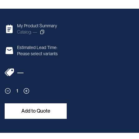
My Product Summary
Catalog: —
Estimated Lead Time:
Please select variants
—
1
Add to Quote