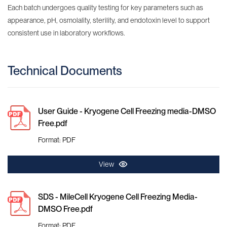
Each batch undergoes quality testing for key parameters such as
appearance, pH, osmolality, sterility, and endotoxin level to support
consistent use in laboratory workflows.
Technical Documents
User Guide - Kryogene Cell Freezing media-DMSO
Free.pdf
Format: PDF
View
SDS - MileCell Kryogene Cell Freezing Media-
DMSO Free.pdf
Format: PDF