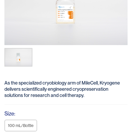
As the specialized cryobiology arm of MileCell, Kryogene
delivers scientifically engineered cryopreservation
solutions for research and cell therapy.
Size:
100 mL/Bottle