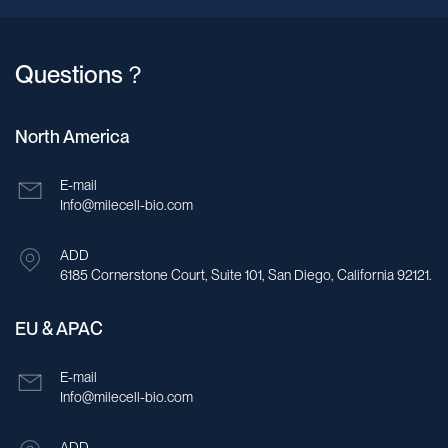
Questions？
North America
E-mail
Info@milecell-bio.com
ADD
6185 Cornerstone Court, Suite 101, San Diego, California 92121.
EU & APAC
E-mail
Info@milecell-bio.com
ADD