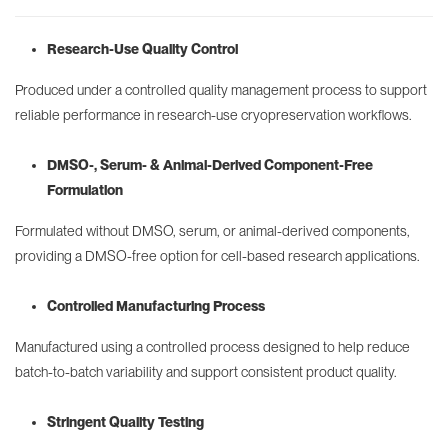
Research-Use Quality Control
Produced under a controlled quality management process to support
reliable performance in research-use cryopreservation workflows.
DMSO-, Serum- & Animal-Derived Component-Free
Formulation
Formulated without DMSO, serum, or animal-derived components,
providing a DMSO-free option for cell-based research applications.
Controlled Manufacturing Process
Manufactured using a controlled process designed to help reduce
batch-to-batch variability and support consistent product quality.
Stringent Quality Testing