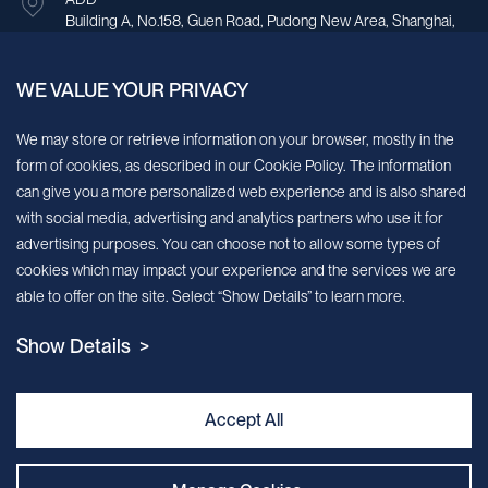
Building A, No.158, Guen Road, Pudong New Area, Shanghai,
China.
WE VALUE YOUR PRIVACY
Sign up for our newsletter!
We may store or retrieve information on your browser, mostly in the
form of cookies, as described in our Cookie Policy. The information
We’ll send you periodic updates about new products and services
can give you a more personalized web experience and is also shared
with social media, advertising and analytics partners who use it for
Continue
advertising purposes. You can choose not to allow some types of
cookies which may impact your experience and the services we are
MileCell will use the information you have provided above to service your
able to offer on the site. Select “Show Details” to learn more.
request/inquiry. In addition, our sales and marketing team would like to use your
contact information to connect you with specific MileCell products and services that
Show Details >
we think might be of interest to you. You may unsubscribe from these
communications at any time. For information on how to unsubscribe, as well as our
privacy practices and commitment to protecting your privacy, view our Privacy
Policy. California Notice at Collection
Accept All
Contact Us