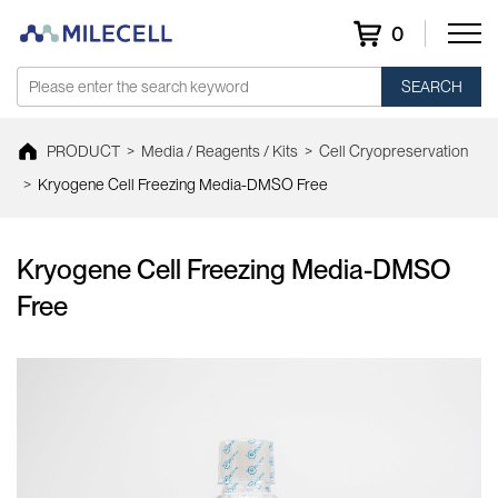
0
SEARCH
PRODUCT
>
Media / Reagents / Kits
>
Cell Cryopreservation
>
Kryogene Cell Freezing Media-DMSO Free
Kryogene Cell Freezing Media-DMSO
Free