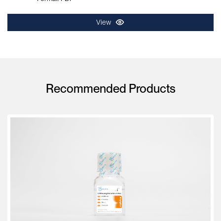
View
Recommended Products