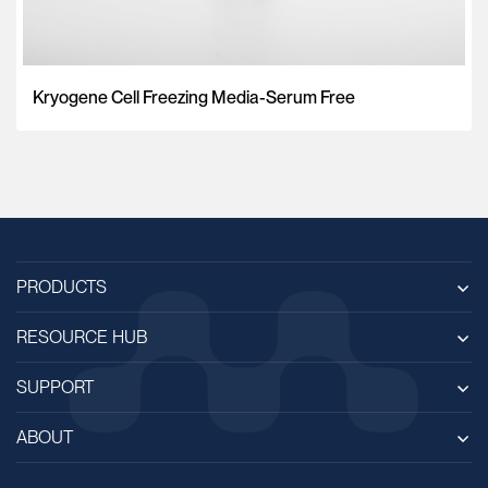
Kryogene Cell Freezing Media-Serum Free
PRODUCTS
RESOURCE HUB
SUPPORT
ABOUT