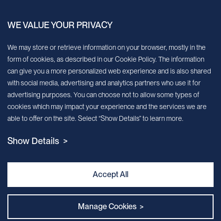
China.
WE VALUE YOUR PRIVACY
Sign up for our newsletter!
We may store or retrieve information on your browser, mostly in the
form of cookies, as described in our Cookie Policy. The information
We’ll send you periodic updates about new products and services
can give you a more personalized web experience and is also shared
with social media, advertising and analytics partners who use it for
Continue
advertising purposes. You can choose not to allow some types of
cookies which may impact your experience and the services we are
MileCell will use the information you have provided above to service your
able to offer on the site. Select “Show Details” to learn more.
request/inquiry. In addition, our sales and marketing team would like to use your
contact information to connect you with specific MileCell products and services that
Show Details >
we think might be of interest to you. You may unsubscribe from these
communications at any time. For information on how to unsubscribe, as well as our
privacy practices and commitment to protecting your privacy, view our Privacy
Policy. California Notice at Collection
Accept All
Contact Us
Manage Cookies >