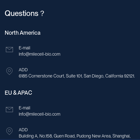
Questions？
North America
E-mail
Info@milecell-bio.com
ADD
6185 Cornerstone Court, Suite 101, San Diego, California 92121.
EU & APAC
E-mail
Info@milecell-bio.com
ADD
Building A, No.158, Guen Road, Pudong New Area, Shanghai,