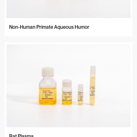
Non-Human Primate Aqueous Humor
Rat Plasma