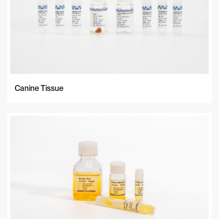
Canine Tissue