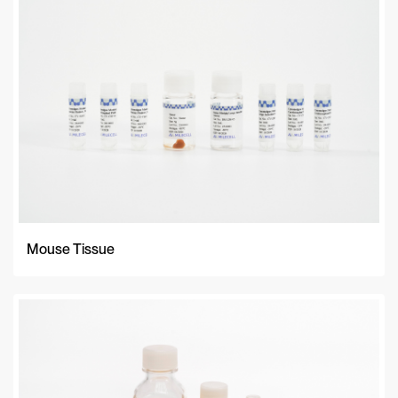
A-Z
Z-A
Newest
Mouse Tissue