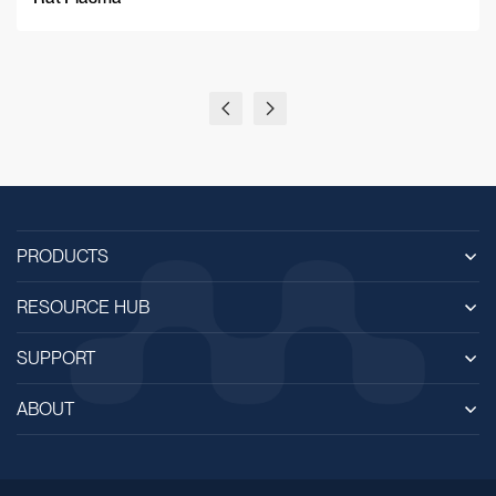
PRODUCTS
RESOURCE HUB
SUPPORT
ABOUT