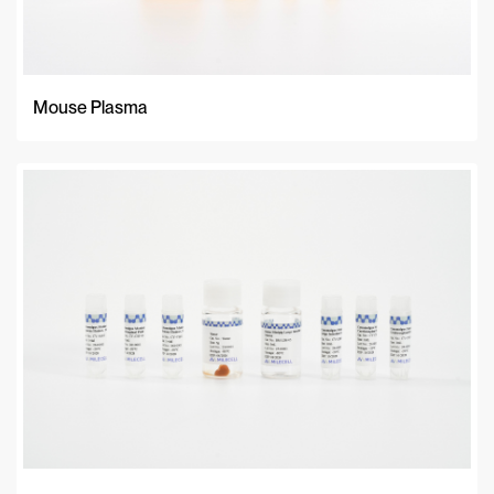
Mouse Plasma