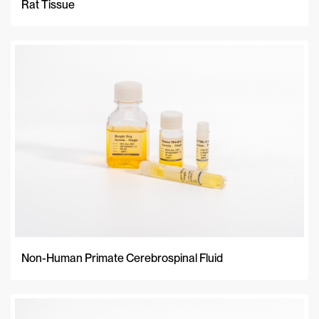
Rat Tissue
Non-Human Primate Cerebrospinal Fluid