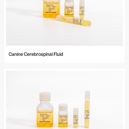
Canine Cerebrospinal Fluid