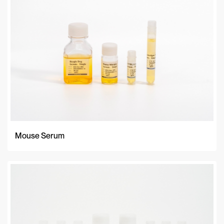
Mouse Serum