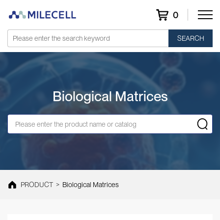
0
SEARCH
Biological Matrices
PRODUCT
>
Biological Matrices