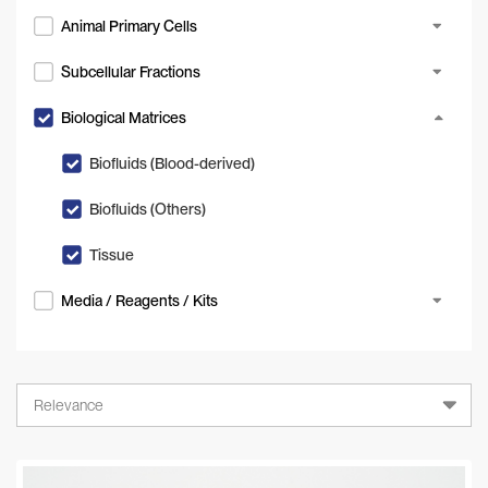
Animal Primary Cells
Subcellular Fractions
Biological Matrices
Biofluids (Blood-derived)
Biofluids (Others)
Tissue
Media / Reagents / Kits
Relevance
Relevance