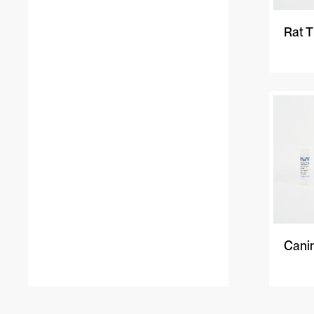
Rat T
Cani