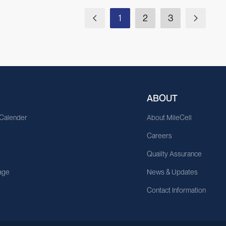
1
2
3
ABOUT
 Calender
About MileCell
Careers
Quality Assurance
age
News & Updates
Contact Information