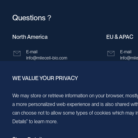
Questions？
North America
EU & APAC
E-mail
E-mail
Info@milecell-bio.com
Info@mile
ADD
ADD
WE VALUE YOUR PRIVACY
6185 Cornerstone Court, Suite 101, San
Building 
Diego, California 92121.
New Area,
We may store or retrieve information on your browser, mostly
a more personalized web experience and is also shared with s
can choose not to allow some types of cookies which may im
Details” to learn more.