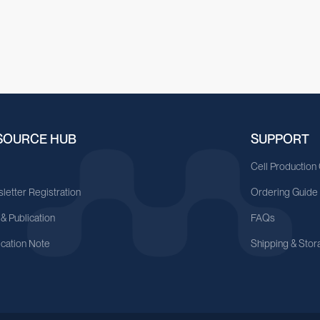
SOURCE HUB
SUPPORT
A
Cell Production
letter Registration
Ordering Guide
 & Publication
FAQs
ication Note
Shipping & Stor