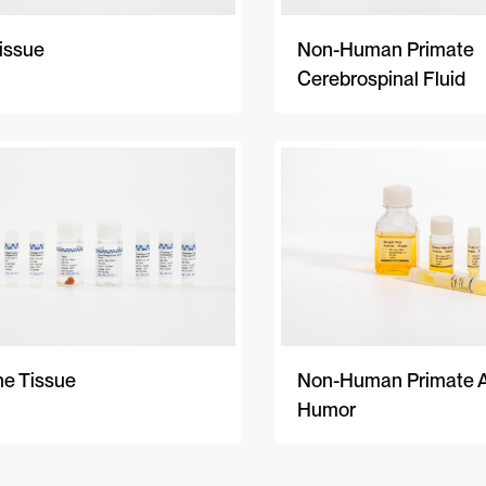
issue
Non-Human Primate
Cerebrospinal Fluid
ne Tissue
Non-Human Primate 
Humor