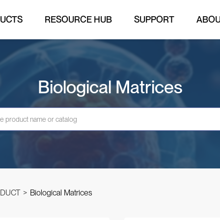
UCTS
RESOURCE HUB
SUPPORT
ABO
Biological Matrices
DUCT
>
Biological Matrices