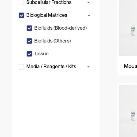
Subcellular Fractions
Biological Matrices
Biofluids (Blood-derived)
Biofluids (Others)
Tissue
Mous
Media / Reagents / Kits