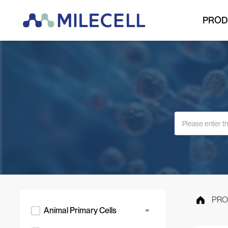
PROD
PRO
Animal Primary Cells