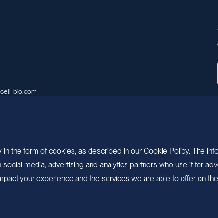
cell-bio.com
A, No.158, Guen Road, Pudong
 Shanghai, China.
 in the form of cookies, as described in our Cookie Policy. The inf
ocial media, advertising and analytics partners who use it for adv
pact your experience and the services we are able to offer on the