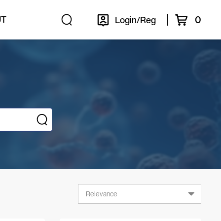
0
UT
Login/Reg
Relevance
Relevance