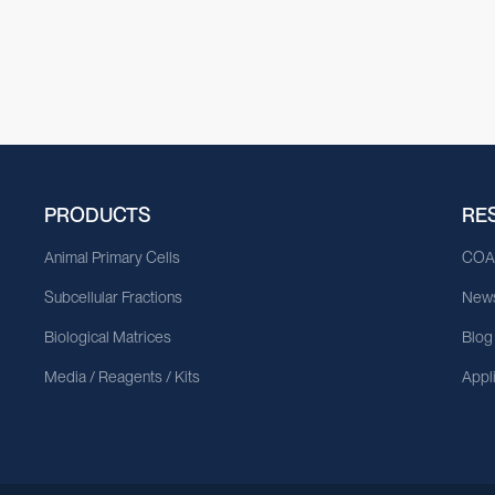
PRODUCTS
RE
Animal Primary Cells
CO
Subcellular Fractions
News
Biological Matrices
Blog
Media / Reagents / Kits
Appl