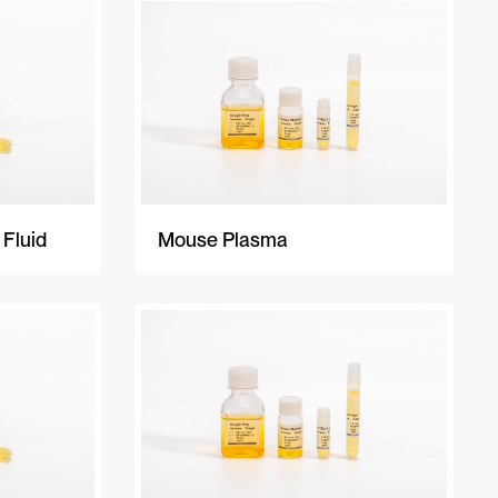
A-Z
Z-A
Newest
 Fluid
Mouse Plasma