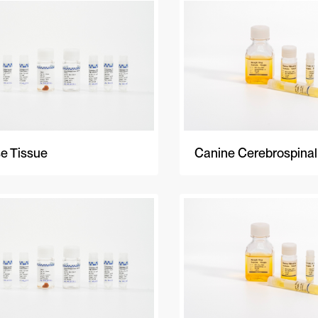
e Tissue
Canine Cerebrospinal