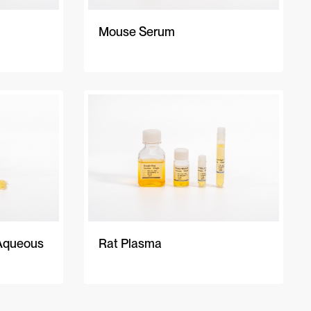
Mouse Serum
Aqueous
Rat Plasma