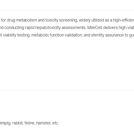
or drug metabolism and toxicity screening, widely utilized as a high-efficie
nd conducting rapid hepatotoxicity assessments. MileCell delivers high-via
viability testing, metabolic function validation, and sterility assurance to 
ig, rabbit, feline, hamster, etc.