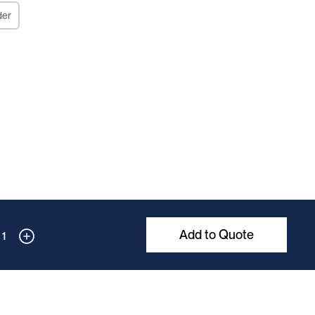
der
Add to Quote
1