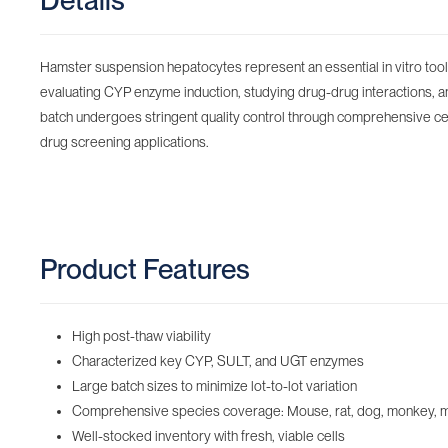
Details
Hamster suspension hepatocytes represent an essential in vitro tool f
evaluating CYP enzyme induction, studying drug-drug interactions, a
batch undergoes stringent quality control through comprehensive cell 
drug screening applications.
Product Features
High post-thaw viability
Characterized key CYP, SULT, and UGT enzymes
Large batch sizes to minimize lot-to-lot variation
Comprehensive species coverage: Mouse, rat, dog, monkey, minip
Well-stocked inventory with fresh, viable cells