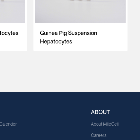
tocytes
Guinea Pig Suspension
Hepatocytes
ABOUT
 Calender
About MileCell
Careers