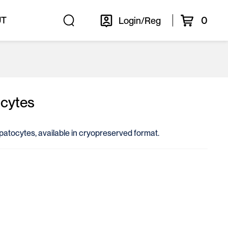
0
UT
Login/Reg
cytes
epatocytes, available in cryopreserved format.