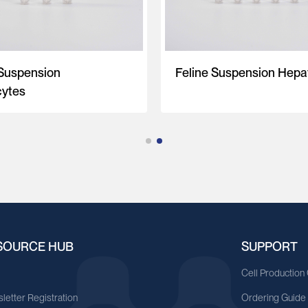
 Suspension
Feline Suspension Hepa
ytes
SOURCE HUB
SUPPORT
A
Cell Production
letter Registration
Ordering Guide