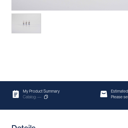
My Product Summary
Estimated
Catalog: —
Please sel