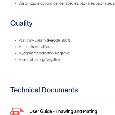
Customizable options: gender, species, pack size, batch size, an
Quality
Post-thaw viability
(Percoll)
: ≥80%
Metabolism qualified
Mycoplasma detection: Negative
Microbial testing: Negative
Technical Documents
User Guide - Thawing and Plating