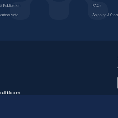
 & Publication
FAQs
ication Note
Shipping & Stor
cell-bio.com
A, No.158, Guen Road, Pudong