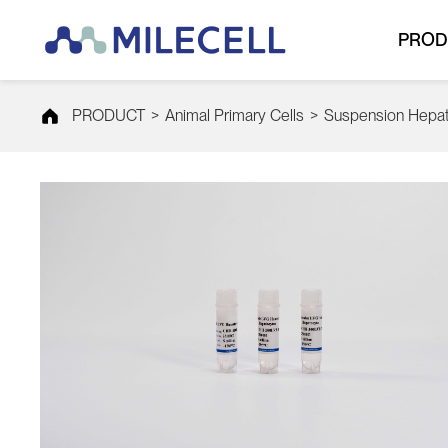
PROD
PRODUCT
>
Animal Primary Cells
>
Suspension Hepa