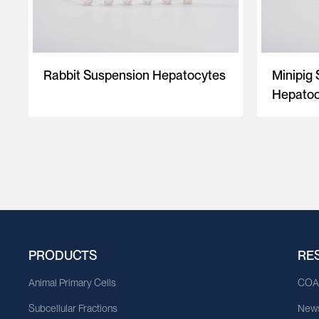
Rabbit Suspension Hepatocytes
Minipig
Hepatoc
PRODUCTS
RE
Animal Primary Cells
CO
Subcellular Fractions
News