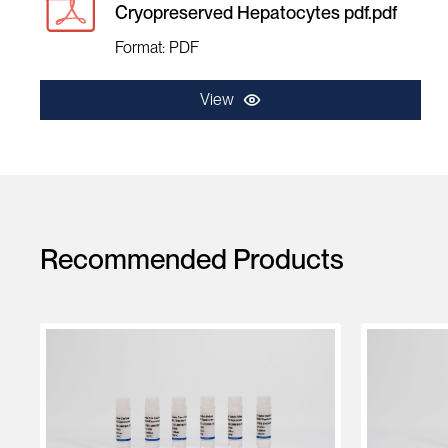
Cryopreserved Hepatocytes pdf.pdf
Format: PDF
View
Recommended Products