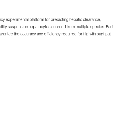
ncy experimental platform for predicting hepatic clearance,
bility suspension hepatocytes sourced from multiple species. Each
guarantee the accuracy and efficiency required for high-throughput