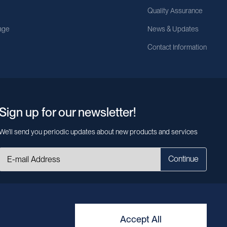
Quality Assurance
age
News & Updates
Contact Information
Sign up for our newsletter!
We’ll send you periodic updates about new products and services
Continue
MileCell will use the information you have provided above to service your
request/inquiry. In addition, our sales and marketing team would like to use your
contact information to connect you with specific MileCell products and services
that we think might be of interest to you. You may unsubscribe from these
Accept All
communications at any time. For information on how to unsubscribe, as well as