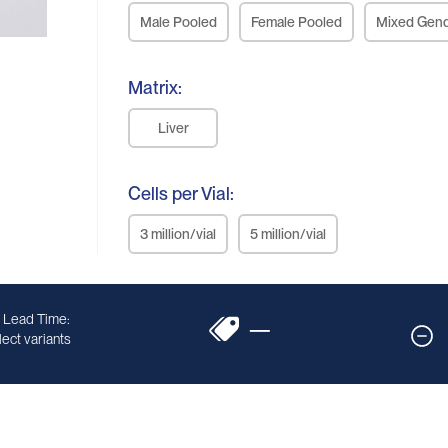
Male Pooled
Female Pooled
Mixed Gen
Matrix:
Liver
Cells per Vial:
3 million/vial
5 million/vial
 Lead Time:
—
ect variants