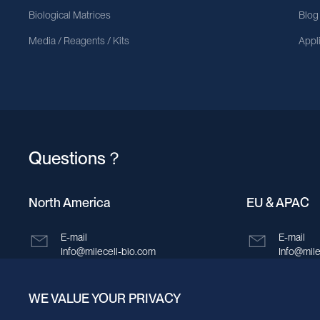
Biological Matrices
Blog
Media / Reagents / Kits
Appl
Questions？
North America
EU & APAC
E-mail
E-mail
Info@milecell-bio.com
Info@mile
ADD
ADD
WE VALUE YOUR PRIVACY
6185 Cornerstone Court, Suite 101, San
Building 