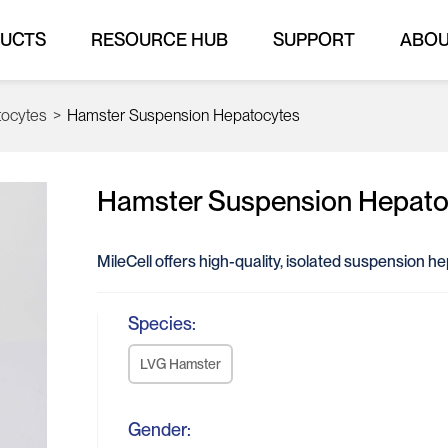
UCTS
RESOURCE HUB
SUPPORT
ABO
tocytes
>
Hamster Suspension Hepatocytes
Hamster Suspension Hepato
MileCell offers high-quality, isolated suspension h
Species:
LVG Hamster
Gender: