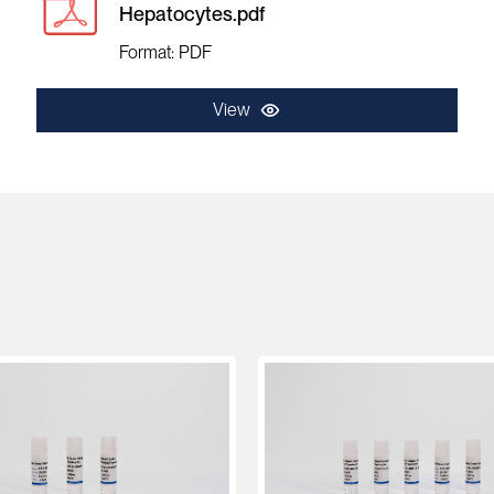
Hepatocytes.pdf
Format: PDF
View