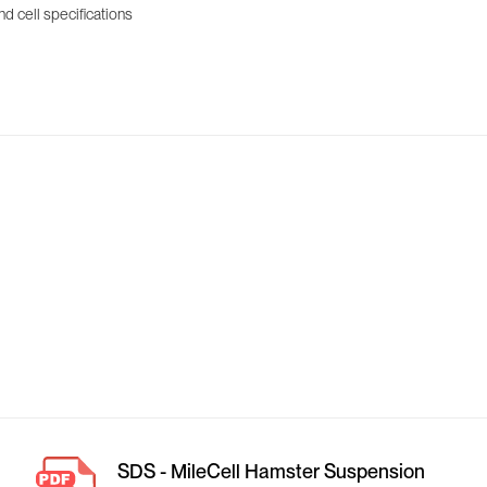
d cell specifications
SDS - MileCell Hamster Suspension