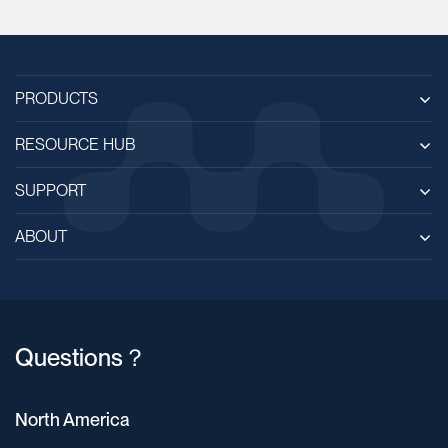
PRODUCTS
RESOURCE HUB
SUPPORT
ABOUT
Questions？
North America