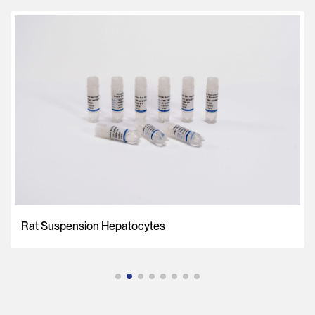
Rat Suspension Hepatocytes