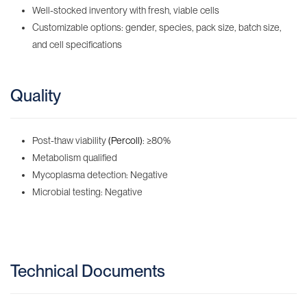
Well-stocked inventory with fresh, viable cells
Customizable options: gender, species, pack size, batch size,
and cell specifications
Quality
Post-thaw viability
(Percoll)
: ≥80%
Metabolism qualified
Mycoplasma detection: Negative
Microbial testing: Negative
Technical Documents