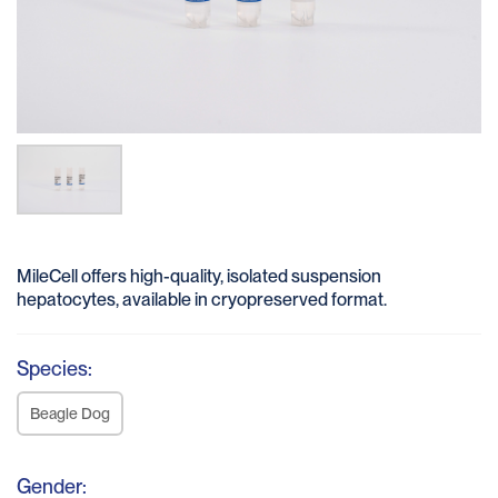
MileCell offers high-quality, isolated suspension
hepatocytes, available in cryopreserved format.
Species:
Beagle Dog
Gender: