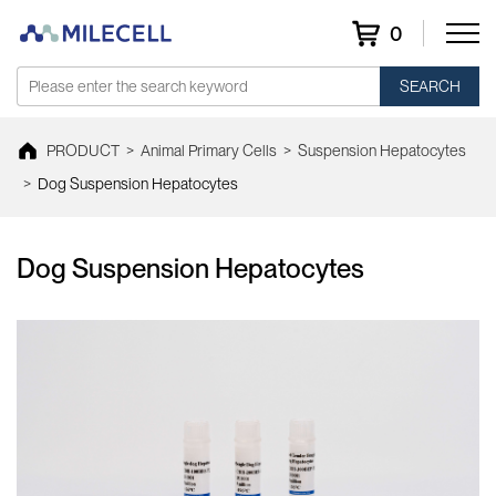
0
SEARCH
PRODUCT
>
Animal Primary Cells
>
Suspension Hepatocytes
>
Dog Suspension Hepatocytes
Dog Suspension Hepatocytes