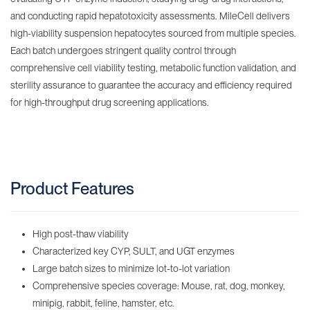
and conducting rapid hepatotoxicity assessments. MileCell delivers
high-viability suspension hepatocytes sourced from multiple species.
Each batch undergoes stringent quality control through
comprehensive cell viability testing, metabolic function validation, and
sterility assurance to guarantee the accuracy and efficiency required
for high-throughput drug screening applications.
Product Features
High post-thaw viability
Characterized key CYP, SULT, and UGT enzymes
Large batch sizes to minimize lot-to-lot variation
Comprehensive species coverage: Mouse, rat, dog, monkey,
minipig, rabbit, feline, hamster, etc.