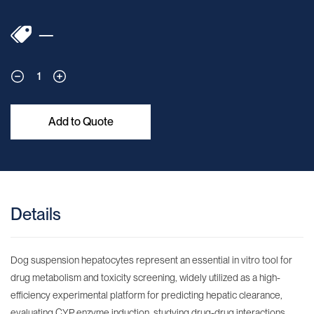
—
1
Add to Quote
Details
Dog suspension hepatocytes represent an essential in vitro tool for
drug metabolism and toxicity screening, widely utilized as a high-
efficiency experimental platform for predicting hepatic clearance,
evaluating CYP enzyme induction, studying drug-drug interactions,