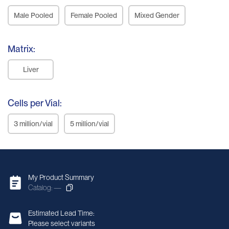
Male Pooled
Female Pooled
Mixed Gender
Matrix:
Liver
Cells per Vial:
3 million/vial
5 million/vial
My Product Summary
Catalog: —
Estimated Lead Time:
Please select variants