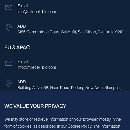
E-mail
Info@milecell-bio.com
ADD
6185 Cornerstone Court, Suite 101, San Diego, California 92121.
EU & APAC
E-mail
Info@milecell-bio.com
ADD
Building A, No.158, Guen Road, Pudong New Area, Shanghai,
China.
WE VALUE YOUR PRIVACY
Sign up for our newsletter!
We may store or retrieve information on your browser, mostly in the
form of cookies, as described in our Cookie Policy. The information
We’ll send you periodic updates about new products and services