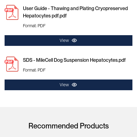
User Guide - Thawing and Plating Cryopreserved
Hepatocytes pdf.pdf
Format: PDF
View
SDS - MileCell Dog Suspension Hepatocytes.pdf
Format: PDF
View
Recommended Products