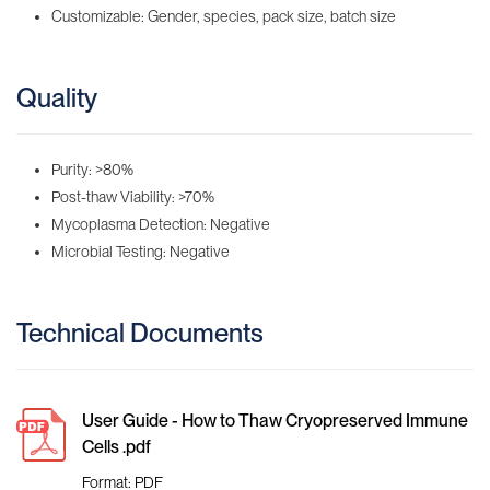
Customizable: Gender, species, pack size, batch size
Quality
Purity: >80%
Post-thaw Viability: >70%
Mycoplasma Detection: Negative
Microbial Testing: Negative
Technical Documents
User Guide - How to Thaw Cryopreserved Immune
Cells .pdf
Format: PDF