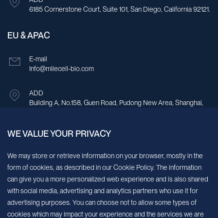
6185 Cornerstone Court, Suite 101, San Diego, California 92121.
EU & APAC
E-mail
Info@milecell-bio.com
ADD
Building A, No.158, Guen Road, Pudong New Area, Shanghai,
China.
WE VALUE YOUR PRIVACY
Sign up for our newsletter!
We may store or retrieve information on your browser, mostly in the
form of cookies, as described in our Cookie Policy. The information
We’ll send you periodic updates about new products and services
can give you a more personalized web experience and is also shared
with social media, advertising and analytics partners who use it for
Continue
advertising purposes. You can choose not to allow some types of
cookies which may impact your experience and the services we are