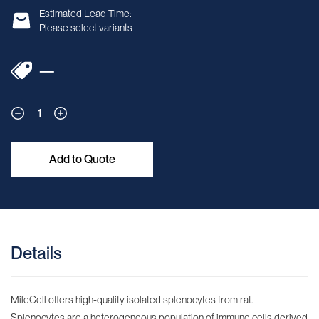
Estimated Lead Time:
Please select variants
—
1
Add to Quote
Details
MileCell offers high-quality isolated splenocytes from rat.
Splenocytes are a heterogeneous population of immune cells derived