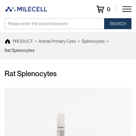
0
SEARCH
PRODUCT
>
Animal Primary Cells
>
Splenocytes
>
Rat Splenocytes
Rat Splenocytes