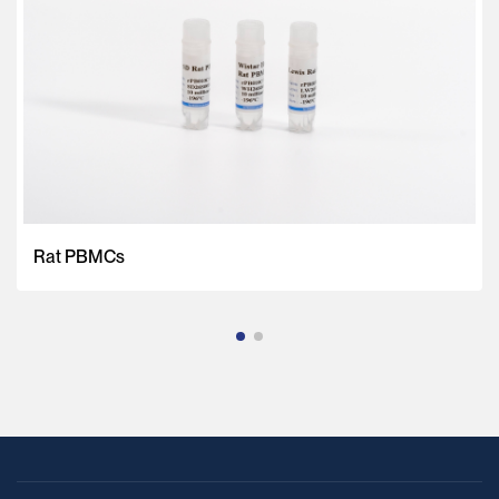
Rat PBMCs