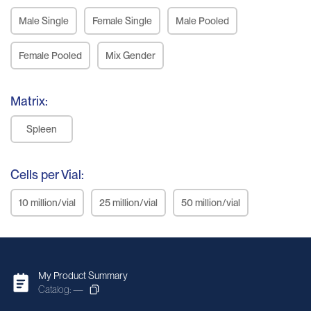
Male Single
Female Single
Male Pooled
Female Pooled
Mix Gender
Matrix:
Spleen
Cells per Vial:
10 million/vial
25 million/vial
50 million/vial
My Product Summary
Catalog: —