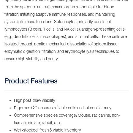
from the spleen, a critical immune organ responsible for blood
filtration, initiating adaptive immune responses, and maintaining
systemic immune functions. Splenocytes primarily consist of
lymphocytes (B cells, T cells, and NK cells), antigen-presenting cells
(e.g., dendritic cells, macrophages), and stromal cells. These cells are
isolated through gentle mechanical dissociation of spleen tissue,
enzymatic digestion, filtration, and erythrocyte lysis techniques to
ensure high viability and purity.
Product Features
High post-thaw viability
Rigorous QC ensures reliable cells and lot consistency
Comprehensive species coverage: Mouse, rat, canine, non-
human primate, rabbit, etc.
Well-stocked, fresh & viable inventory