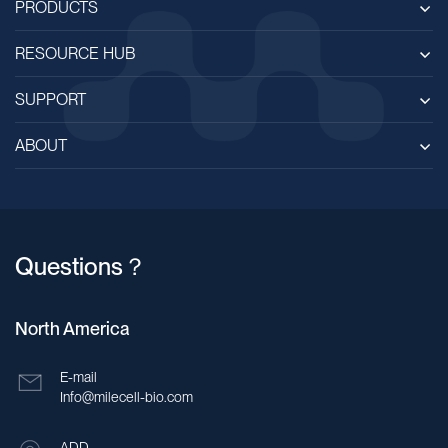
PRODUCTS
RESOURCE HUB
SUPPORT
ABOUT
Questions？
North America
E-mail
Info@milecell-bio.com
ADD