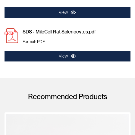
View
SDS - MileCell Rat Splenocytes.pdf
Format: PDF
View
Recommended Products