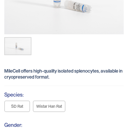
MileCell offers high-quality isolated splenocytes, available in
cryopreserved format.
Species:
SD Rat
Wistar Han Rat
Gender: