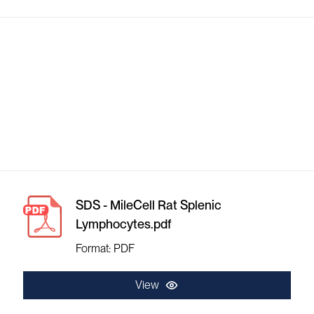
SDS - MileCell Rat Splenic
Lymphocytes.pdf
Format: PDF
View