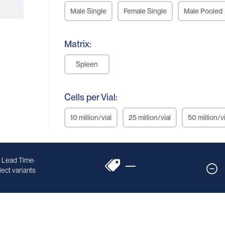
Male Single
Female Single
Male Pooled
Matrix:
Spleen
Cells per Vial:
10 million/vial
25 million/vial
50 million/vi
 Lead Time:
—
ect variants