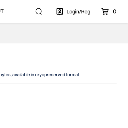
0
UT
Login/Reg
ocytes, available in cryopreserved format.