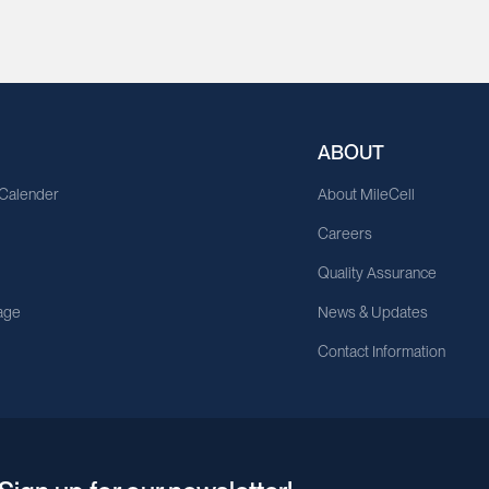
ABOUT
 Calender
About MileCell
Careers
Quality Assurance
age
News & Updates
Contact Information