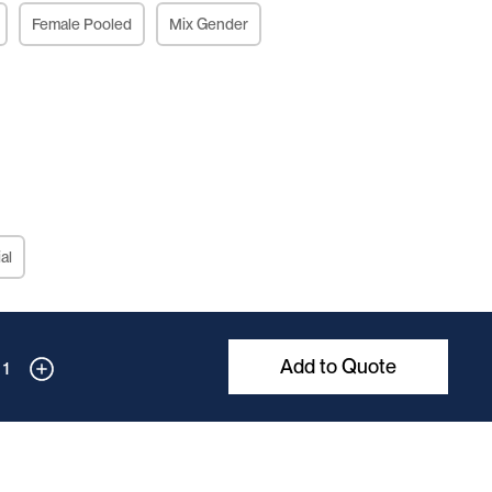
Female Pooled
Mix Gender
al
Add to Quote
1