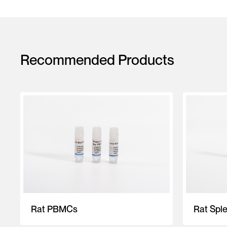
Recommended Products
Rat PBMCs
Rat Spl