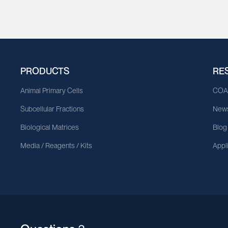
PRODUCTS
RE
Animal Primary Cells
CO
Subcellular Fractions
News
Biological Matrices
Blog
Media / Reagents / Kits
Appl