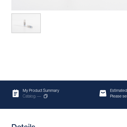
My Product Summary
Estimated
Catalog: —
Please sel