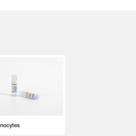
enocytes