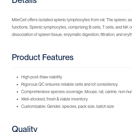
Details
MileCell offers isolated splenic lymphocytes from rat. The spleen, a
functions. Splenic lymphocytes, comprising B cells, T cells, and NK 
dissociation of spleen tissue, enzymatic digestion, filtration, and eryt
Product Features
High post-thaw viability
Rigorous QC ensures reliable cells and lot consistency
Comprehensive species coverage: Mouse, rat, canine, non-huma
Well-stocked, fresh & viable inventory
Customizable: Gender, species, pack size, batch size
Quality