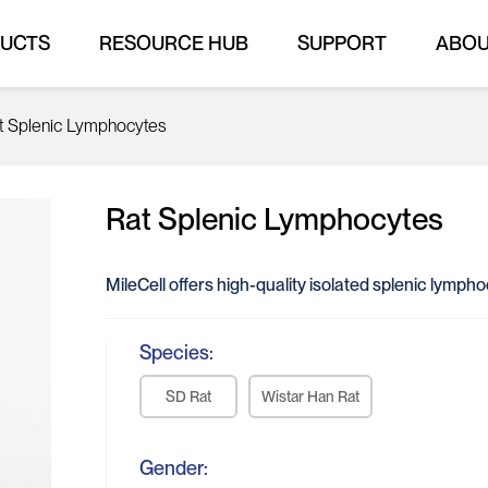
UCTS
RESOURCE HUB
SUPPORT
ABO
t Splenic Lymphocytes
Rat Splenic Lymphocytes
MileCell offers high-quality isolated splenic lymph
Species:
SD Rat
Wistar Han Rat
Gender: