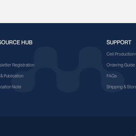
SOURCE HUB
SUPPORT
A
Cell Production
letter Registration
Ordering Guide
 & Publication
FAQs
ication Note
Shipping & Stor