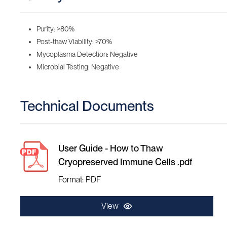
Purity: >80%
Post-thaw Viability: >70%
Mycoplasma Detection: Negative
Microbial Testing: Negative
Technical Documents
User Guide - How to Thaw
Cryopreserved Immune Cells .pdf
Format: PDF
View