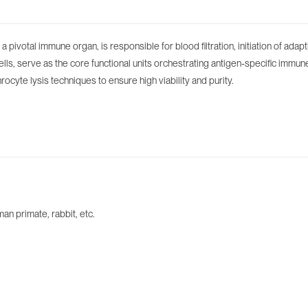
s a pivotal immune organ, is responsible for blood filtration, initiation of
cells, serve as the core functional units orchestrating antigen-specific imm
hrocyte lysis techniques to ensure high viability and purity.
n primate, rabbit, etc.