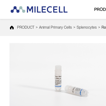
PROD
PRODUCT
>
Animal Primary Cells
>
Splenocytes
>
Ra