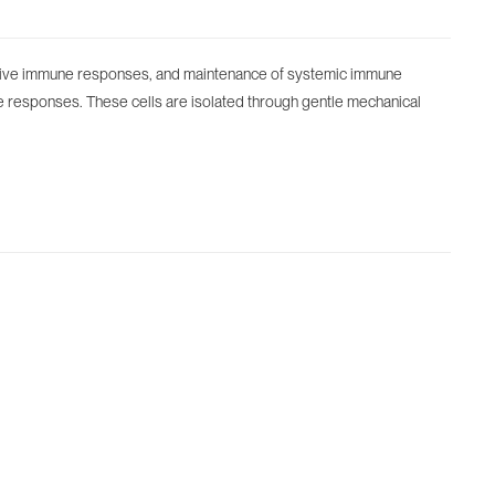
 adaptive immune responses, and maintenance of systemic immune
une responses. These cells are isolated through gentle mechanical