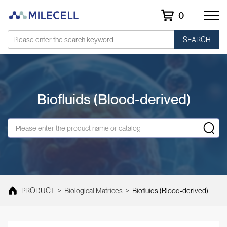
0
SEARCH
Biofluids (Blood-derived)
PRODUCT
>
Biological Matrices
>
Biofluids (Blood-derived)