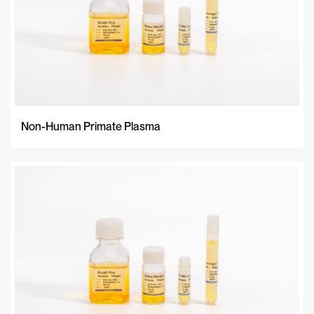
Non-Human Primate Plasma