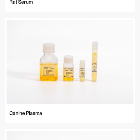
Rat Serum
Canine Plasma