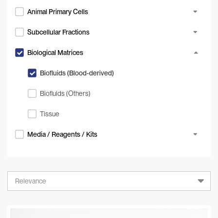
Animal Primary Cells
Subcellular Fractions
Biological Matrices
Biofluids (Blood-derived)
Biofluids (Others)
Tissue
Media / Reagents / Kits
Relevance
Relevance