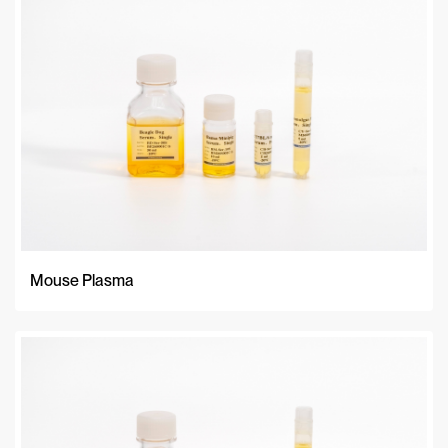
A-Z
Z-A
Newest
Mouse Plasma