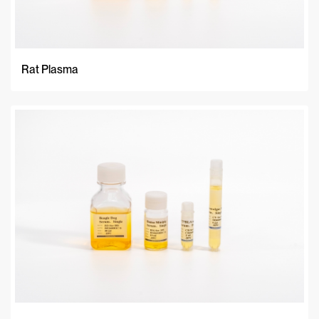
Rat Plasma