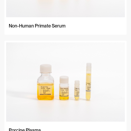
Non-Human Primate Serum
Porcine Plasma