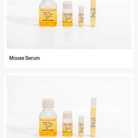
Mouse Serum