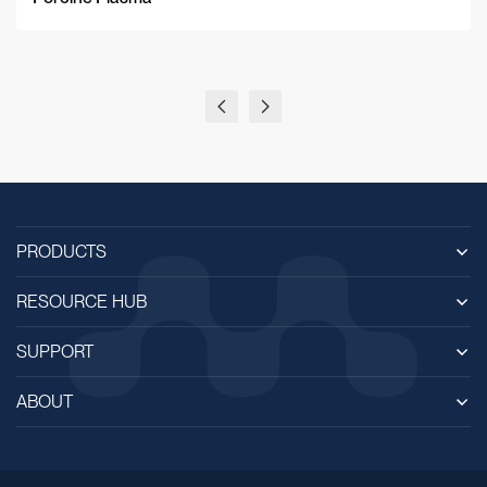
PRODUCTS
RESOURCE HUB
SUPPORT
ABOUT