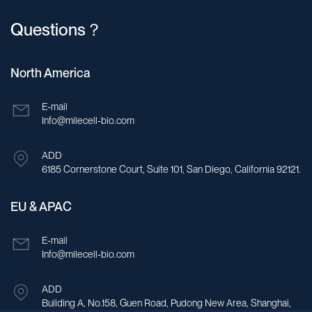
Questions？
North America
E-mail
Info@milecell-bio.com
ADD
6185 Cornerstone Court, Suite 101, San Diego, California 92121.
EU & APAC
E-mail
Info@milecell-bio.com
ADD
Building A, No.158, Guen Road, Pudong New Area, Shanghai,