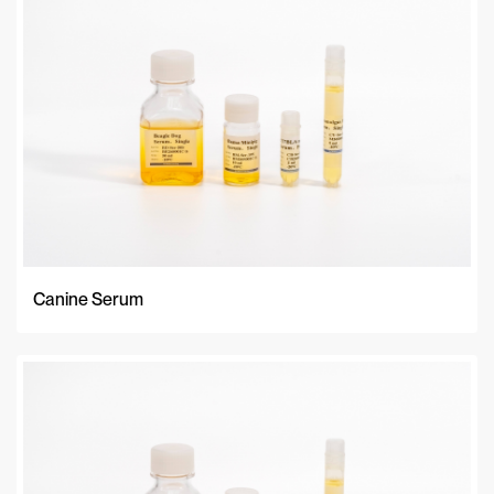
Canine Serum