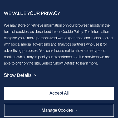
China.
WE VALUE YOUR PRIVACY
Sign up for our newsletter!
We may store or retrieve information on your browser, mostly in the
form of cookies, as described in our Cookie Policy. The information
We’ll send you periodic updates about new products and services
can give you a more personalized web experience and is also shared
with social media, advertising and analytics partners who use it for
Continue
advertising purposes. You can choose not to allow some types of
cookies which may impact your experience and the services we are
MileCell will use the information you have provided above to service your
able to offer on the site. Select “Show Details” to learn more.
request/inquiry. In addition, our sales and marketing team would like to use your
contact information to connect you with specific MileCell products and services that
Show Details >
we think might be of interest to you. You may unsubscribe from these
communications at any time. For information on how to unsubscribe, as well as our
privacy practices and commitment to protecting your privacy, view our Privacy
Policy. California Notice at Collection
Accept All
Contact Us
Manage Cookies >