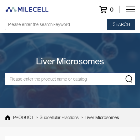
0
SEARCH
Liver Microsomes
PRODUCT
>
Subcellular Fractions
>
Liver Microsomes