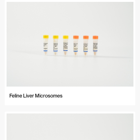
Feline Liver Microsomes