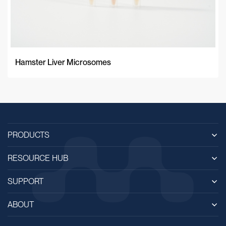
Hamster Liver Microsomes
PRODUCTS
RESOURCE HUB
SUPPORT
ABOUT