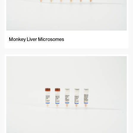
Monkey Liver Microsomes