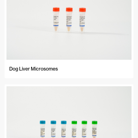
Dog Liver Microsomes