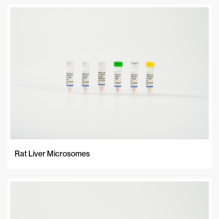
Rat Liver Microsomes