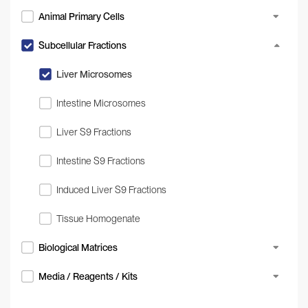
Animal Primary Cells
Subcellular Fractions
Liver Microsomes
Intestine Microsomes
Liver S9 Fractions
Intestine S9 Fractions
Induced Liver S9 Fractions
Tissue Homogenate
Biological Matrices
Media / Reagents / Kits