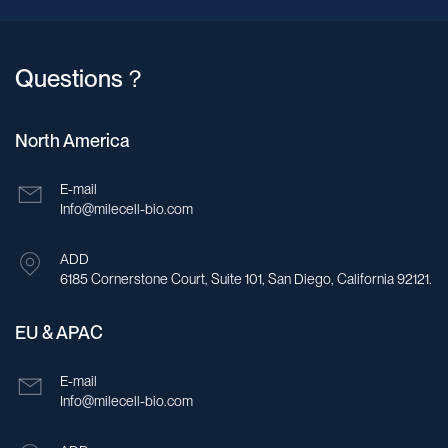
Questions？
North America
E-mail
Info@milecell-bio.com
ADD
6185 Cornerstone Court, Suite 101, San Diego, California 92121.
EU & APAC
E-mail
Info@milecell-bio.com