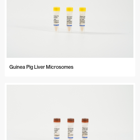
Guinea Pig Liver Microsomes