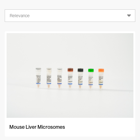
Relevance
Relevance
A-Z
Z-A
Newest
Mouse Liver Microsomes