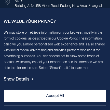
ADD
Building A, No.158, Guen Road, Pudong New Area, Shanghai,
China.
WE VALUE YOUR PRIVACY
Sign up for our newsletter!
We may store or retrieve information on your browser, mostly in the
form of cookies, as described in our Cookie Policy. The information
We’ll send you periodic updates about new products and services
can give you a more personalized web experience and is also shared
with social media, advertising and analytics partners who use it for
Continue
advertising purposes. You can choose not to allow some types of
cookies which may impact your experience and the services we are
MileCell will use the information you have provided above to service your
able to offer on the site. Select “Show Details” to learn more.
request/inquiry. In addition, our sales and marketing team would like to use your
contact information to connect you with specific MileCell products and services that
Show Details >
we think might be of interest to you. You may unsubscribe from these
communications at any time. For information on how to unsubscribe, as well as our
privacy practices and commitment to protecting your privacy, view our Privacy
Policy. California Notice at Collection
Accept All
Contact Us