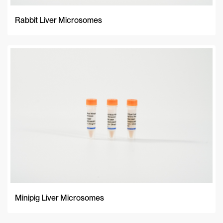
Rabbit Liver Microsomes
Minipig Liver Microsomes