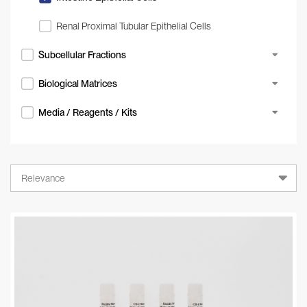
Renal Proximal Tubular Epithelial Cells
Subcellular Fractions
Biological Matrices
Media / Reagents / Kits
Relevance
Relevance
A-Z
Z-A
Newest