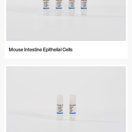
Mouse Intestine Epithelial Cells