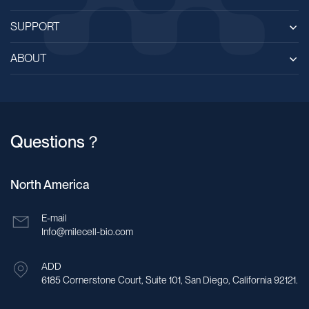
SUPPORT
ABOUT
Questions？
North America
E-mail
Info@milecell-bio.com
ADD
6185 Cornerstone Court, Suite 101, San Diego, California 92121.