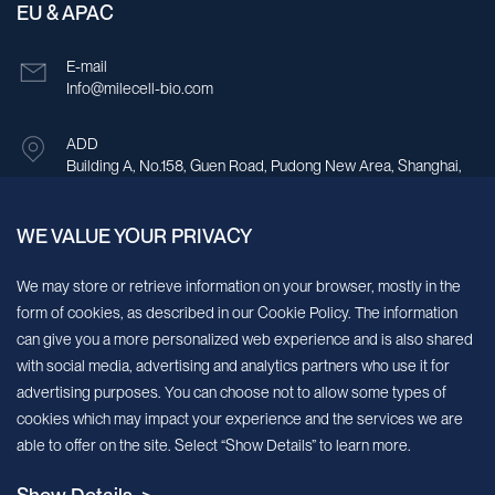
EU & APAC
E-mail
Info@milecell-bio.com
ADD
Building A, No.158, Guen Road, Pudong New Area, Shanghai,
China.
WE VALUE YOUR PRIVACY
Sign up for our newsletter!
We may store or retrieve information on your browser, mostly in the
form of cookies, as described in our Cookie Policy. The information
We’ll send you periodic updates about new products and services
can give you a more personalized web experience and is also shared
with social media, advertising and analytics partners who use it for
Continue
advertising purposes. You can choose not to allow some types of
cookies which may impact your experience and the services we are
MileCell will use the information you have provided above to service your
able to offer on the site. Select “Show Details” to learn more.
request/inquiry. In addition, our sales and marketing team would like to use your
contact information to connect you with specific MileCell products and services that