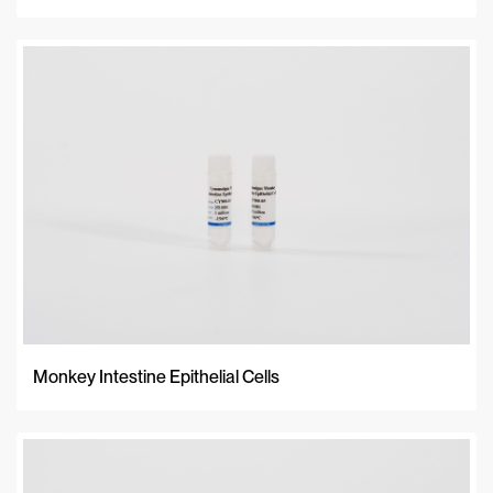
Monkey Intestine Epithelial Cells