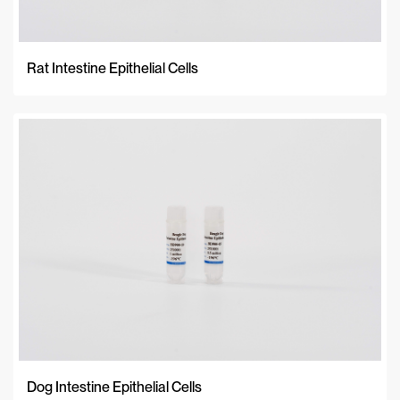
Rat Intestine Epithelial Cells
Dog Intestine Epithelial Cells