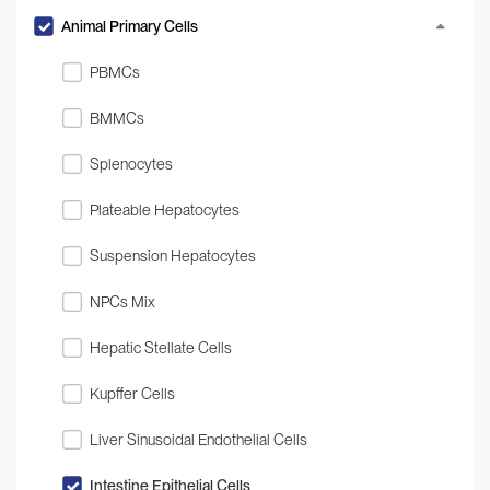
Animal Primary Cells
PBMCs
BMMCs
Splenocytes
Plateable Hepatocytes
Suspension Hepatocytes
NPCs Mix
Hepatic Stellate Cells
Kupffer Cells
Liver Sinusoidal Endothelial Cells
Intestine Epithelial Cells