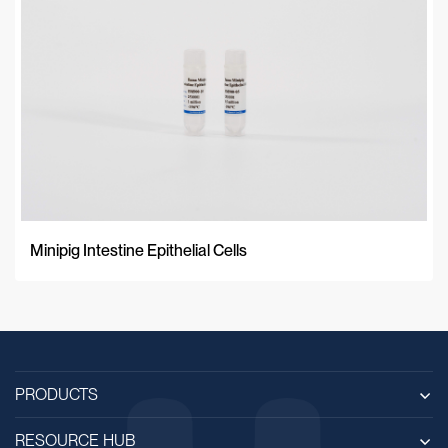
Minipig Intestine Epithelial Cells
PRODUCTS
RESOURCE HUB