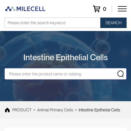
0
SEARCH
Intestine Epithelial Cells
PRODUCT
>
Animal Primary Cells
>
Intestine Epithelial Cells