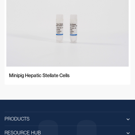
Minipig Hepatic Stellate Cells
PRODUCTS
RESOURCE HUB