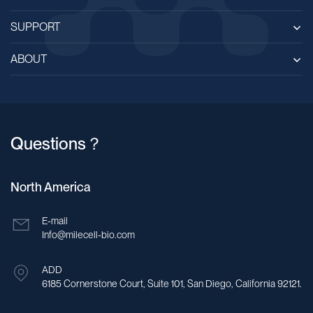
SUPPORT
ABOUT
Questions？
North America
E-mail
Info@milecell-bio.com
ADD
6185 Cornerstone Court, Suite 101, San Diego, California 92121.