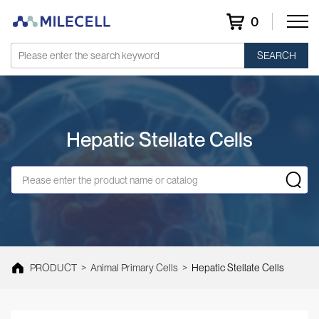
0
SEARCH
Hepatic Stellate Cells
PRODUCT
>
Animal Primary Cells
>
Hepatic Stellate Cells