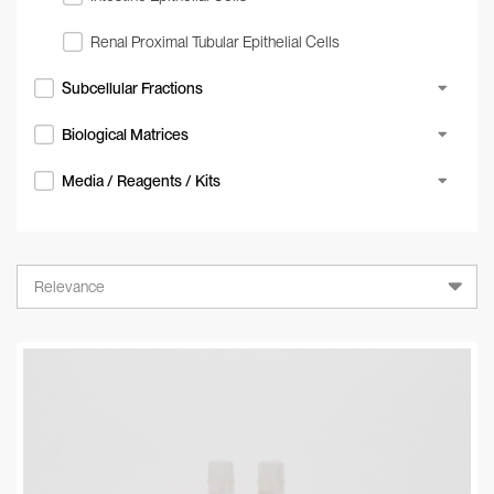
Renal Proximal Tubular Epithelial Cells
Subcellular Fractions
Biological Matrices
Media / Reagents / Kits
Relevance
Relevance
A-Z
Z-A
Newest