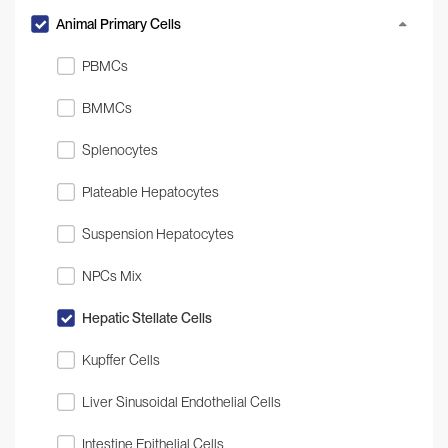
Animal Primary Cells
PBMCs
BMMCs
Splenocytes
Plateable Hepatocytes
Suspension Hepatocytes
NPCs Mix
Hepatic Stellate Cells
Kupffer Cells
Liver Sinusoidal Endothelial Cells
Intestine Epithelial Cells