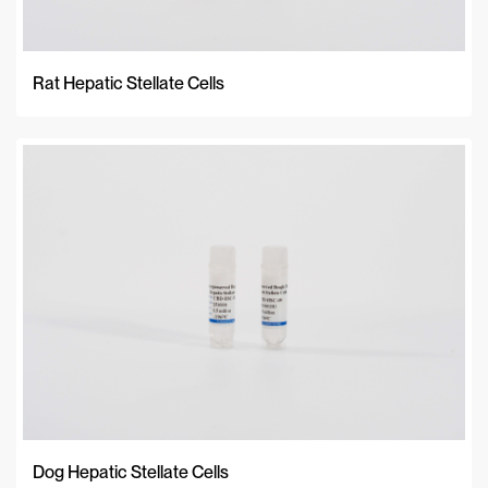
Rat Hepatic Stellate Cells
Dog Hepatic Stellate Cells