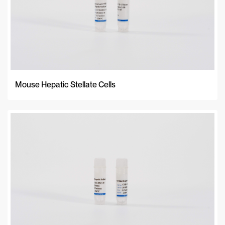
Mouse Hepatic Stellate Cells