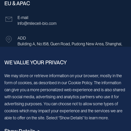
EU & APAC
E-mail
Info@milecell-bio.com
ADD
Building A, No.158, Guen Road, Pudong New Area, Shanghai,
China.
WE VALUE YOUR PRIVACY
Sign up for our newsletter!
We may store or retrieve information on your browser, mostly in the
form of cookies, as described in our Cookie Policy. The information
We’ll send you periodic updates about new products and services
can give you a more personalized web experience and is also shared
with social media, advertising and analytics partners who use it for
Continue
advertising purposes. You can choose not to allow some types of
cookies which may impact your experience and the services we are
MileCell will use the information you have provided above to service your
able to offer on the site. Select “Show Details” to learn more.
request/inquiry. In addition, our sales and marketing team would like to use your
contact information to connect you with specific MileCell products and services that