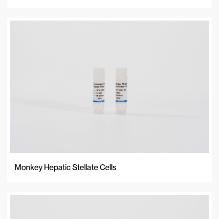
Monkey Hepatic Stellate Cells