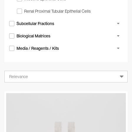
Renal Proximal Tubular Epithelial Cells
Subcellular Fractions
Biological Matrices
Media / Reagents / Kits
Relevance
Relevance
A-Z
Z-A
Newest