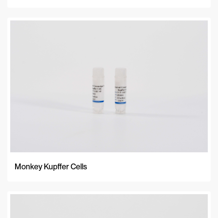
Monkey Kupffer Cells