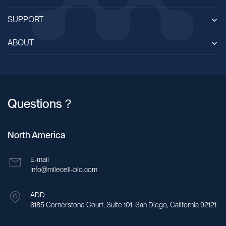
SUPPORT
ABOUT
Questions？
North America
E-mail
Info@milecell-bio.com
ADD
6185 Cornerstone Court, Suite 101, San Diego, California 92121.