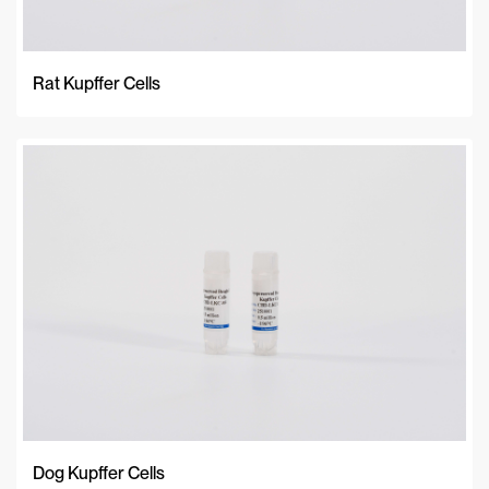
Rat Kupffer Cells
Dog Kupffer Cells