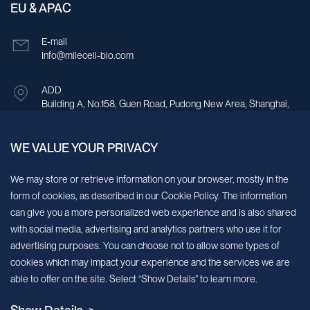
EU & APAC
E-mail
Info@milecell-bio.com
ADD
Building A, No.158, Guen Road, Pudong New Area, Shanghai,
China.
WE VALUE YOUR PRIVACY
Sign up for our newsletter!
We may store or retrieve information on your browser, mostly in the
form of cookies, as described in our Cookie Policy. The information
We’ll send you periodic updates about new products and services
can give you a more personalized web experience and is also shared
with social media, advertising and analytics partners who use it for
Continue
advertising purposes. You can choose not to allow some types of
cookies which may impact your experience and the services we are
MileCell will use the information you have provided above to service your
able to offer on the site. Select “Show Details” to learn more.
request/inquiry. In addition, our sales and marketing team would like to use your
contact information to connect you with specific MileCell products and services that