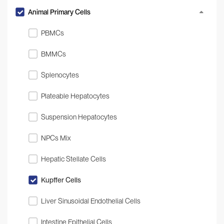
Animal Primary Cells
PBMCs
BMMCs
Splenocytes
Plateable Hepatocytes
Suspension Hepatocytes
NPCs Mix
Hepatic Stellate Cells
Kupffer Cells
Liver Sinusoidal Endothelial Cells
Intestine Epithelial Cells