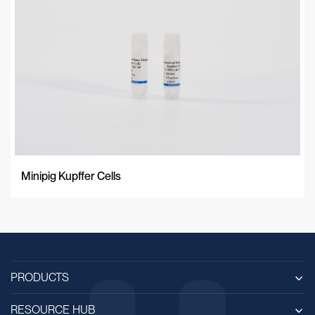
Minipig Kupffer Cells
PRODUCTS
RESOURCE HUB