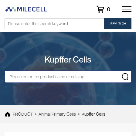
0
SEARCH
Kupffer Cells
PRODUCT
>
Animal Primary Cells
>
Kupffer Cells