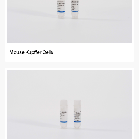
Mouse Kupffer Cells