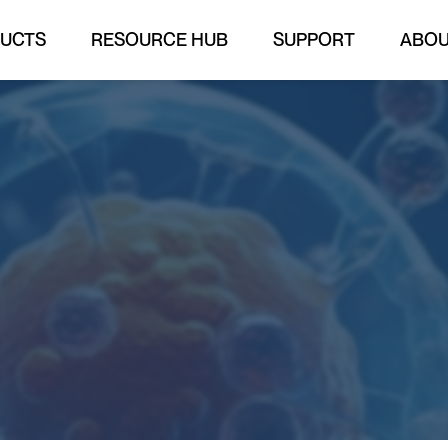
UCTS
RESOURCE HUB
SUPPORT
ABO