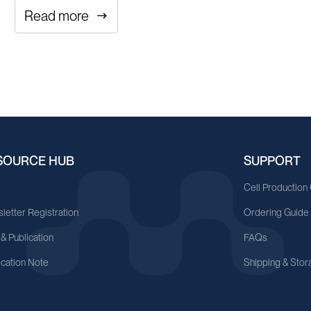
Read more
SOURCE HUB
SUPPORT
A
Cell Production
letter Registration
Ordering Guide
 & Publication
FAQs
ication Note
Shipping & Stor