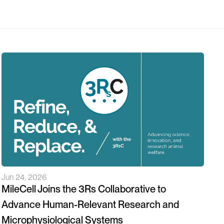
Jun 24, 2026
MileCell Joins the 3Rs Collaborative to
Advance Human-Relevant Research and
Microphysiological Systems