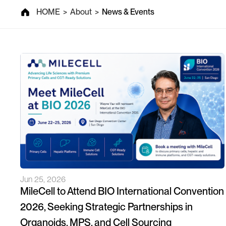
News & Events
HOME
>
About
>
News & Events
Jun 25, 2026
MileCell to Attend BIO International Convention
2026, Seeking Strategic Partnerships in
Organoids, MPS, and Cell Sourcing