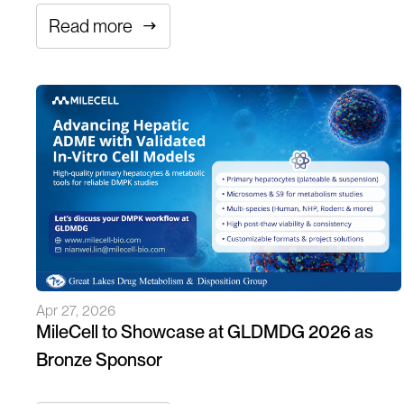
Read more
Apr 27, 2026
MileCell to Showcase at GLDMDG 2026 as
Bronze Sponsor