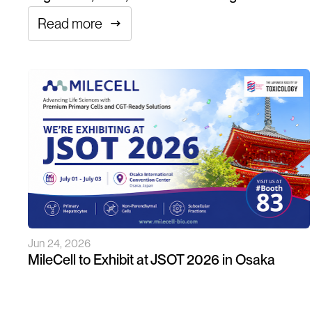
Read more
Jun 24, 2026
MileCell to Exhibit at JSOT 2026 in Osaka