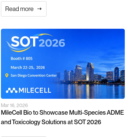
Read more
Mar 16, 2026
MileCell Bio to Showcase Multi-Species ADME
and Toxicology Solutions at SOT 2026