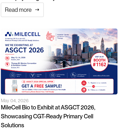
Read more
May 04, 2026
MileCell Bio to Exhibit at ASGCT 2026,
Showcasing CGT-Ready Primary Cell
Solutions