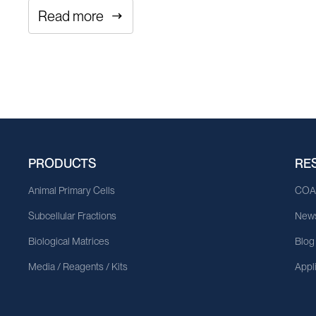
Read more
PRODUCTS
RE
Animal Primary Cells
CO
Subcellular Fractions
News
Biological Matrices
Blog
Media / Reagents / Kits
Appl