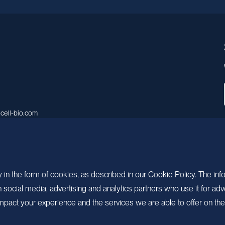
cell-bio.com
A, No.158, Guen Road, Pudong
 Shanghai, China.
 in the form of cookies, as described in our Cookie Policy. The inf
ocial media, advertising and analytics partners who use it for adv
pact your experience and the services we are able to offer on the