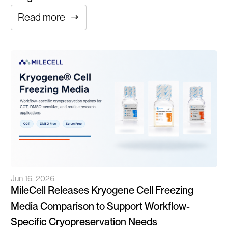
Read more
Jun 16, 2026
MileCell Releases Kryogene Cell Freezing
Media Comparison to Support Workflow-
Specific Cryopreservation Needs