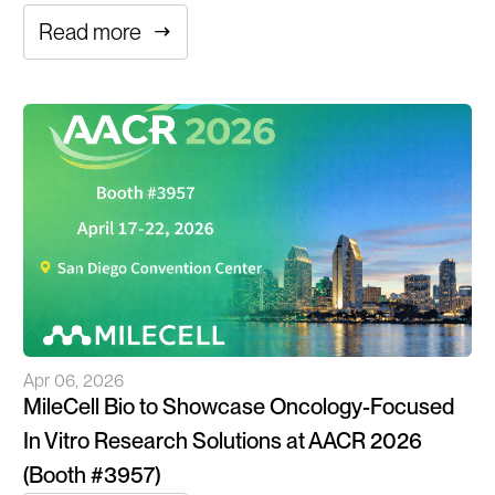
Read more
Apr 06, 2026
MileCell Bio to Showcase Oncology-Focused
In Vitro Research Solutions at AACR 2026
(Booth #3957)