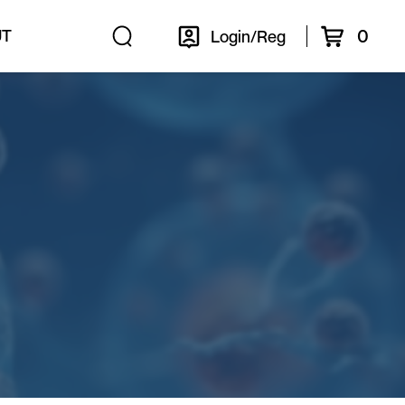
0
UT
Login/Reg