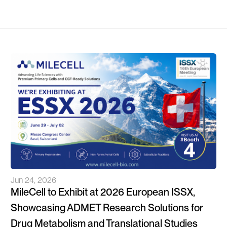
Jun 24, 2026
MileCell to Exhibit at 2026 European ISSX,
Showcasing ADMET Research Solutions for
Drug Metabolism and Translational Studies