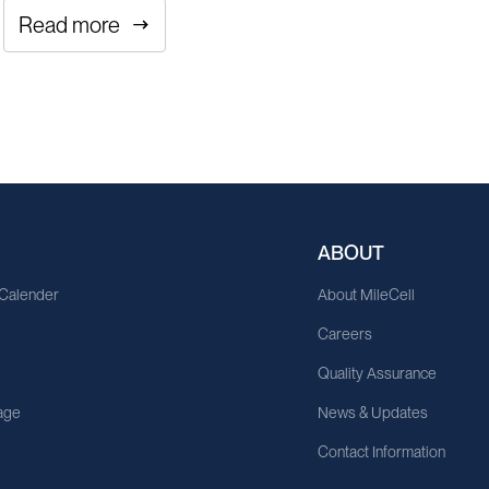
Read more
ABOUT
 Calender
About MileCell
Careers
Quality Assurance
age
News & Updates
Contact Information