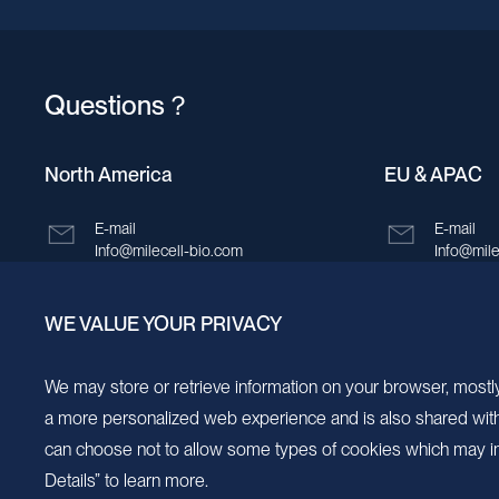
Questions？
North America
EU & APAC
E-mail
E-mail
Info@milecell-bio.com
Info@mile
ADD
ADD
WE VALUE YOUR PRIVACY
6185 Cornerstone Court, Suite 101, San
Building 
Diego, California 92121.
New Area,
We may store or retrieve information on your browser, mostly
a more personalized web experience and is also shared with s
can choose not to allow some types of cookies which may im
Details” to learn more.