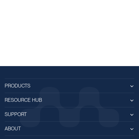
PRODUCTS
RESOURCE HUB
SUPPORT
ABOUT