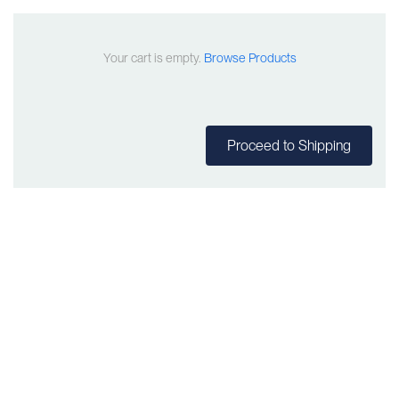
Your cart is empty.
Browse Products
Proceed to Shipping