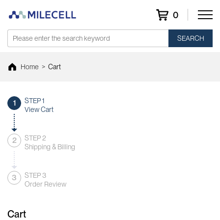
0
SEARCH
Home
>
Cart
STEP 1
1
View Cart
STEP 2
2
Shipping & Billing
STEP 3
3
Order Review
Cart