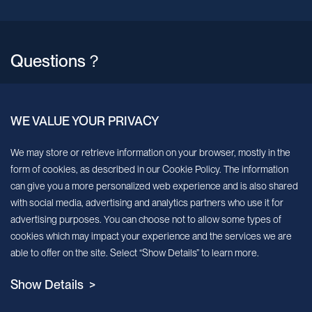
Questions？
North America
WE VALUE YOUR PRIVACY
E-mail
Info@milecell-bio.com
We may store or retrieve information on your browser, mostly in the
form of cookies, as described in our Cookie Policy. The information
can give you a more personalized web experience and is also shared
ADD
6185 Cornerstone Court, Suite 101, San Diego, California 92121.
with social media, advertising and analytics partners who use it for
advertising purposes. You can choose not to allow some types of
EU & APAC
cookies which may impact your experience and the services we are
able to offer on the site. Select “Show Details” to learn more.
E-mail
Show Details >
Info@milecell-bio.com