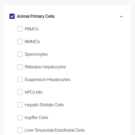
Animal Primary Cells
PBMCs
BMMCs
Splenocytes
Plateable Hepatocytes
Suspension Hepatocytes
NPCs Mix
Hepatic Stellate Cells
Kupffer Cells
Liver Sinusoidal Endothelial Cells