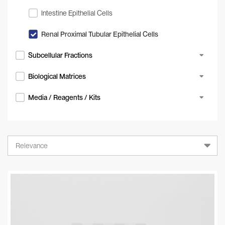
Intestine Epithelial Cells
Renal Proximal Tubular Epithelial Cells
Subcellular Fractions
Biological Matrices
Media / Reagents / Kits
Relevance
Relevance
A-Z
Z-A