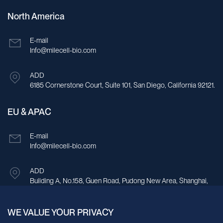
North America
E-mail
Info@milecell-bio.com
ADD
6185 Cornerstone Court, Suite 101, San Diego, California 92121.
EU & APAC
E-mail
Info@milecell-bio.com
ADD
Building A, No.158, Guen Road, Pudong New Area, Shanghai,
China.
WE VALUE YOUR PRIVACY