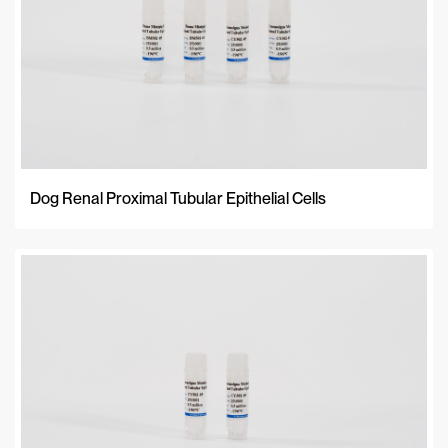
Newest
Dog Renal Proximal Tubular Epithelial Cells