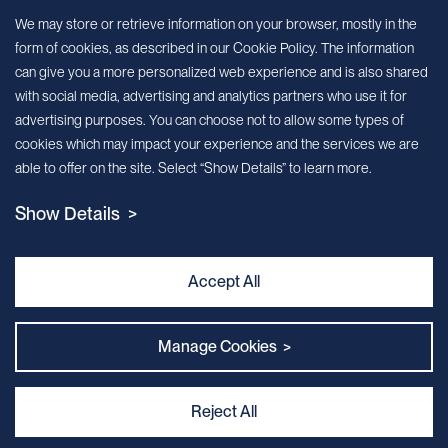
Sign up for our newsletter!
We may store or retrieve information on your browser, mostly in the
form of cookies, as described in our Cookie Policy. The information
We’ll send you periodic updates about new products and services
can give you a more personalized web experience and is also shared
with social media, advertising and analytics partners who use it for
Continue
advertising purposes. You can choose not to allow some types of
cookies which may impact your experience and the services we are
MileCell will use the information you have provided above to service your
able to offer on the site. Select “Show Details” to learn more.
request/inquiry. In addition, our sales and marketing team would like to use your
contact information to connect you with specific MileCell products and services that
Show Details >
we think might be of interest to you. You may unsubscribe from these
communications at any time. For information on how to unsubscribe, as well as our
privacy practices and commitment to protecting your privacy, view our Privacy
Policy. California Notice at Collection
Accept All
Contact Us
Manage Cookies >
Reject All
Privacy and Cookie Policy
｜
Terms & Conditions
｜
Sitemap
｜
MILECELL BIOTECHNOLOGY INC.
By:Kinglink