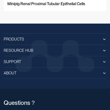
Minipig Renal Proximal Tubular Epithelial Cells
PRODUCTS
RESOURCE HUB
SUPPORT
ABOUT
Questions？