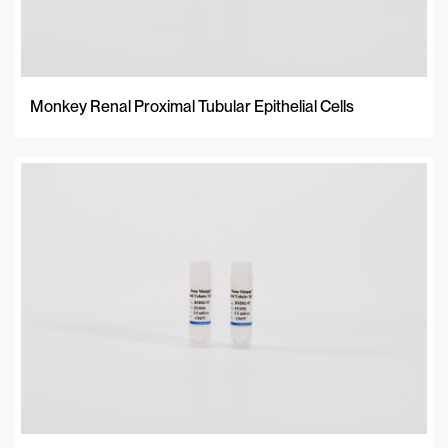
Monkey Renal Proximal Tubular Epithelial Cells