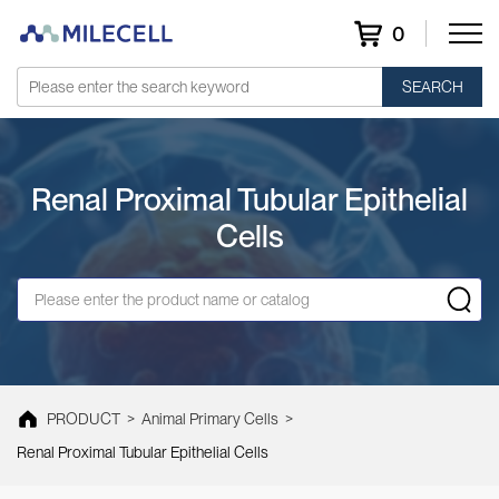
0
SEARCH
Renal Proximal Tubular Epithelial
Cells
PRODUCT
>
Animal Primary Cells
>
Renal Proximal Tubular Epithelial Cells