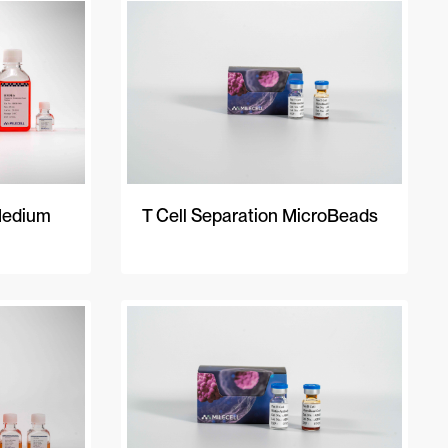
A-Z
Z-A
Newest
Medium
T Cell Separation MicroBeads