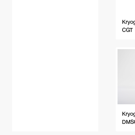
Kryog
CGT
Kryog
DMSO