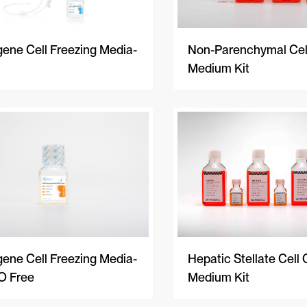
Non-Parenchymal Cell
ene Cell Freezing Media-
Medium Kit
ene Cell Freezing Media-
Hepatic Stellate Cell 
 Free
Medium Kit