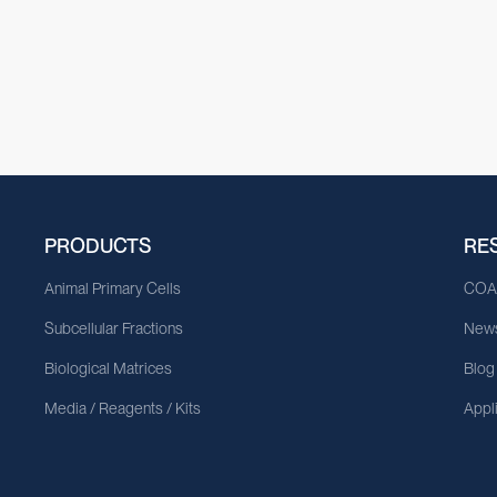
PRODUCTS
RE
Animal Primary Cells
CO
Subcellular Fractions
News
Biological Matrices
Blog
Media / Reagents / Kits
Appl