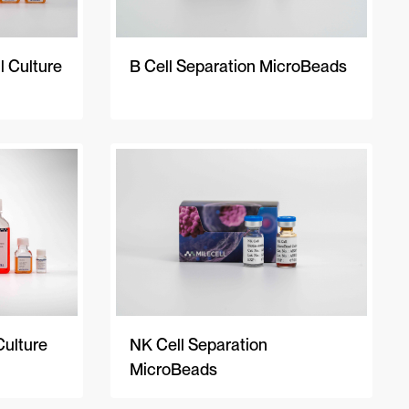
 Culture
B Cell Separation MicroBeads
Culture
NK Cell Separation
MicroBeads