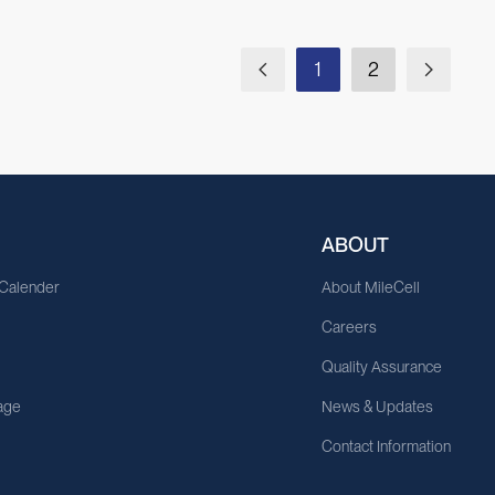
1
2
ABOUT
 Calender
About MileCell
Careers
Quality Assurance
age
News & Updates
Contact Information