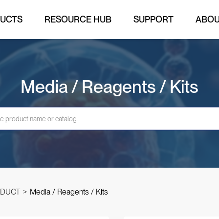
UCTS
RESOURCE HUB
SUPPORT
ABO
Media / Reagents / Kits
DUCT
>
Media / Reagents / Kits