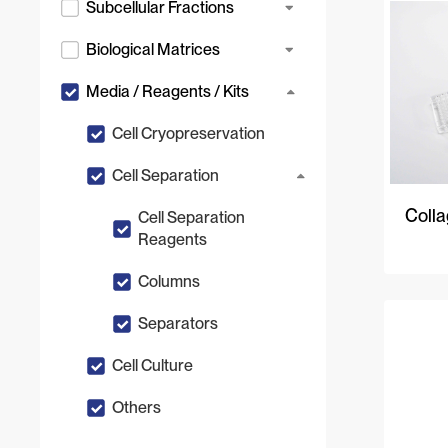
Subcellular Fractions
Biological Matrices
Media / Reagents / Kits
Cell Cryopreservation
Cell Separation
Colla
Cell Separation
Reagents
Columns
Separators
Cell Culture
Others