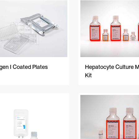
gen I Coated Plates
Hepatocyte Culture 
Kit