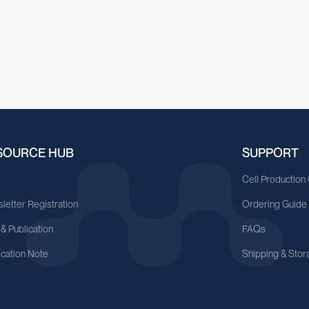
SOURCE HUB
SUPPORT
A
Cell Production
letter Registration
Ordering Guide
 & Publication
FAQs
ication Note
Shipping & Stor