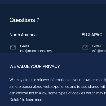
Questions？
North America
EU & APAC
E-mail
E-mail
Info@milecell-bio.com
Info@mile
ADD
ADD
WE VALUE YOUR PRIVACY
6185 Cornerstone Court, Suite 101, San
Building 
Diego, California 92121.
New Area,
We may store or retrieve information on your browser, mostly
a more personalized web experience and is also shared with s
can choose not to allow some types of cookies which may im
Details” to learn more.