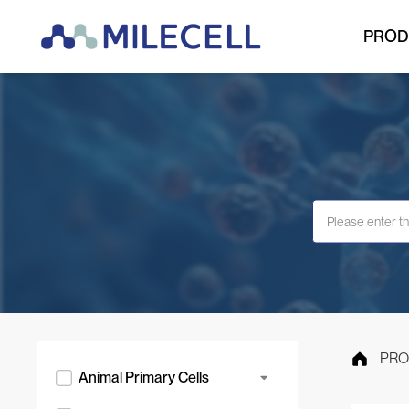
PROD
PRO
Animal Primary Cells