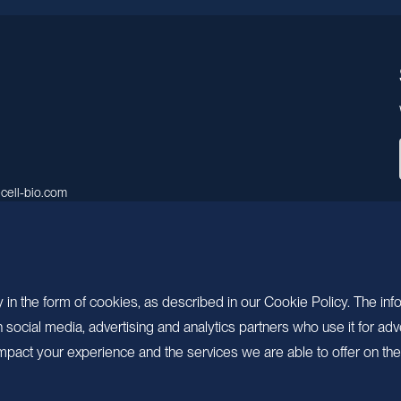
cell-bio.com
A, No.158, Guen Road, Pudong
 Shanghai, China.
 in the form of cookies, as described in our Cookie Policy. The inf
ocial media, advertising and analytics partners who use it for adv
pact your experience and the services we are able to offer on the