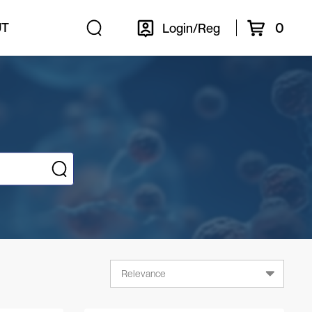
0
UT
Login/Reg
Relevance
Relevance