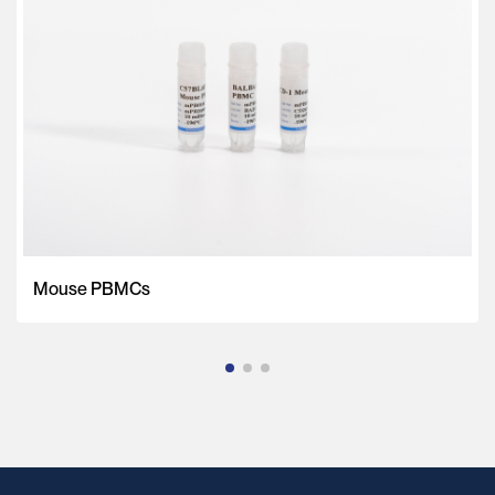
Mouse PBMCs