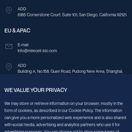
ADD
6185 Cornerstone Court, Suite 101, San Diego, California 92121.
EU & APAC
E-mail
Info@milecell-bio.com
ADD
Building A, No.158, Guen Road, Pudong New Area, Shanghai,
China.
WE VALUE YOUR PRIVACY
Sign up for our newsletter!
We may store or retrieve information on your browser, mostly in the
form of cookies, as described in our Cookie Policy. The information
We’ll send you periodic updates about new products and services
can give you a more personalized web experience and is also shared
with social media, advertising and analytics partners who use it for
Continue
advertising purposes. You can choose not to allow some types of