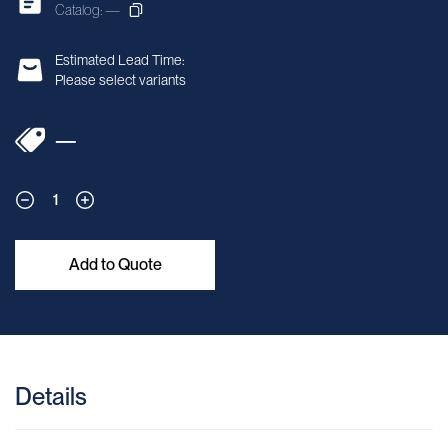
Catalog: —
Estimated Lead Time:
Please select variants
—
1
Add to Quote
Details