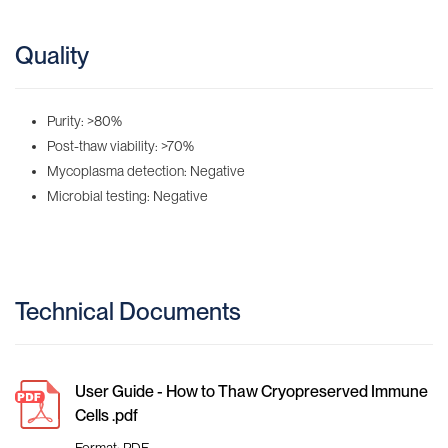
Quality
Purity: >80%
Post-thaw viability: >70%
Mycoplasma detection: Negative
Microbial testing: Negative
Technical Documents
User Guide - How to Thaw Cryopreserved Immune
Cells .pdf
Format: PDF