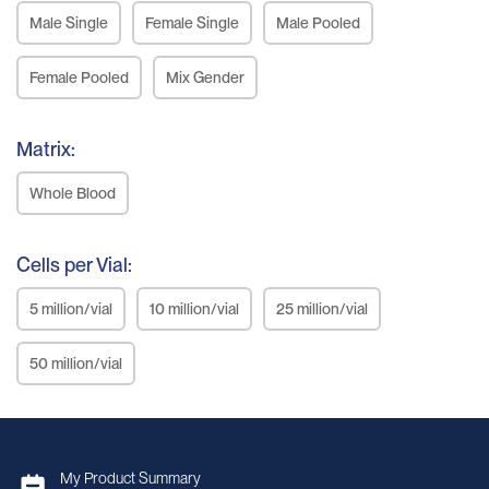
Male Single
Female Single
Male Pooled
Female Pooled
Mix Gender
Matrix:
Whole Blood
Cells per Vial:
5 million/vial
10 million/vial
25 million/vial
50 million/vial
My Product Summary