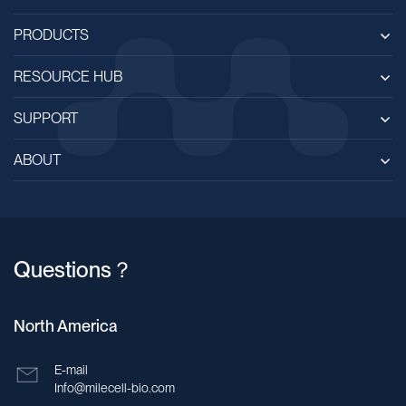
PRODUCTS
RESOURCE HUB
SUPPORT
ABOUT
Questions？
North America
E-mail
Info@milecell-bio.com