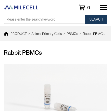
0
SEARCH
PRODUCT
>
Animal Primary Cells
>
PBMCs
>
Rabbit PBMCs
Rabbit PBMCs