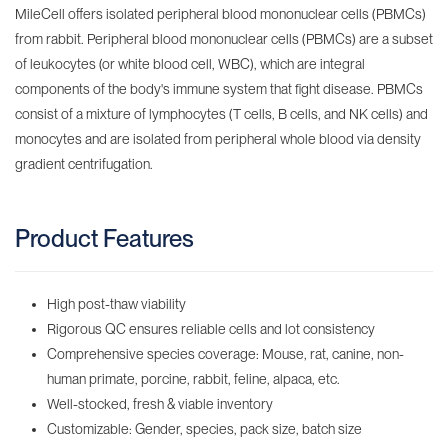
MileCell offers isolated peripheral blood mononuclear cells (PBMCs)
from rabbit. Peripheral blood mononuclear cells (PBMCs) are a subset
of leukocytes (or white blood cell, WBC), which are integral
components of the body's immune system that fight disease. PBMCs
consist of a mixture of lymphocytes (T cells, B cells, and NK cells) and
monocytes and are isolated from peripheral whole blood via density
gradient centrifugation.
Product Features
High post-thaw viability
Rigorous QC ensures reliable cells and lot consistency
Comprehensive species coverage: Mouse, rat, canine, non-
human primate, porcine, rabbit, feline, alpaca, etc.
Well-stocked, fresh & viable inventory
Customizable: Gender, species, pack size, batch size