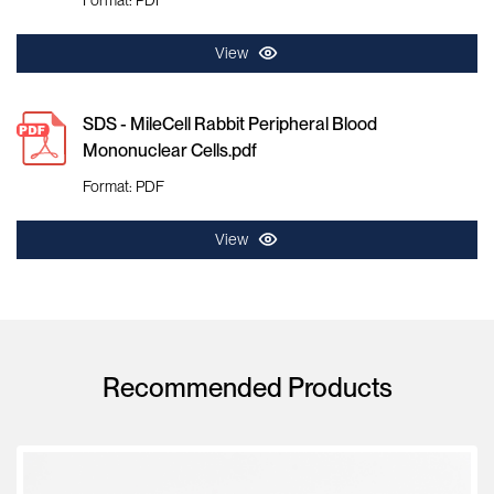
View
SDS - MileCell Rabbit Peripheral Blood
Mononuclear Cells.pdf
Format: PDF
View
Recommended Products