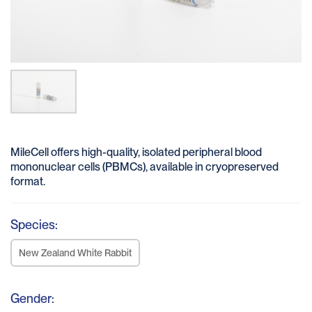
MileCell offers high-quality, isolated peripheral blood
mononuclear cells (PBMCs), available in cryopreserved
format.
Species:
New Zealand White Rabbit
Gender: