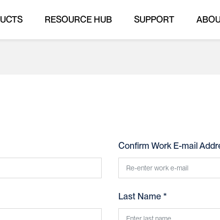
UCTS
RESOURCE HUB
SUPPORT
ABO
Confirm Work E-mail Addr
Last Name *