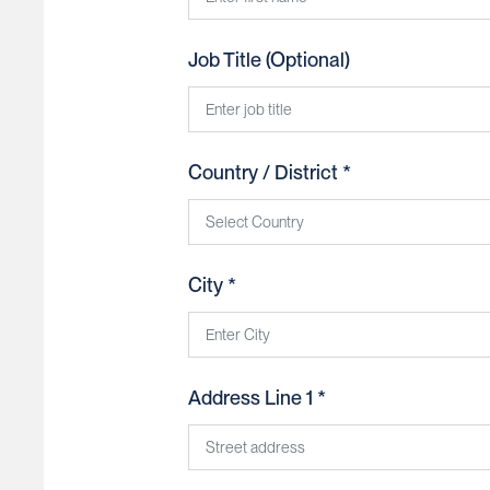
Job Title (Optional)
Country / District *
United States
City *
Afghanistan
Åland Islands
Address Line 1 *
Albania
Algeria