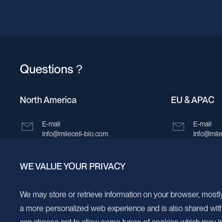
Bonaire, Sint Eustatius and Saba
Bosnia and Herzegovina
Botswana
Questions？
Bouvet Island
Brazil
North America
EU & APAC
British Indian Ocean Territory
E-mail
E-mail
Brunei Darussalam
Info@milecell-bio.com
Info@mile
Bulgaria
ADD
ADD
WE VALUE YOUR PRIVACY
Burkina Faso
6185 Cornerstone Court, Suite 101, San
Building 
Diego, California 92121.
New Area,
Burundi
We may store or retrieve information on your browser, mostly
a more personalized web experience and is also shared with s
Cambodia