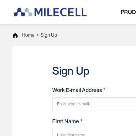
PROD
Home
>
Sign Up
Sign Up
Work E-mail Address *
First Name *