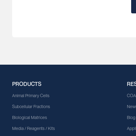
Bahamas
Bahrain
Bangladesh
Barbados
Belarus
Belgium
PRODUCTS
RE
Belize
Animal Primary Cells
CO
Benin
Subcellular Fractions
News
Bermuda
Biological Matrices
Blog
Bhutan
Media / Reagents / Kits
Appl
Bolivia