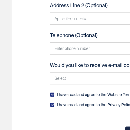
American Samoa
Address Line 2 (Optional)
Andorra
Angola
Telephone (Optional)
Anguilla
Antarctica
Antigua and Barbuda
Would you like to receive e-mail c
Argentina
Armenia
Yes
Aruba
I have read and agree to the
Website Ter
No
I have read and agree to the
Privacy Polic
Australia
Austria
Azerbaijan