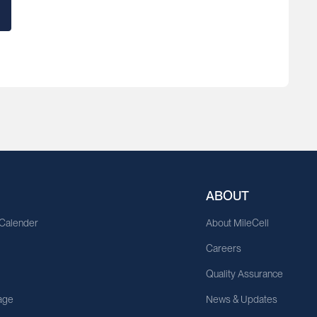
ABOUT
 Calender
About MileCell
Careers
Quality Assurance
age
News & Updates