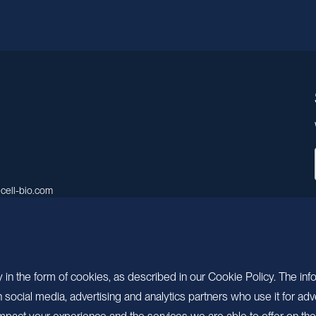
cell-bio.com
A, No.158, Guen Road, Pudong
 Shanghai, China.
 in the form of cookies, as described in our Cookie Policy. The inf
ocial media, advertising and analytics partners who use it for adv