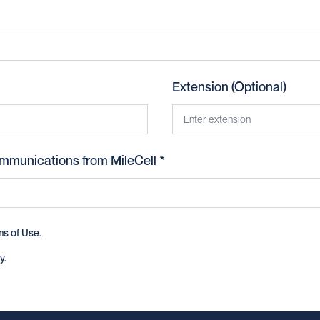
Extension (Optional)
ommunications from MileCell *
ms of Use
.
y
.