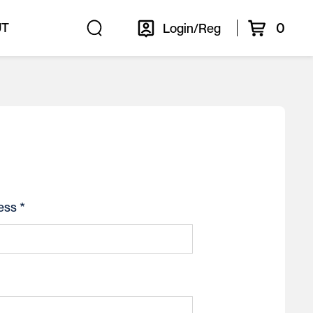
0
UT
Login/Reg
ess *