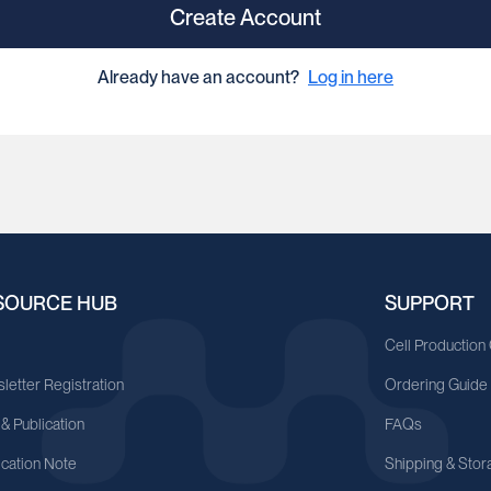
Create Account
Already have an account?
Log in here
SOURCE HUB
SUPPORT
A
Cell Production
letter Registration
Ordering Guide
 & Publication
FAQs
ication Note
Shipping & Stor