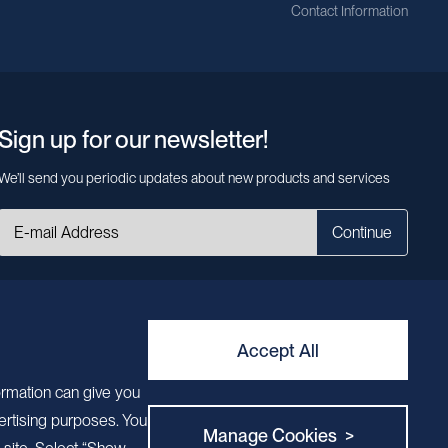
Contact Information
Sign up for our newsletter!
We’ll send you periodic updates about new products and services
Continue
MileCell will use the information you have provided above to service your
request/inquiry. In addition, our sales and marketing team would like to use your
contact information to connect you with specific MileCell products and services
that we think might be of interest to you. You may unsubscribe from these
Accept All
communications at any time. For information on how to unsubscribe, as well as
our privacy practices and commitment to protecting your privacy, view our
ormation can give you
Privacy Policy. California Notice at Collection
ertising purposes. You
Manage Cookies >