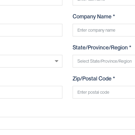
Company Name *
State/Province/Region *
Zip/Postal Code *