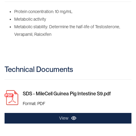
Protein concentration: 10 mg/mL
Metabolic activity
Metabolic stability: Determine the half-life of Testosterone,
Verapamil, Raloxifen
Technical Documents
SDS - MileCell Guinea Pig Intestine S9.pdf
Format: PDF
View