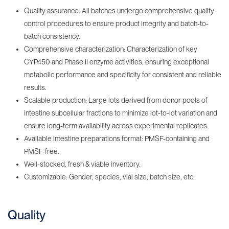
Quality assurance: All batches undergo comprehensive quality
control procedures to ensure product integrity and batch-to-
batch consistency.
Comprehensive characterization: Characterization of key
CYP450 and Phase II enzyme activities, ensuring exceptional
metabolic performance and specificity for consistent and reliable
results.
Scalable production: Large lots derived from donor pools of
intestine subcellular fractions to minimize lot-to-lot variation and
ensure long-term availability across experimental replicates.
Available intestine preparations format: PMSF-containing‌ and
PMSF-free.
Well-stocked, fresh & viable inventory‌.
Customizable: Gender, species, vial size, batch size, etc.
Quality