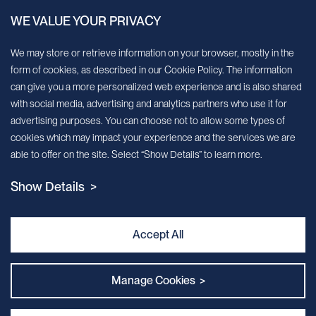
WE VALUE YOUR PRIVACY
Sign up for our newsletter!
We may store or retrieve information on your browser, mostly in the
form of cookies, as described in our Cookie Policy. The information
We’ll send you periodic updates about new products and services
can give you a more personalized web experience and is also shared
with social media, advertising and analytics partners who use it for
Continue
advertising purposes. You can choose not to allow some types of
cookies which may impact your experience and the services we are
MileCell will use the information you have provided above to service your
able to offer on the site. Select “Show Details” to learn more.
request/inquiry. In addition, our sales and marketing team would like to use your
contact information to connect you with specific MileCell products and services that
Show Details >
we think might be of interest to you. You may unsubscribe from these
communications at any time. For information on how to unsubscribe, as well as our
privacy practices and commitment to protecting your privacy, view our Privacy
Policy. California Notice at Collection
Accept All
Contact Us
Manage Cookies >