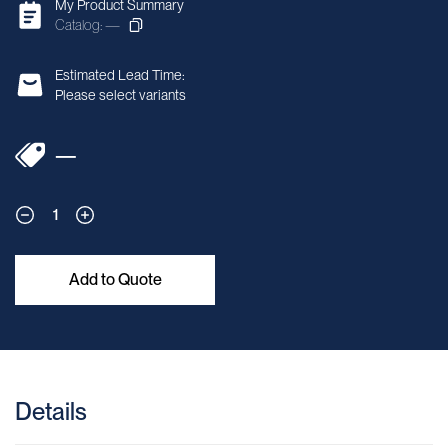
My Product Summary
Catalog: —
Estimated Lead Time:
Please select variants
—
1
Add to Quote
Details