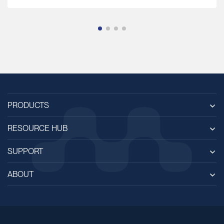
PRODUCTS
RESOURCE HUB
SUPPORT
ABOUT