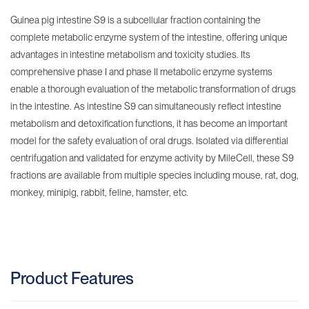
Guinea pig intestine S9 is a subcellular fraction containing the
complete metabolic enzyme system of the intestine, offering unique
advantages in intestine metabolism and toxicity studies. Its
comprehensive phase I and phase II metabolic enzyme systems
enable a thorough evaluation of the metabolic transformation of drugs
in the intestine. As intestine S9 can simultaneously reflect intestine
metabolism and detoxification functions, it has become an important
model for the safety evaluation of oral drugs. Isolated via differential
centrifugation and validated for enzyme activity by MileCell, these S9
fractions are available from multiple species including mouse, rat, dog,
monkey, minipig, rabbit, feline, hamster, etc.
Product Features