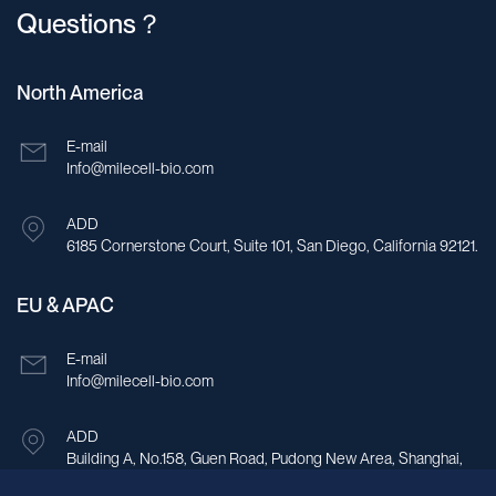
Questions？
North America
E-mail
Info@milecell-bio.com
ADD
6185 Cornerstone Court, Suite 101, San Diego, California 92121.
EU & APAC
E-mail
Info@milecell-bio.com
ADD
Building A, No.158, Guen Road, Pudong New Area, Shanghai,
China.