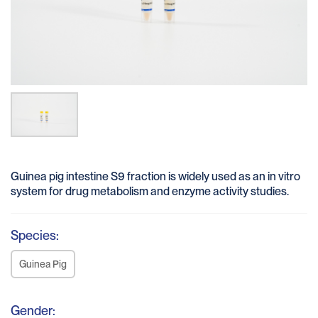
Guinea pig intestine S9 fraction is widely used as an in vitro
system for drug metabolism and enzyme activity studies.
Species:
Guinea Pig
Gender: