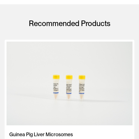
Recommended Products
Guinea Pig Liver Microsomes