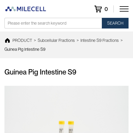
0
SEARCH
PRODUCT
>
Subcellular Fractions
>
Intestine S9 Fractions
>
Guinea Pig Intestine S9
Guinea Pig Intestine S9