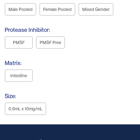
Male Pooled
Female Pooled
Mixed Gender
Protease Inhibitor:
PMSF
PMSF Free
Matrix:
Intestine
Size:
0.5mL x 10mg/mL