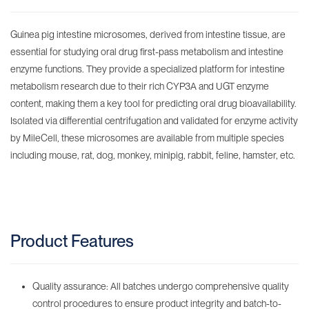
Guinea pig intestine microsomes, derived from intestine tissue, are
essential for studying oral drug first-pass metabolism and intestine
enzyme functions. They provide a specialized platform for intestine
metabolism research due to their rich CYP3A and UGT enzyme
content, making them a key tool for predicting oral drug bioavailability.
Isolated via differential centrifugation and validated for enzyme activity
by MileCell, these microsomes are available from multiple species
including mouse, rat, dog, monkey, minipig, rabbit, feline, hamster, etc.
Product Features
Quality assurance: All batches undergo comprehensive quality
control procedures to ensure product integrity and batch-to-