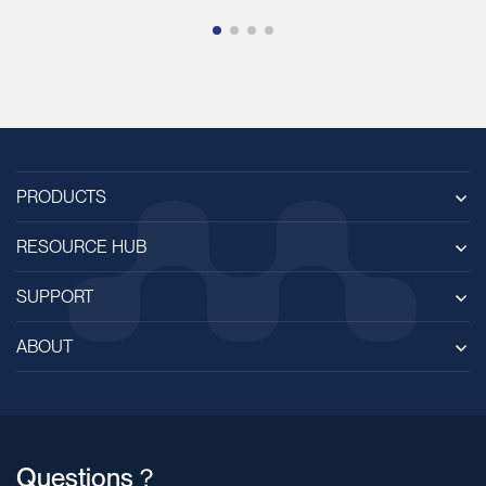
PRODUCTS
RESOURCE HUB
SUPPORT
ABOUT
Questions？