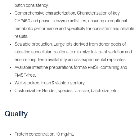
batch consistency.
Comprehensive characterization: Characterization of key
CYP450 and phase II enzyme activities, ensuring exceptional
metabolic performance and specificity for consistent and reliable
results.
Scalable production: Large lots derived from donor pools of
intestine subcellular fractions to minimize lot-to-lot variation and
ensure long-term availability across experimental replicates.
Available intestine preparations format: PMSF-containing‌ and
PMSF-free.
Well-stocked, fresh & viable Inventory‌.
Customizable: Gender, species, vial size, batch size, etc.
Quality
Protein concentration: 10 mg/mL