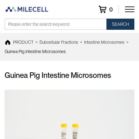
0
SEARCH
PRODUCT
>
Subcellular Fractions
>
Intestine Microsomes
>
Guinea Pig Intestine Microsomes
Guinea Pig Intestine Microsomes