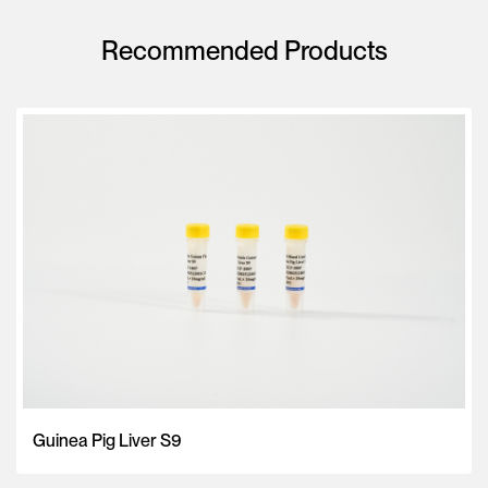
Recommended Products
Guinea Pig Liver S9