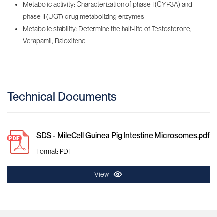
Metabolic activity: Characterization of phase I (CYP3A) and
phase II (UGT) drug metabolizing enzymes
Metabolic stability: Determine the half-life of Testosterone,
Verapamil, Raloxifene
Technical Documents
SDS - MileCell Guinea Pig Intestine Microsomes.pdf
Format: PDF
View