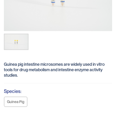
Guinea pig intestine microsomes are widely used in vitro
tools for drug metabolism and intestine enzyme activity
studies.
Species:
Guinea Pig