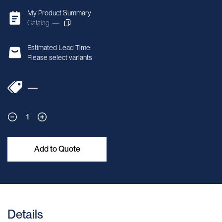
My Product Summary
Catalog: —
Estimated Lead Time:
Please select variants
—
1
Add to Quote
Details