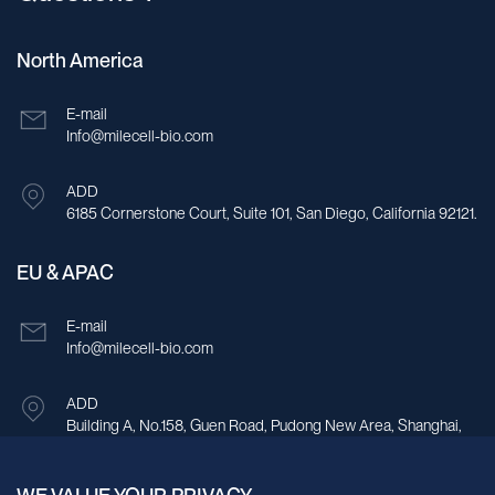
North America
E-mail
Info@milecell-bio.com
ADD
6185 Cornerstone Court, Suite 101, San Diego, California 92121.
EU & APAC
E-mail
Info@milecell-bio.com
ADD
Building A, No.158, Guen Road, Pudong New Area, Shanghai,
China.