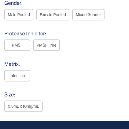
Gender:
Male Pooled
Female Pooled
Mixed Gender
Protease Inhibitor:
PMSF
PMSF Free
Matrix:
Intestine
Size:
0.5mL x 10mg/mL