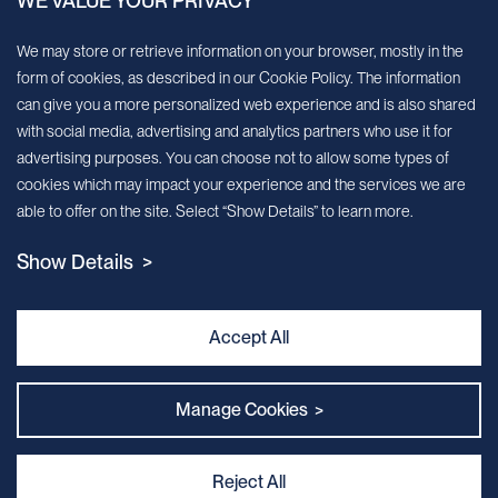
WE VALUE YOUR PRIVACY
Sign up for our newsletter!
We may store or retrieve information on your browser, mostly in the
form of cookies, as described in our Cookie Policy. The information
We’ll send you periodic updates about new products and services
can give you a more personalized web experience and is also shared
with social media, advertising and analytics partners who use it for
Continue
advertising purposes. You can choose not to allow some types of
cookies which may impact your experience and the services we are
MileCell will use the information you have provided above to service your
able to offer on the site. Select “Show Details” to learn more.
request/inquiry. In addition, our sales and marketing team would like to use your
contact information to connect you with specific MileCell products and services that
Show Details >
we think might be of interest to you. You may unsubscribe from these
communications at any time. For information on how to unsubscribe, as well as our
privacy practices and commitment to protecting your privacy, view our Privacy
Policy. California Notice at Collection
Accept All
Contact Us
Manage Cookies >
Reject All
Privacy and Cookie Policy
｜
Terms & Conditions
｜
Sitemap