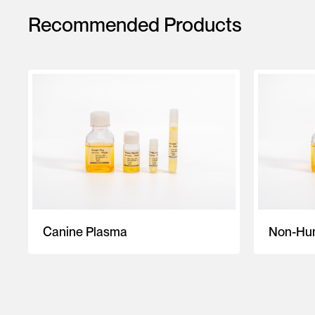
Recommended Products
Canine Plasma
Non-Hum