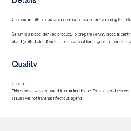
Details
Canines are often used as a non-rodent model for evaluating the effi
Serum is a blood-derived product. To prepare serum, blood is centrifu
blood (clotted blood) yields serum without fibrinogen or other clotti
Quality
Caution:
This product was prepared from animal blood. Treat all products cont
tissues will not transmit infectious agents.