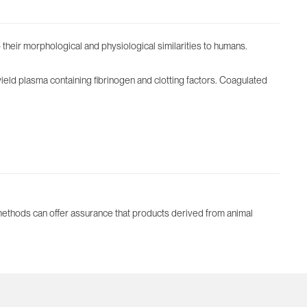
their morphological and physiological similarities to humans.
yield plasma containing fibrinogen and clotting factors. Coagulated
 methods can offer assurance that products derived from animal