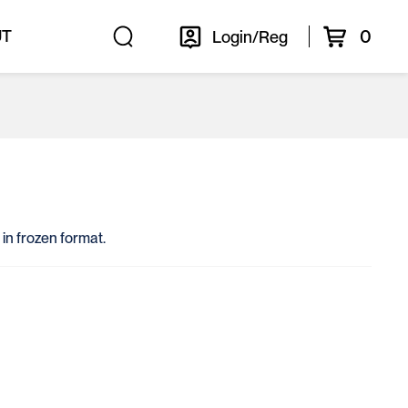
0
UT
Login/Reg
 in frozen format.