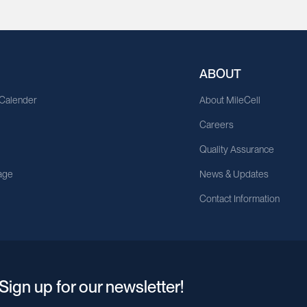
ABOUT
 Calender
About MileCell
Careers
Quality Assurance
age
News & Updates
Contact Information
Sign up for our newsletter!