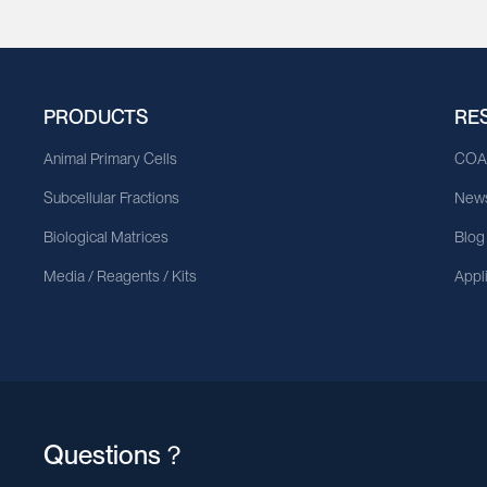
PRODUCTS
RE
Animal Primary Cells
CO
Subcellular Fractions
News
Biological Matrices
Blog
Media / Reagents / Kits
Appl
Questions？