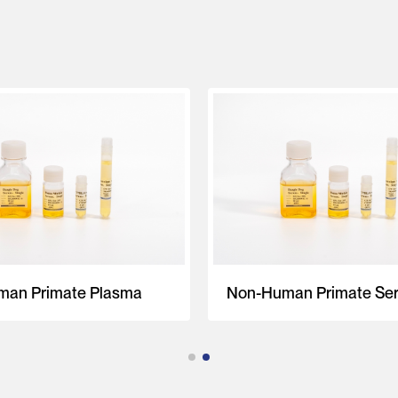
an Primate Plasma
Non-Human Primate Se