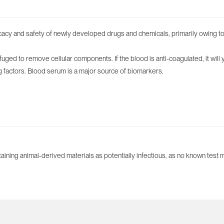
cacy and safety of newly developed drugs and chemicals, primarily owing to 
ged to remove cellular components. If the blood is anti-coagulated, it will 
ng factors. Blood serum is a major source of biomarkers.
aining animal-derived materials as potentially infectious, as no known test