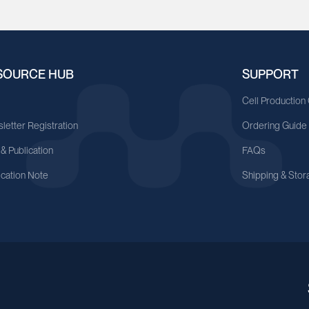
SOURCE HUB
SUPPORT
A
Cell Production
letter Registration
Ordering Guide
 & Publication
FAQs
ication Note
Shipping & Stor