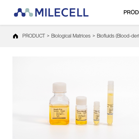
PROD
PRODUCT
>
Biological Matrices
>
Biofluids (Blood-der