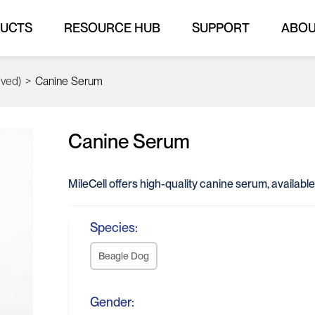
UCTS
RESOURCE HUB
SUPPORT
ABO
ived)
>
Canine Serum
Canine Serum
MileCell offers high-quality canine serum, available
Species:
Beagle Dog
Gender: