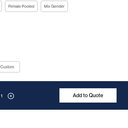
Female Pooled
Mix Gender
Custom
Add to Quote
1