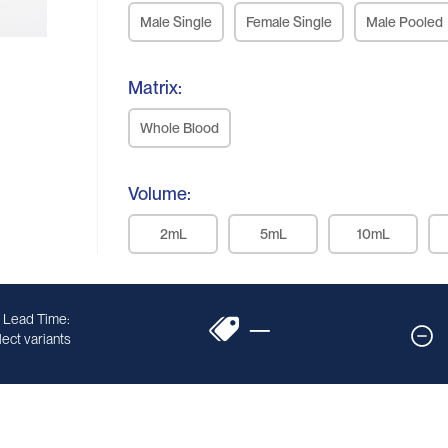
Male Single
Female Single
Male Pooled
Matrix:
Whole Blood
Volume:
2mL
5mL
10mL
 Lead Time:
—
ect variants