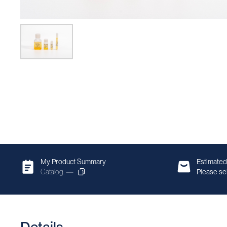
My Product Summary
Estimated
Catalog: —
Please sel