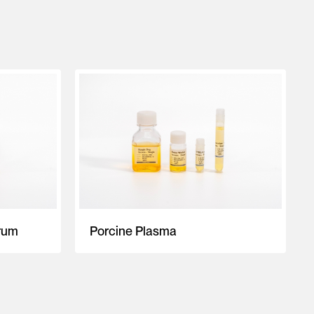
rum
Porcine Plasma