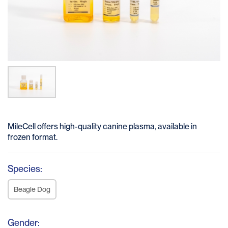
MileCell offers high-quality canine plasma, available in
frozen format.
Species:
Beagle Dog
Gender: