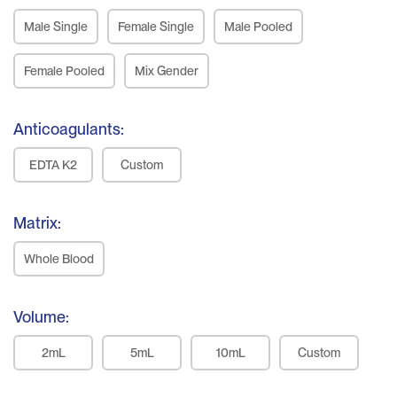
Male Single
Female Single
Male Pooled
Female Pooled
Mix Gender
Anticoagulants:
EDTA K2
Custom
Matrix:
Whole Blood
Volume:
2mL
5mL
10mL
Custom