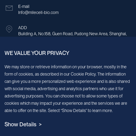
E-mail
Info@milecell-bio.com
ADD
Building A, No.158, Guen Road, Pudong New Area, Shanghai,
China.
WE VALUE YOUR PRIVACY
Sign up for our newsletter!
We may store or retrieve information on your browser, mostly in the
form of cookies, as described in our Cookie Policy. The information
We’ll send you periodic updates about new products and services
can give you a more personalized web experience and is also shared
with social media, advertising and analytics partners who use it for
Continue
advertising purposes. You can choose not to allow some types of
cookies which may impact your experience and the services we are
MileCell will use the information you have provided above to service your
able to offer on the site. Select “Show Details” to learn more.
request/inquiry. In addition, our sales and marketing team would like to use your
contact information to connect you with specific MileCell products and services that
Show Details >
we think might be of interest to you. You may unsubscribe from these
communications at any time. For information on how to unsubscribe, as well as our