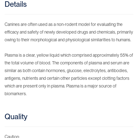
Details
Canines are often used as a non-rodent model for evaluating the
efficacy and safety of newly developed drugs and chemicals, primarily
owing to their morphological and physiological similarities to humans.
Plasma is a clear, yellow liquid which comprised approximately 55% of
the total volume of blood. The components of plasma and serum are
similar as both contain hormones, glucose, electrolytes, antibodies,
antigens, nutrients and certain other particles except clotting factors
which are present only in plasma. Plasma is a major source of
biomarkers.
Quality
Caution: