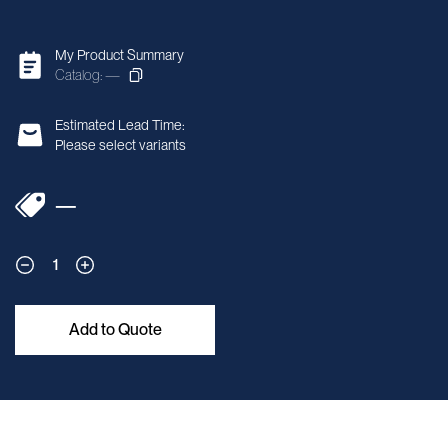
My Product Summary
Catalog: —
Estimated Lead Time:
Please select variants
—
1
Add to Quote