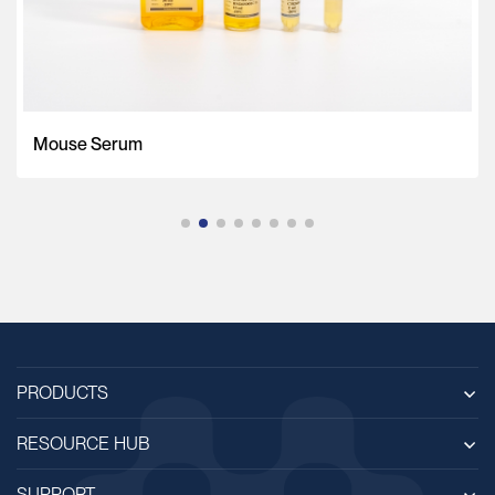
Mouse Serum
PRODUCTS
RESOURCE HUB
SUPPORT