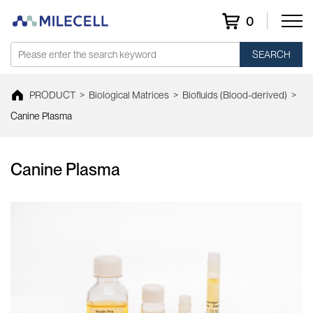
0
SEARCH
PRODUCT
>
Biological Matrices
>
Biofluids (Blood-derived)
>
Canine Plasma
Canine Plasma