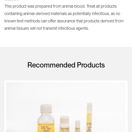
This product was prepared from animal blood. Treat all products
containing animal-derived materials as potentially infectious, as no
known test methods can offer assurance that products derived from
animal tissues will not transmit infectious agents.
Recommended Products