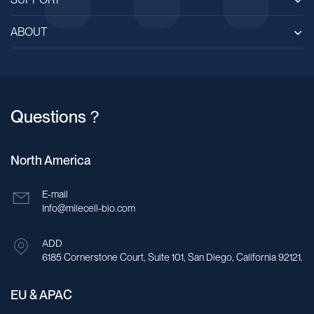
ABOUT
Questions？
North America
E-mail
Info@milecell-bio.com
ADD
6185 Cornerstone Court, Suite 101, San Diego, California 92121.
EU & APAC