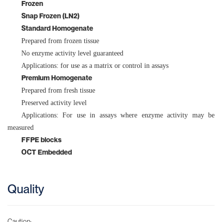
Frozen
Cerebrum
Snap Frozen (LN2)
Bone Marrow
Standard Homogenate
Prepared from frozen tissue
Adipose
No enzyme activity level guaranteed
Applications: for use as a matrix or control in assays
Premium Homogenate
Prepared from fresh tissue
Preserved activity level
Applications: For use in assays where enzyme activity may be
measured
FFPE blocks
OCT Embedded
Quality
Caution: