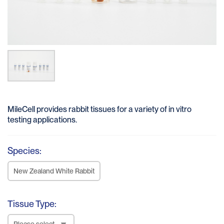
MileCell provides rabbit tissues for a variety of in vitro
testing applications.
Species:
New Zealand White Rabbit
Tissue Type:
Please select