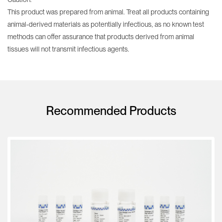
This product was prepared from animal. Treat all products containing
animal-derived materials as potentially infectious, as no known test
methods can offer assurance that products derived from animal
tissues will not transmit infectious agents.
Recommended Products