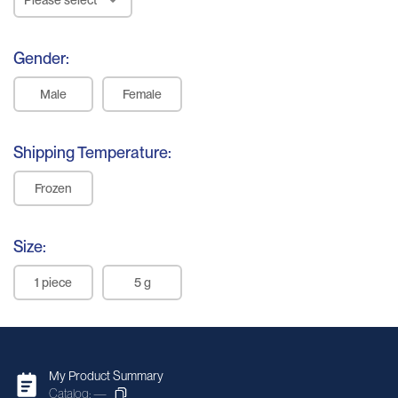
Eyeball
Gender:
Pituitary
Male
Female
Gland
Thyroid Gland
Shipping Temperature:
Parathyroid
Frozen
Gland
Bladder
Size:
Kidney
1 piece
5 g
Testis
Prostate
Ovary
My Product Summary
Catalog: —