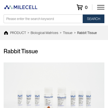
0
SEARCH
PRODUCT
>
Biological Matrices
>
Tissue
>
Rabbit Tissue
Rabbit Tissue