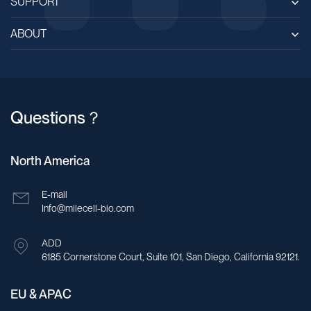
SUPPORT
ABOUT
Questions？
North America
E-mail
Info@milecell-bio.com
ADD
6185 Cornerstone Court, Suite 101, San Diego, California 92121.
EU & APAC