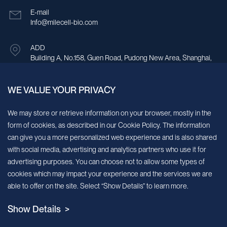
E-mail
Info@milecell-bio.com
ADD
Building A, No.158, Guen Road, Pudong New Area, Shanghai,
China.
WE VALUE YOUR PRIVACY
Sign up for our newsletter!
We may store or retrieve information on your browser, mostly in the
form of cookies, as described in our Cookie Policy. The information
We’ll send you periodic updates about new products and services
can give you a more personalized web experience and is also shared
with social media, advertising and analytics partners who use it for
Continue
advertising purposes. You can choose not to allow some types of
cookies which may impact your experience and the services we are
MileCell will use the information you have provided above to service your
able to offer on the site. Select “Show Details” to learn more.
request/inquiry. In addition, our sales and marketing team would like to use your
contact information to connect you with specific MileCell products and services that
Show Details >
we think might be of interest to you. You may unsubscribe from these
communications at any time. For information on how to unsubscribe, as well as our