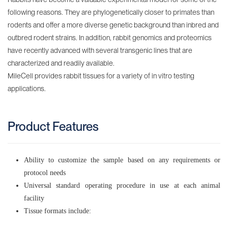
Stomach
following reasons. They are phylogenetically closer to primates than
rodents and offer a more diverse genetic background than inbred and
Duodenum
outbred rodent strains. In addition, rabbit genomics and proteomics
have recently advanced with several transgenic lines that are
Jejunum
characterized and readily available.
Ileum
MileCell provides rabbit tissues for a variety of in vitro testing
applications.
Small
Intestine
Colon
Product Features
Large
Intestine
Ability to customize the sample based on any requirements or
protocol needs
Liver
Universal standard operating procedure in use at each animal
Pancreas
facility
Tissue formats include:
Heart