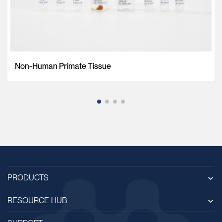
Non-Human Primate Tissue
PRODUCTS
RESOURCE HUB